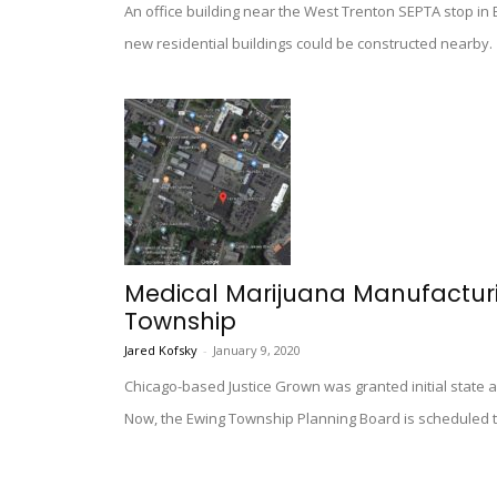
An office building near the West Trenton SEPTA stop in
new residential buildings could be constructed nearby.
Medical Marijuana Manufacturin
Township
Jared Kofsky
-
January 9, 2020
Chicago-based Justice Grown was granted initial state a
Now, the Ewing Township Planning Board is scheduled t