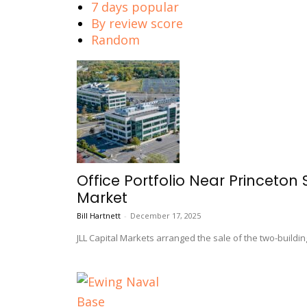
7 days popular
By review score
Random
Office Portfolio Near Princeton 
Market
Bill Hartnett
-
December 17, 2025
JLL Capital Markets arranged the sale of the two-buildin