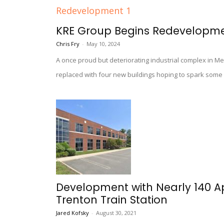
KRE Group Begins Redevelopment 
Chris Fry
-
May 10, 2024
A once proud but deteriorating industrial complex in Mer
replaced with four new buildings hoping to spark som
Development with Nearly 140 
Trenton Train Station
Jared Kofsky
-
August 30, 2021