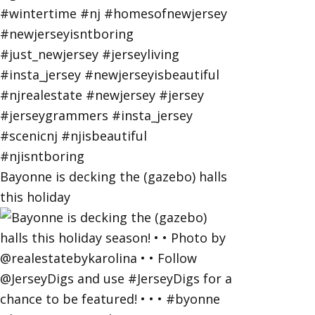
Bayonne is decking the (gazebo) halls
this holiday