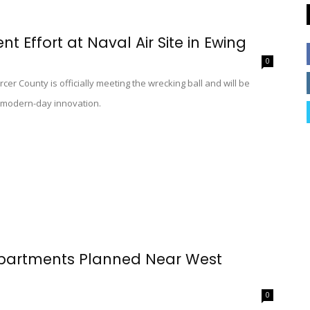
Effort at Naval Air Site in Ewing
0
cer County is officially meeting the wrecking ball and will be
e modern-day innovation.
Apartments Planned Near West
0