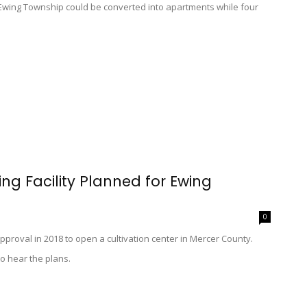
 Ewing Township could be converted into apartments while four
g Facility Planned for Ewing
0
pproval in 2018 to open a cultivation center in Mercer County.
o hear the plans.