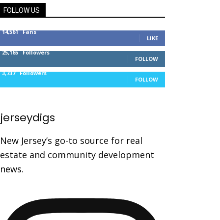
FOLLOW US
14,561
Fans
LIKE
25,165
Followers
FOLLOW
3,737
Followers
FOLLOW
jerseydigs
New Jersey’s go-to source for real
estate and community development
news.