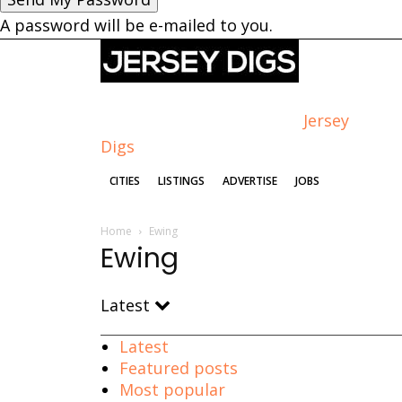
A password will be e-mailed to you.
Jersey
Digs
CITIES
LISTINGS
ADVERTISE
JOBS
Home
Ewing
Ewing
Latest
Latest
Featured posts
Most popular