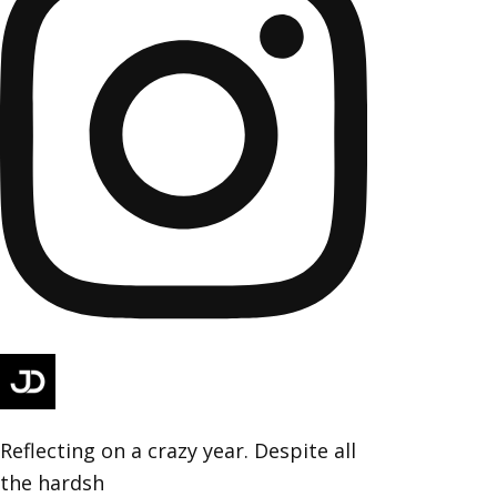
Reflecting on a crazy year. Despite all
the hardsh