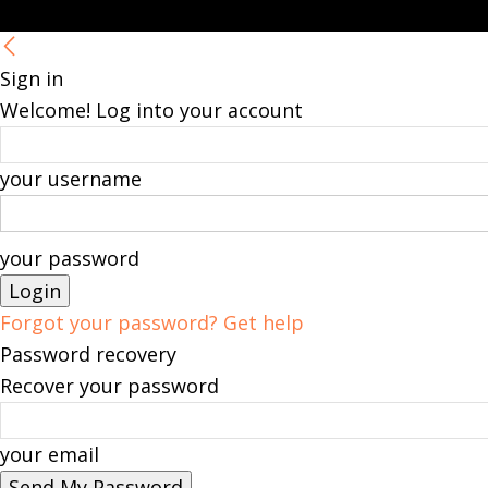
Sign in
Welcome! Log into your account
your username
your password
Forgot your password? Get help
Password recovery
Recover your password
your email