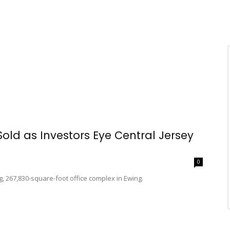
Sold as Investors Eye Central Jersey
0
g, 267,830-square-foot office complex in Ewing.