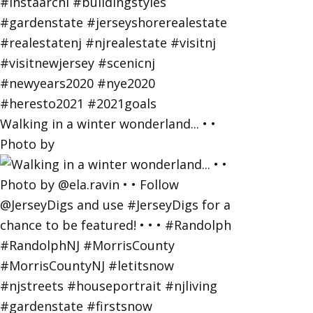
Walking in a winter wonderland... • •
Photo by