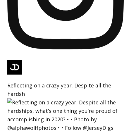
Reflecting on a crazy year. Despite all the
hardsh