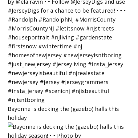
Bayonne is decking the (gazebo) halls this
holiday