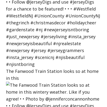
The Fanwood Train Station looks so at home
in this