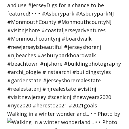
Walking in a winter wonderland... • • Photo by