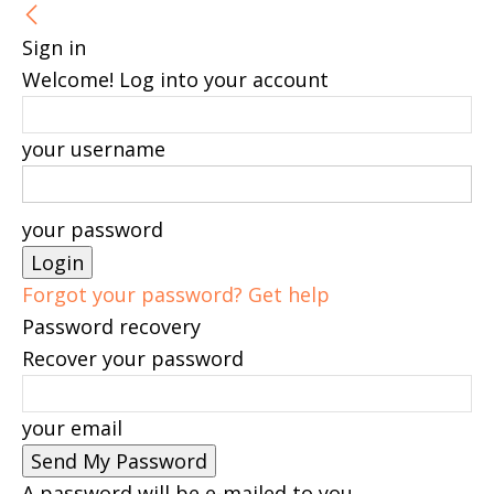
Sign in
Welcome! Log into your account
your username
your password
Forgot your password? Get help
Password recovery
Recover your password
your email
A password will be e-mailed to you.