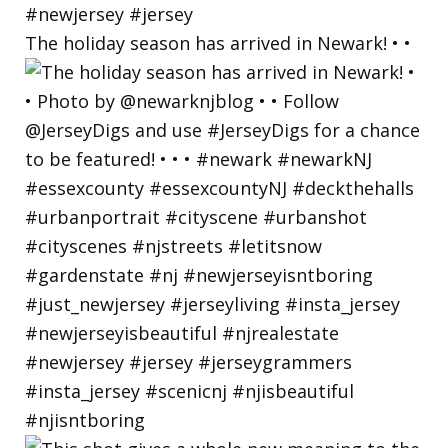
The holiday season has arrived in Newark! • •