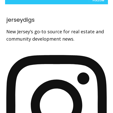
FOLLOW
jerseydigs
New Jersey’s go-to source for real estate and
community development news.