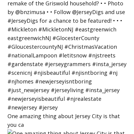
One amazing thing about Jersey City is that
you ca