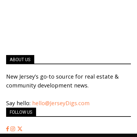
ABOUT US
New Jersey’s go-to source for real estate &
community development news.
Say hello:
hello@JerseyDigs.com
FOLLOW US