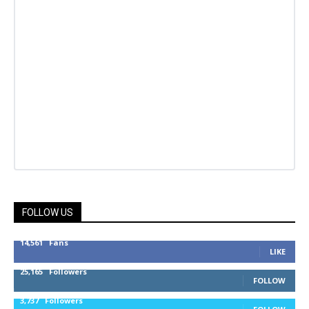
FOLLOW US
14,561
Fans
LIKE
25,165
Followers
FOLLOW
3,737
Followers