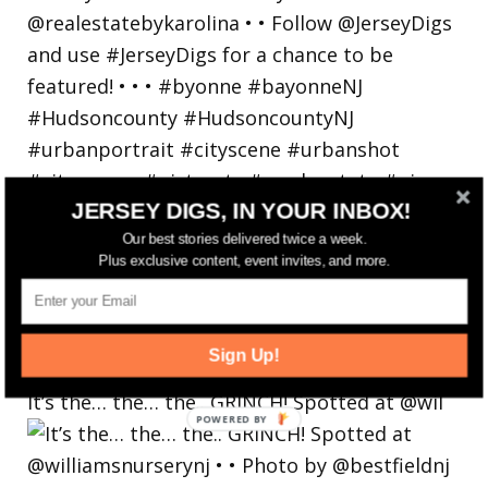
JERSEY DIGS, IN YOUR INBOX!
Our best stories delivered twice a week.
Plus exclusive content, event invites, and more.
Sign Up!
It’s the… the… the.. GRINCH! Spotted at @wil
POWERED
BY