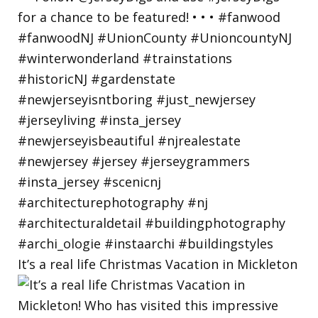
It’s a real life Christmas Vacation in Mickleton