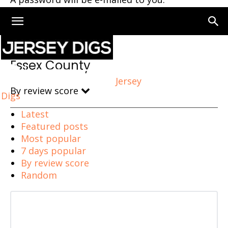
Home
Essex County
Essex County
Jersey
By review score
Digs
Latest
Featured posts
Most popular
7 days popular
By review score
Random