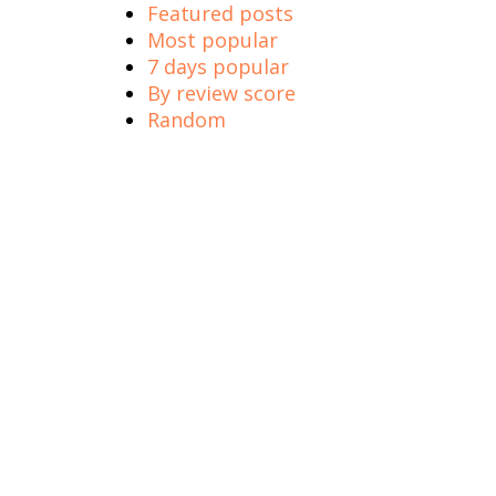
Featured posts
Most popular
7 days popular
By review score
Random