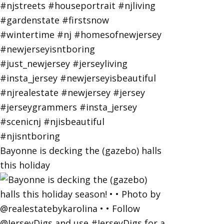
Bayonne is decking the (gazebo) halls
this holiday