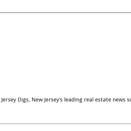
Jersey Digs, New Jersey’s leading real estate news s