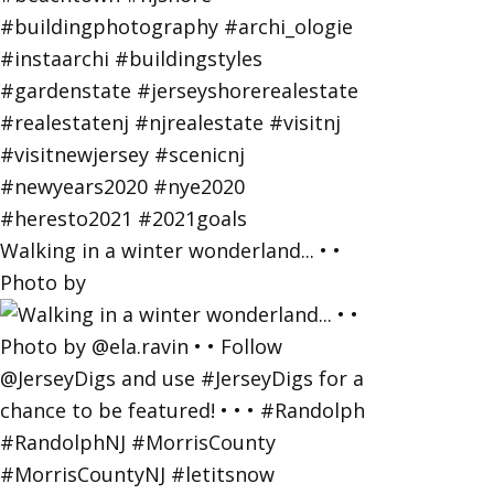
Walking in a winter wonderland... • •
Photo by