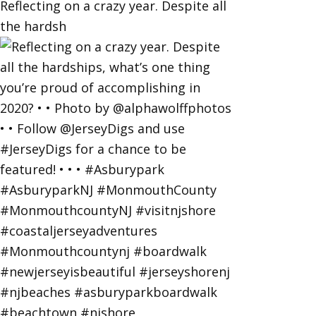
Reflecting on a crazy year. Despite all
the hardsh