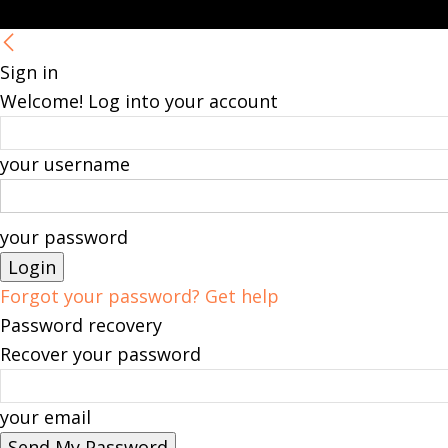
Sign in
Welcome! Log into your account
your username
your password
Forgot your password? Get help
Password recovery
Recover your password
your email