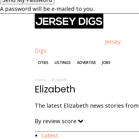
A password will be e-mailed to you.
Jersey
Digs
CITIES
LISTINGS
ADVERTISE
JOBS
Home
Elizabeth
Elizabeth
The latest Elizabeth news stories from 
By review score
Latest