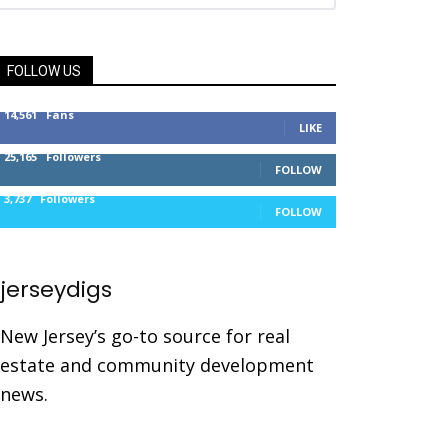
FOLLOW US
14,561
Fans
LIKE
25,165
Followers
FOLLOW
3,737
Followers
FOLLOW
jerseydigs
New Jersey’s go-to source for real
estate and community development
news.