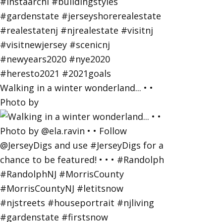
Walking in a winter wonderland... • •
Photo by