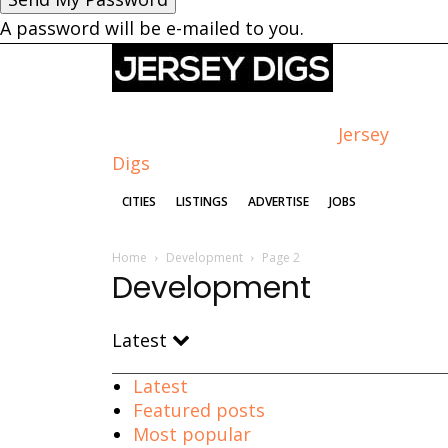
A password will be e-mailed to you.
Jersey
Digs
CITIES
LISTINGS
ADVERTISE
JOBS
Home
Development
Page 2
Development
Latest
Latest
Featured posts
Most popular