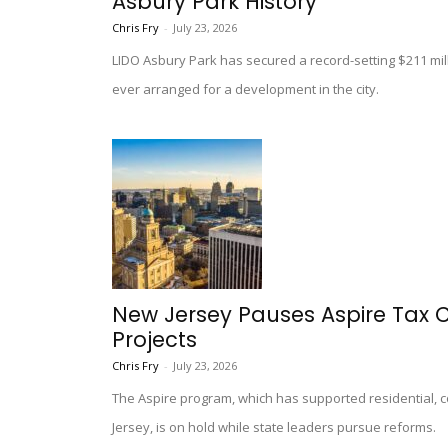
Asbury Park History
Chris Fry
-
July 23, 2026
LIDO Asbury Park has secured a record-setting $211 mill
ever arranged for a development in the city.
New Jersey Pauses Aspire Tax 
Projects
Chris Fry
-
July 23, 2026
The Aspire program, which has supported residential,
Jersey, is on hold while state leaders pursue reforms.