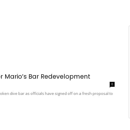
r Mario’s Bar Redevelopment
0
en dive bar as officials have signed off on a fresh proposal to