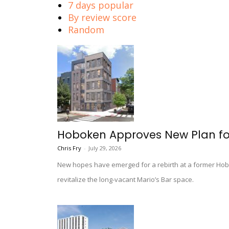
7 days popular
By review score
Random
Hoboken Approves New Plan fo
Chris Fry
-
July 29, 2026
New hopes have emerged for a rebirth at a former Hobok
revitalize the long-vacant Mario’s Bar space.