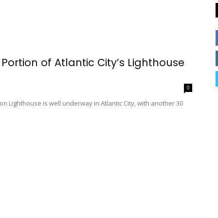
rtion of Atlantic City’s Lighthouse
0
 Lighthouse is well underway in Atlantic City, with another 30