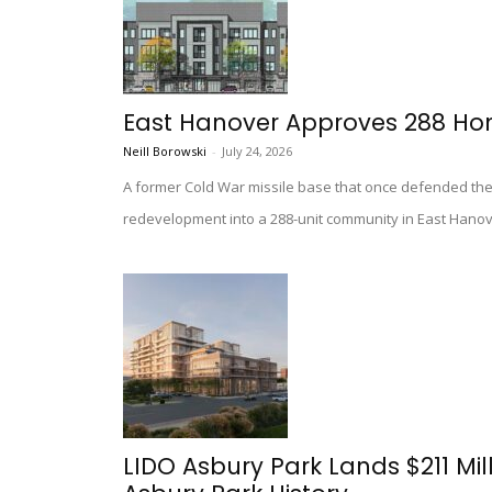
East Hanover Approves 288 Ho
Neill Borowski
-
July 24, 2026
A former Cold War missile base that once defended th
redevelopment into a 288-unit community in East Hanov
LIDO Asbury Park Lands $211 Mil