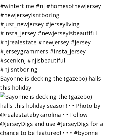
Bayonne is decking the (gazebo) halls
this holiday