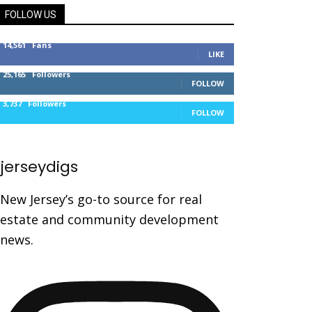
FOLLOW US
14,561
Fans
LIKE
25,165
Followers
FOLLOW
3,737
Followers
FOLLOW
jerseydigs
New Jersey’s go-to source for real
estate and community development
news.