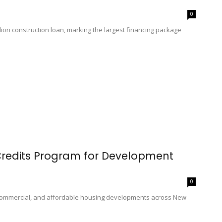
0
ion construction loan, marking the largest financing package
Credits Program for Development
0
 commercial, and affordable housing developments across New