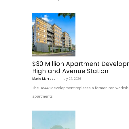
$30 Million Apartment Develo
Highland Avenue Station
Mario Marroquin
-
July 27, 2026
The Be448 development replaces a former iron worksho
apartments.