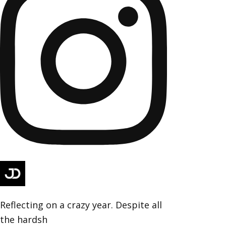
Reflecting on a crazy year. Despite all
the hardsh