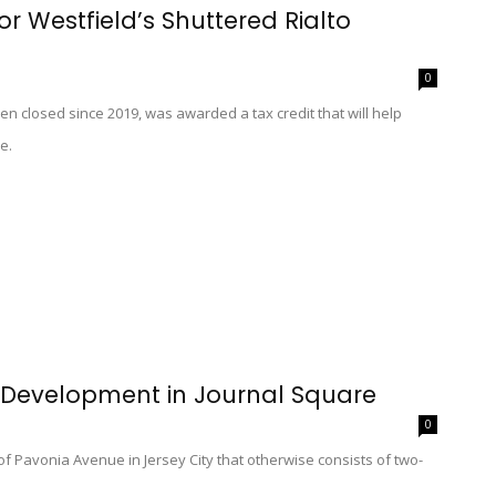
or Westfield’s Shuttered Rialto
0
en closed since 2019, was awarded a tax credit that will help
e.
 Development in Journal Square
0
 of Pavonia Avenue in Jersey City that otherwise consists of two-