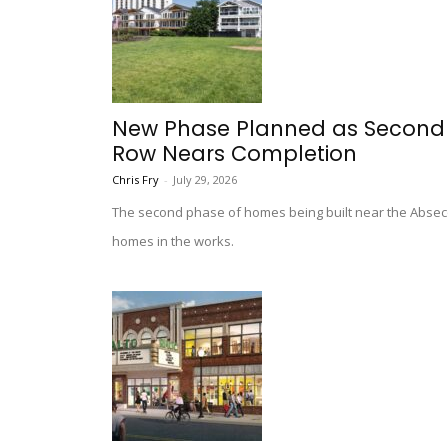
New Phase Planned as Second Po
Row Nears Completion
Chris Fry
-
July 29, 2026
The second phase of homes being built near the Absecon
homes in the works.