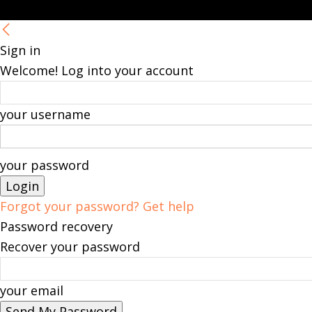
Sign in
Welcome! Log into your account
your username
your password
Forgot your password? Get help
Password recovery
Recover your password
your email