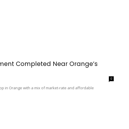
pment Completed Near Orange’s
0
p in Orange with a mix of market-rate and affordable