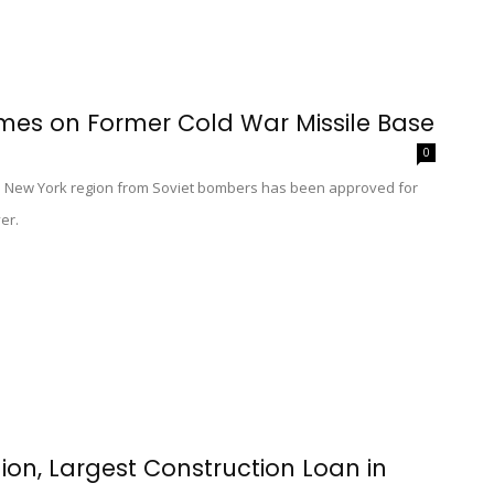
mes on Former Cold War Missile Base
0
e New York region from Soviet bombers has been approved for
er.
lion, Largest Construction Loan in