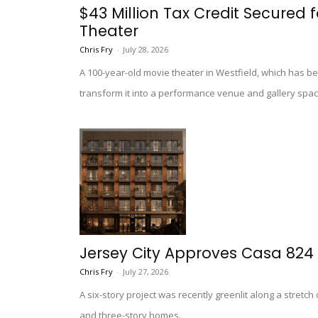
$43 Million Tax Credit Secured f
Theater
Chris Fry
-
July 28, 2026
A 100-year-old movie theater in Westfield, which has be
transform it into a performance venue and gallery spac
Jersey City Approves Casa 824
Chris Fry
-
July 27, 2026
A six-story project was recently greenlit along a stretch
and three-story homes.