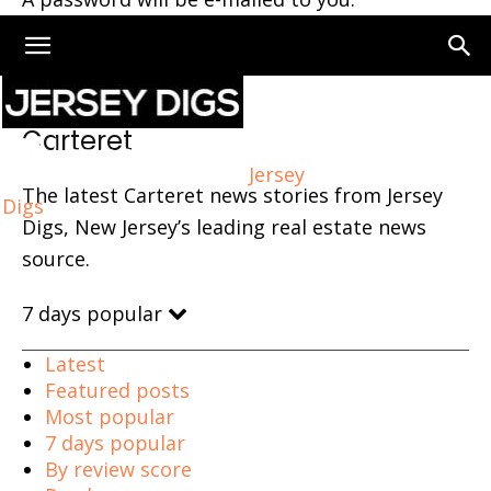
Home
Carteret
Carteret
Jersey
The latest Carteret news stories from Jersey
Digs
Digs, New Jersey’s leading real estate news
source.
7 days popular
Latest
Featured posts
Most popular
7 days popular
By review score