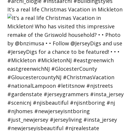
It’s a real life Christmas Vacation in Mickleton