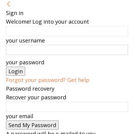
Sign in
Welcome! Log into your account
your username
your password
Forgot your password? Get help
Password recovery
Recover your password
your email
A password will be e-mailed to you.