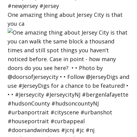
One amazing thing about Jersey City is that
you ca