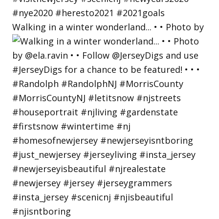
Walking in a winter wonderland... • • Photo by