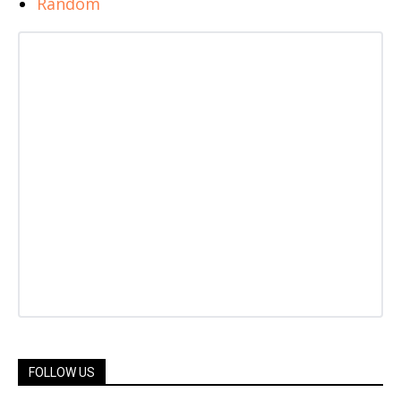
Random
FOLLOW US