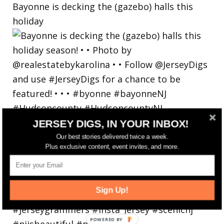
Bayonne is decking the (gazebo) halls this
holiday
JERSEY DIGS, IN YOUR INBOX!
Our best stories delivered twice a week.
Plus exclusive content, event invites, and more.
Sign Up!
POWERED