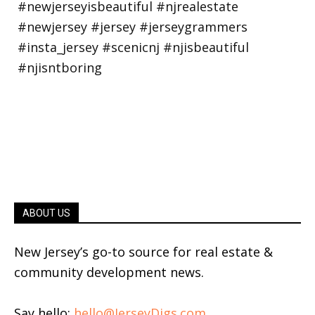
ABOUT US
New Jersey’s go-to source for real estate &
community development news.
Say hello:
hello@JerseyDigs.com