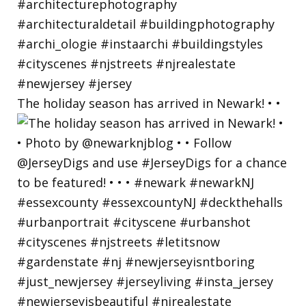
The holiday season has arrived in Newark! • •