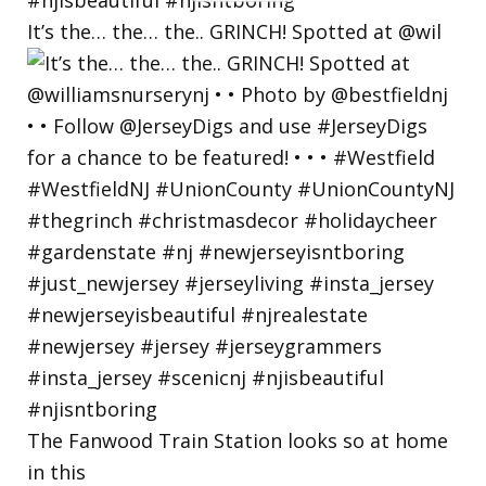
BY
It’s the… the… the.. GRINCH! Spotted at @wil
The Fanwood Train Station looks so at home
in this