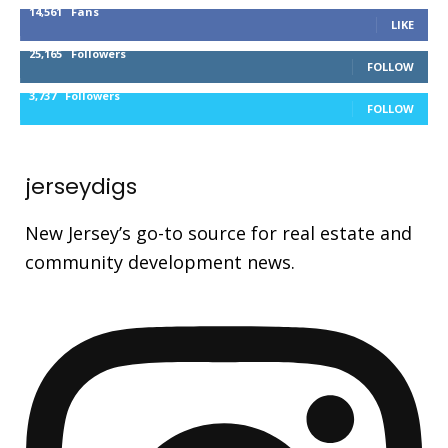
14,561
Fans
LIKE
25,165
Followers
FOLLOW
3,737
Followers
FOLLOW
jerseydigs
New Jersey’s go-to source for real estate and
community development news.