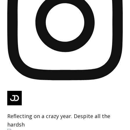
Reflecting on a crazy year. Despite all the
hardsh