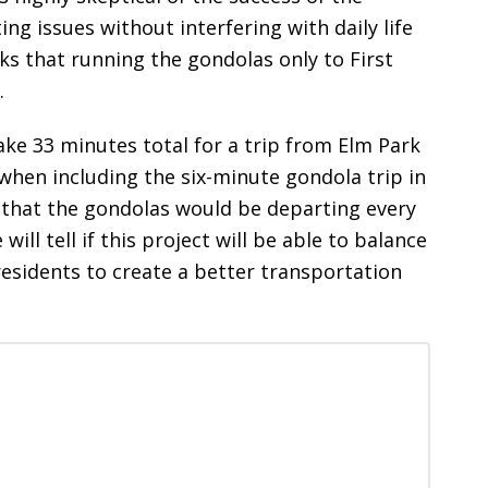
g issues without interfering with daily life
nks that running the gondolas only to First
.
take 33 minutes total for a trip from Elm Park
when including the six-minute gondola trip in
 that the gondolas would be departing every
ll tell if this project will be able to balance
sidents to create a better transportation