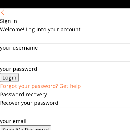
Sign in
Welcome! Log into your account
your username
your password
Forgot your password? Get help
Password recovery
Recover your password
your email