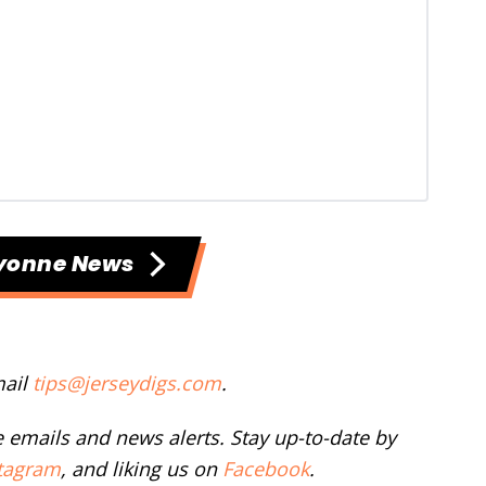
yonne News
mail
tips@jerseydigs.com
.
ee emails and news alerts. Stay up-to-date by
tagram
, and liking us on
Facebook
.