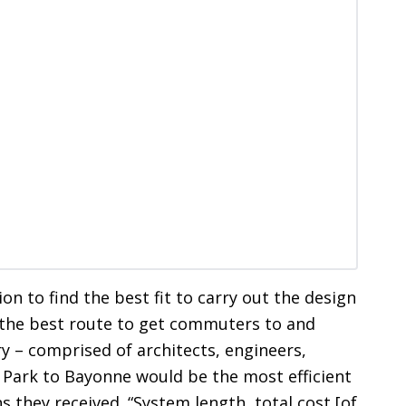
ion to find the best fit to carry out the design
 the best route to get commuters to and
y – comprised of architects, engineers,
Park to Bayonne would be the most efficient
 they received. “System length, total cost [of