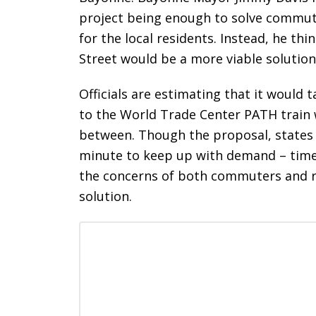
project being enough to solve commutin
for the local residents. Instead, he thi
Street would be a more viable solution
Officials are estimating that it would 
to the World Trade Center PATH train 
between. Though the proposal, states
minute to keep up with demand – time wi
the concerns of both commuters and re
solution.