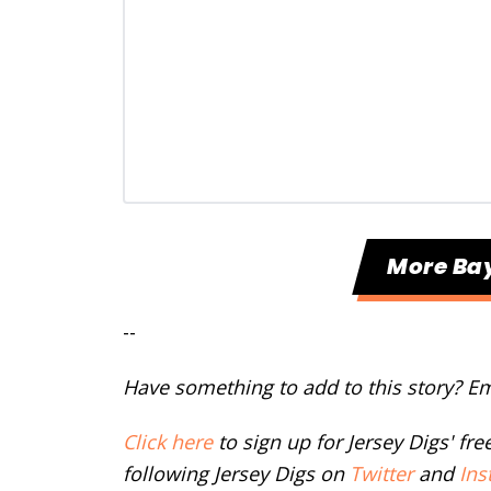
More Ba
--
Have something to add to this story? E
Click here
to sign up for Jersey Digs' fr
following Jersey Digs on
Twitter
and
Ins