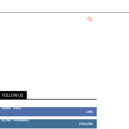
FOLLOW US
14,561
Fans
LIKE
25,165
Followers
FOLLOW