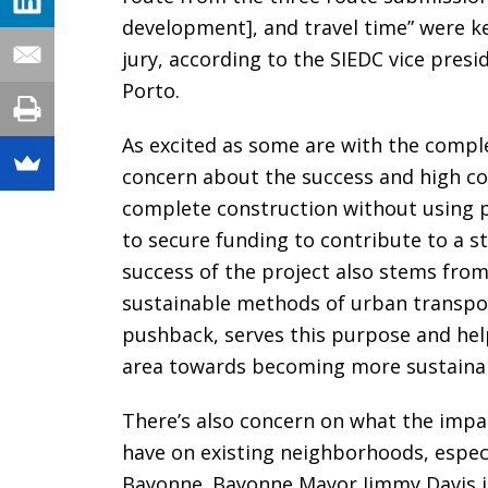
development], and travel time” were key
jury, according to the SIEDC vice pre
Porto.
As excited as some are with the comple
concern about the success and high cos
complete construction without using pu
to secure funding to contribute to a stu
success of the project also stems fro
sustainable methods of urban transpor
pushback, serves this purpose and help
area towards becoming more sustainabl
There’s also concern on what the impac
have on existing neighborhoods, especi
Bayonne. Bayonne Mayor Jimmy Davis is 