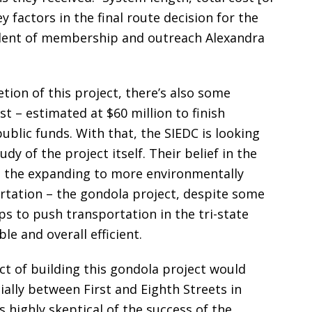
 factors in the final route decision for the
sident of membership and outreach Alexandra
tion of this project, there’s also some
t – estimated at $60 million to finish
blic funds. With that, the SIEDC is looking
dy of the project itself. Their belief in the
m the expanding to more environmentally
tation – the gondola project, despite some
s to push transportation in the tri-state
e and overall efficient.
t of building this gondola project would
ally between First and Eighth Streets in
highly skeptical of the success of the