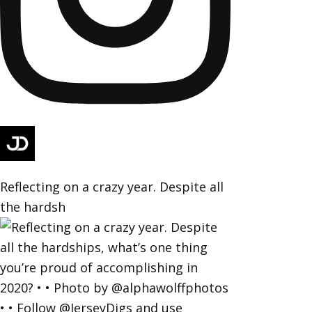
Reflecting on a crazy year. Despite all
the hardsh