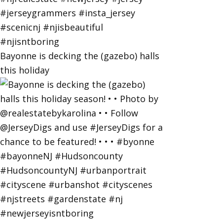
Bayonne is decking the (gazebo) halls
this holiday