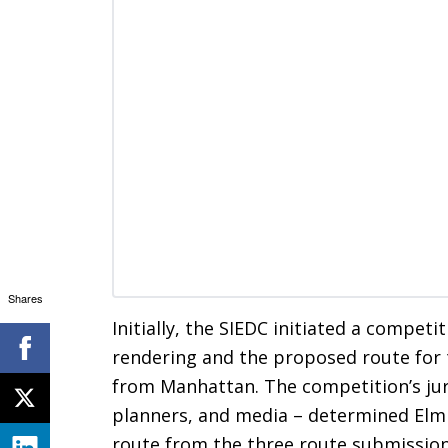
Shares
Initially, the SIEDC initiated a competit
rendering and the proposed route for
from Manhattan. The competition’s jur
planners, and media – determined Elm 
route from the three route submissions