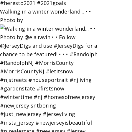
Walking in a winter wonderland... • •
Photo by