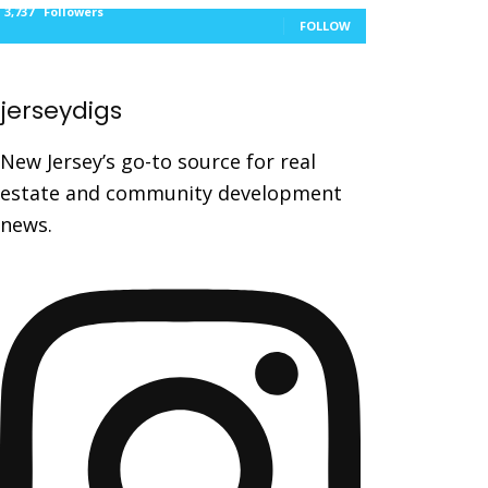
3,737
Followers
FOLLOW
jerseydigs
New Jersey’s go-to source for real
estate and community development
news.