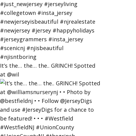
It’s the… the… the.. GRINCH! Spotted
at @wil