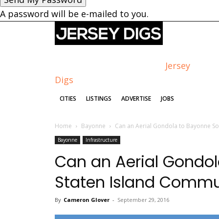
A password will be e-mailed to you.
Jersey
Digs
CITIES
LISTINGS
ADVERTISE
JOBS
Home
Bayonne
Can an Aerial Gondola to Bayonne So
Bayonne
Infrastructure
Can an Aerial Gondol
Staten Island Commu
By
Cameron Glover
-
September 29, 2016