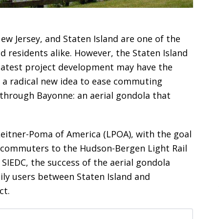
 Jersey, and Staten Island are one of the
 residents alike. However, the Staten Island
atest project development may have the
g a radical new idea to ease commuting
through Bayonne: an aerial gondola that
eitner-Poma of America (LPOA), with the goal
t commuters to the Hudson-Bergen Light Rail
 SIEDC, the success of the aerial gondola
ily users between Staten Island and
ct.