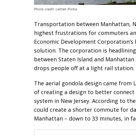
Photo credit: Leitner-Poma.
Transportation between Manhattan, New
highest frustrations for commuters and
Economic Development Corporation’s l
solution. The corporation is headlinin
between Staten Island and Manhattan 
drops people off at a light rail station.
The aerial gondola design came from L
of creating a design to better connec
system in New Jersey. According to the
could create a shorter commute for da
Manhattan – down to 33 minutes, in fa