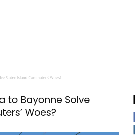
lve Staten Island Commuters’ Woes?
a to Bayonne Solve
ters’ Woes?