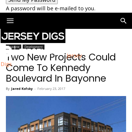
A password will be e-mailed to you.
Home
Bayonne
Bayonne
Development
Two New Projects Could
Jersey
Digs
Come To Kennedy
Boulevard In Bayonne
By
Jared Kofsky
-
February 23, 2017