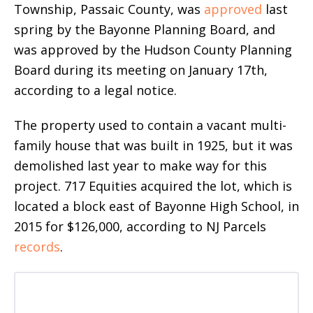
Township, Passaic County, was
approved
last
spring by the Bayonne Planning Board, and
was approved by the Hudson County Planning
Board during its meeting on January 17th,
according to a legal notice.
The property used to contain a vacant multi-
family house that was built in 1925, but it was
demolished last year to make way for this
project. 717 Equities acquired the lot, which is
located a block east of Bayonne High School, in
2015 for $126,000, according to NJ Parcels
records
.