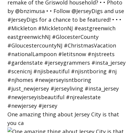
One amazing thing about Jersey City is that
you ca