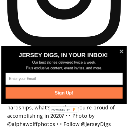
JERSEY DIGS, IN YOUR INBOX!
Our best stories delivered twice a week.
Plus exclusive content, event invites, and more.
Reflecting on a crazy year. Despite all the
hardsh
Sign Up!