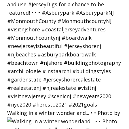
Walking in a winter wonderland... • • Photo by