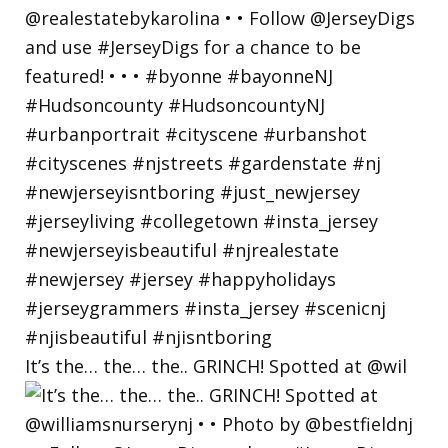
It’s the… the… the.. GRINCH! Spotted at @wil