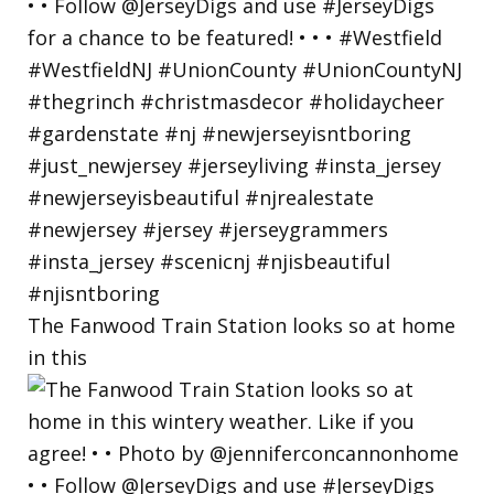
The Fanwood Train Station looks so at home
in this