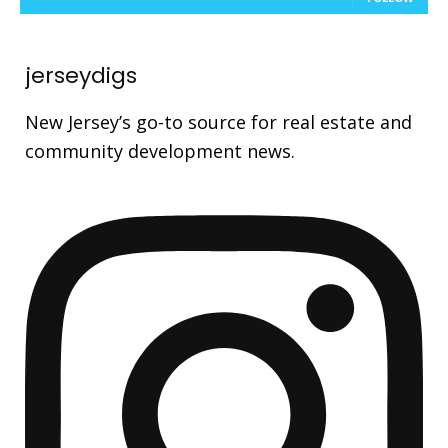
jerseydigs
New Jersey’s go-to source for real estate and
community development news.