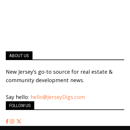
ABOUT US
New Jersey’s go-to source for real estate &
community development news.
Say hello:
hello@JerseyDigs.com
FOLLOW US