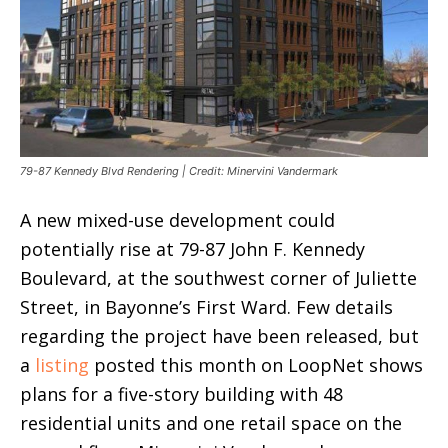
79-87 Kennedy Blvd Rendering | Credit: Minervini Vandermark
A new mixed-use development could
potentially rise at 79-87 John F. Kennedy
Boulevard, at the southwest corner of Juliette
Street, in Bayonne’s First Ward. Few details
regarding the project have been released, but
a
listing
posted this month on LoopNet shows
plans for a five-story building with 48
residential units and one retail space on the