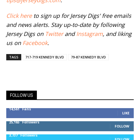
tips@jerseydigs.com
.
Click here
to sign up for Jersey Digs' free emails
and news alerts. Stay up-to-date by following
Jersey Digs on
Twitter
and
Instagram
, and liking
us on
Facebook
.
TAGS
717-719 KENNEDY BLVD
79-87 KENNEDY BLVD
FOLLOW US
14,561
Fans
LIKE
25,165
Followers
FOLLOW
3,737
Followers
FOLLOW