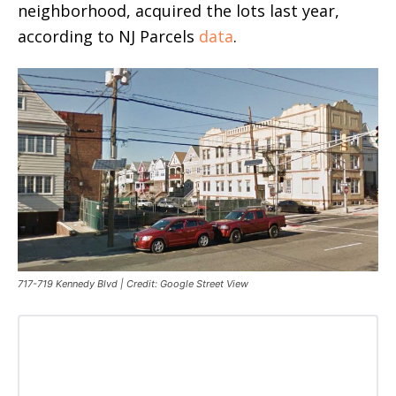
neighborhood, acquired the lots last year,
according to NJ Parcels
data
.
717-719 Kennedy Blvd | Credit: Google Street View