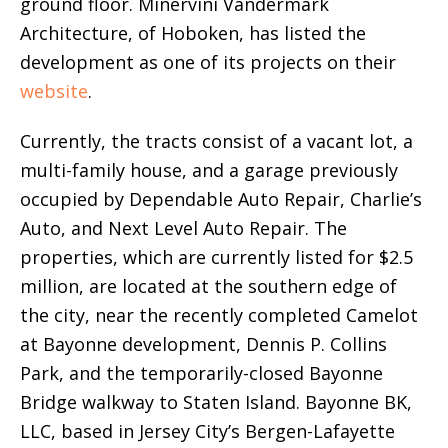
ground floor. Minervini Vandermark
Architecture, of Hoboken, has listed the
development as one of its projects on their
website
.
Currently, the tracts consist of a vacant lot, a
multi-family house, and a garage previously
occupied by Dependable Auto Repair, Charlie’s
Auto, and Next Level Auto Repair. The
properties, which are currently listed for $2.5
million, are located at the southern edge of
the city, near the recently completed Camelot
at Bayonne development, Dennis P. Collins
Park, and the temporarily-closed Bayonne
Bridge walkway to Staten Island. Bayonne BK,
LLC, based in Jersey City’s Bergen-Lafayette