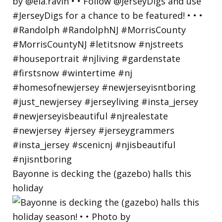
Bayonne is decking the (gazebo) halls this
holiday