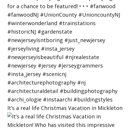
It’s a real life Christmas Vacation in Mickleton