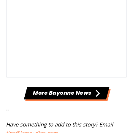
More Bayonne News
--
Have something to add to this story? Email