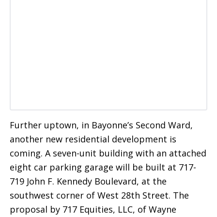
Further uptown, in Bayonne’s Second Ward,
another new residential development is
coming. A seven-unit building with an attached
eight car parking garage will be built at 717-
719 John F. Kennedy Boulevard, at the
southwest corner of West 28th Street. The
proposal by 717 Equities, LLC, of Wayne