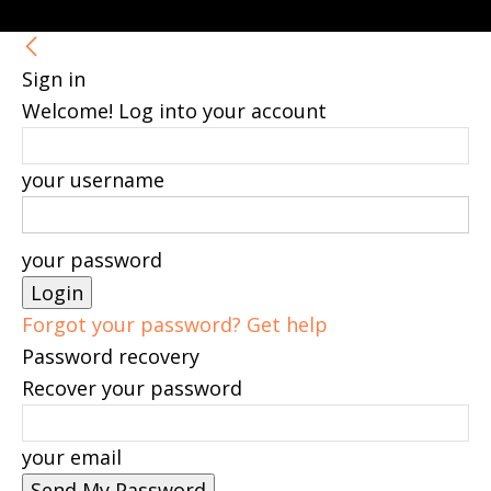
Sign in
Welcome! Log into your account
your username
your password
Forgot your password? Get help
Password recovery
Recover your password
your email