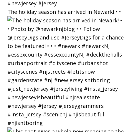
The holiday season has arrived in Newark! • •