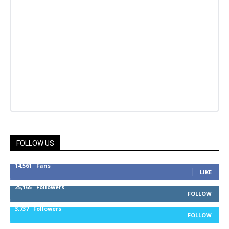
FOLLOW US
14,561
Fans
LIKE
25,165
Followers
FOLLOW
3,737
Followers
FOLLOW