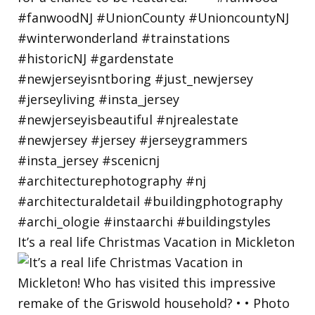
It’s a real life Christmas Vacation in Mickleton