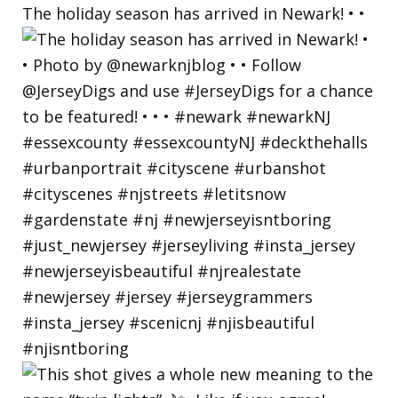
The holiday season has arrived in Newark! • •