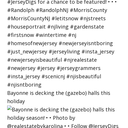
Bayonne is decking the (gazebo) halls this
holiday