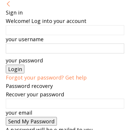
Sign in
Welcome! Log into your account
your username
your password
Forgot your password? Get help
Password recovery
Recover your password
your email
A password will be e-mailed to you.