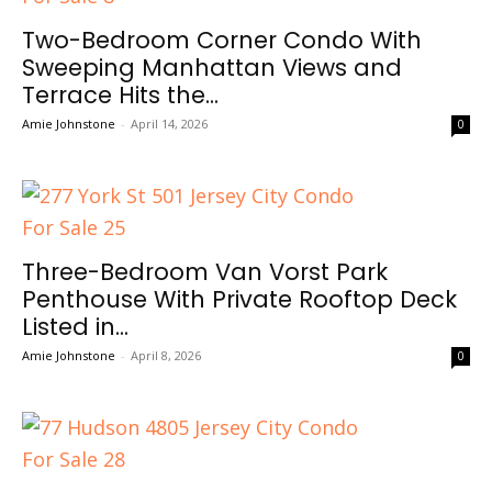
Two-Bedroom Corner Condo With
Sweeping Manhattan Views and
Terrace Hits the...
Amie Johnstone
-
April 14, 2026
0
Three-Bedroom Van Vorst Park
Penthouse With Private Rooftop Deck
Listed in...
Amie Johnstone
-
April 8, 2026
0