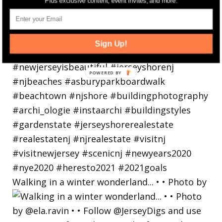
Plus exclusive content, event invites, and more.
Sign Up!
Walking in a winter wonderland... • • Photo by