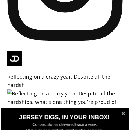
Reflecting on a crazy year. Despite all the
hardsh
JERSEY DIGS, IN YOUR INBOX!
Our best stories delivered twice a week.