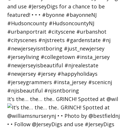
It’s the… the… the.. GRINCH! Spotted at @wil