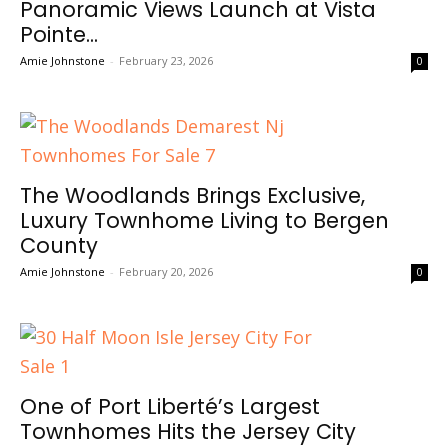
Panoramic Views Launch at Vista
Pointe...
Amie Johnstone
-
February 23, 2026
0
The Woodlands Brings Exclusive,
Luxury Townhome Living to Bergen
County
Amie Johnstone
-
February 20, 2026
0
One of Port Liberté’s Largest
Townhomes Hits the Jersey City