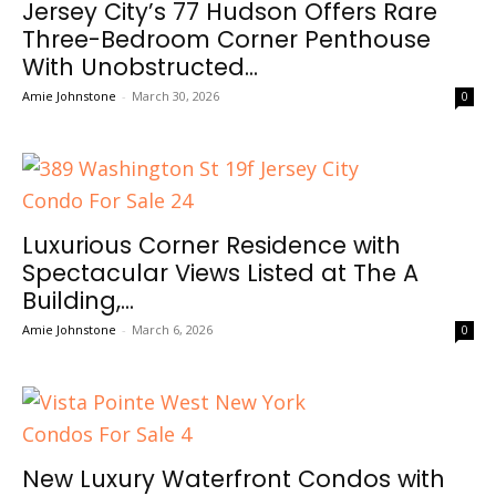
Jersey City’s 77 Hudson Offers Rare
Three-Bedroom Corner Penthouse
With Unobstructed...
Amie Johnstone
-
March 30, 2026
0
Luxurious Corner Residence with
Spectacular Views Listed at The A
Building,...
Amie Johnstone
-
March 6, 2026
0
New Luxury Waterfront Condos with