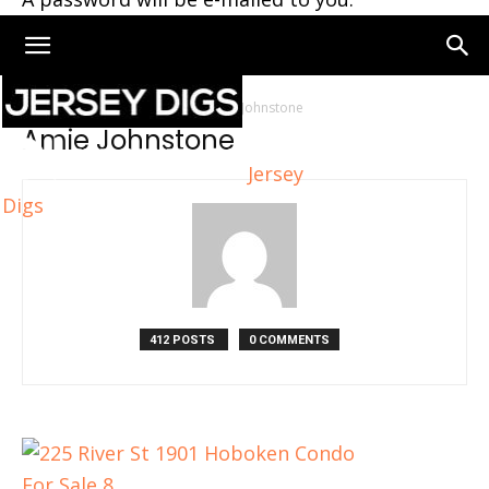
Home
Authors
Posts by Amie Johnstone
Amie Johnstone
Jersey
Digs
412 POSTS
0 COMMENTS