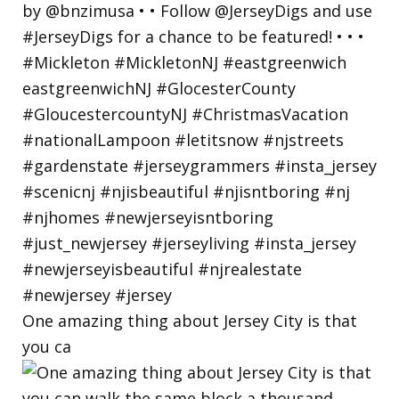
One amazing thing about Jersey City is that
you ca