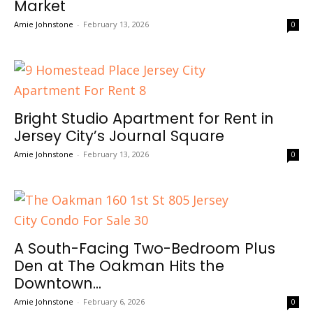
Market
Amie Johnstone
-
February 13, 2026
0
Bright Studio Apartment for Rent in
Jersey City’s Journal Square
Amie Johnstone
-
February 13, 2026
0
A South-Facing Two-Bedroom Plus
Den at The Oakman Hits the
Downtown...
Amie Johnstone
-
February 6, 2026
0