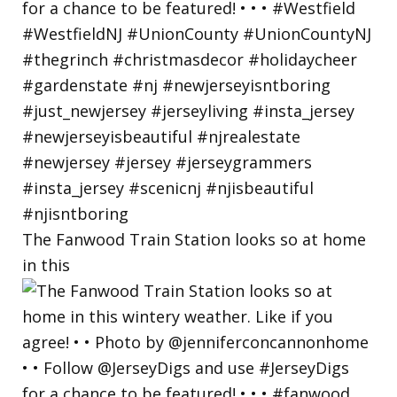
The Fanwood Train Station looks so at home
in this