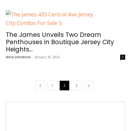
The James Unveils Two Dream
Penthouses in Boutique Jersey City
Heights...
Amie Johnstone
-
January 30, 2026
0
1
2
3