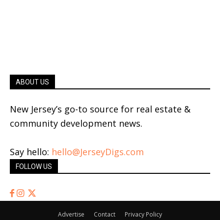
ABOUT US
New Jersey’s go-to source for real estate &
community development news.
Say hello:
hello@JerseyDigs.com
FOLLOW US
Advertise
Contact
Privacy Policy