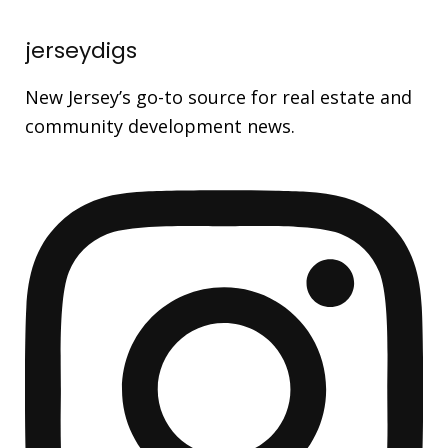
jerseydigs
New Jersey’s go-to source for real estate and
community development news.