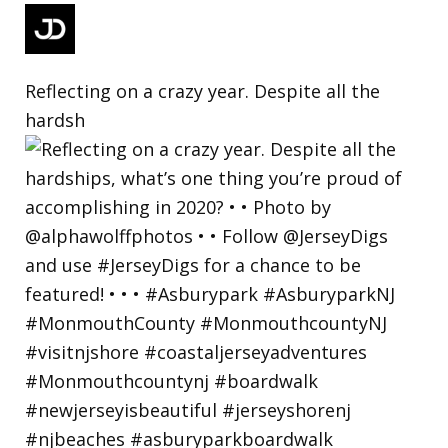
Reflecting on a crazy year. Despite all the
hardsh