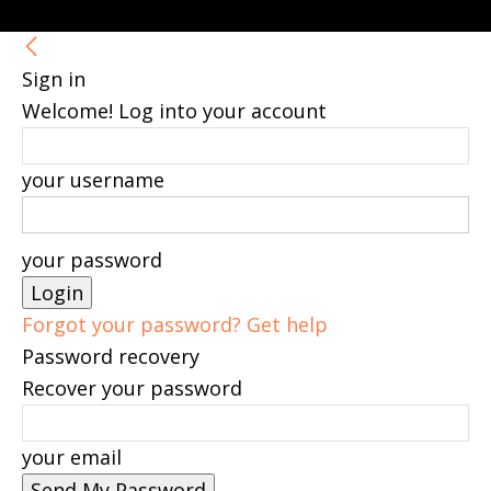
Sign in
Welcome! Log into your account
your username
your password
Forgot your password? Get help
Password recovery
Recover your password
your email