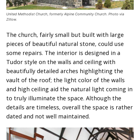
United Methodist Church, formerly Alpine Community Church. Photo via
Zillow.
The church, fairly small but built with large
pieces of beautiful natural stone, could use
some repairs. The interior is designed in a
Tudor style on the walls and ceiling with
beautifully detailed arches highlighting the
vault of the roof; the light color of the walls
and high ceiling aid the natural light coming in
to truly illuminate the space. Although the
details are timeless, overall the space is rather
dated and not well maintained.