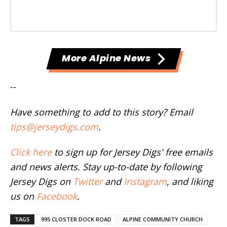
More Alpine News
--
Have something to add to this story? Email
tips@jerseydigs.com
.
Click here
to sign up for Jersey Digs' free emails
and news alerts. Stay up-to-date by following
Jersey Digs on
Twitter
and
Instagram
, and liking
us on
Facebook
.
TAGS
995 CLOSTER DOCK ROAD
ALPINE COMMUNITY CHURCH