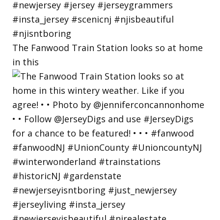
The Fanwood Train Station looks so at home
in this