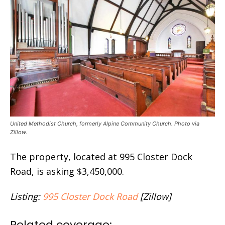
United Methodist Church, formerly Alpine Community Church. Photo via
Zillow.
The property, located at 995 Closter Dock
Road, is asking $3,450,000.
Listing:
995 Closter Dock Road
[Zillow]
Related coverage: