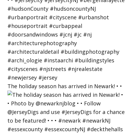
The holiday season has arrived in Newark! • •