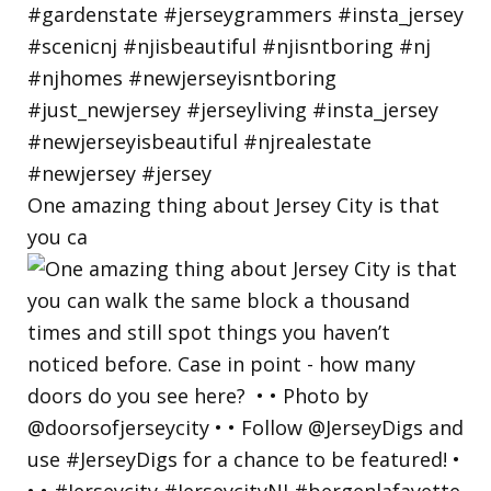
One amazing thing about Jersey City is that
you ca