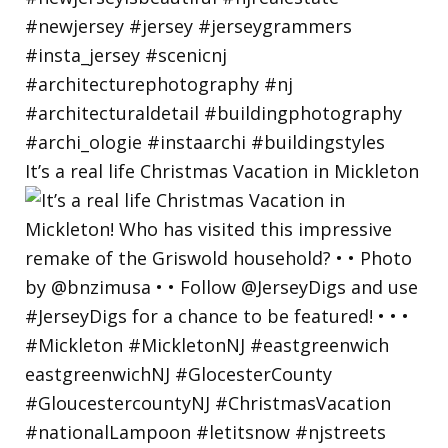
It’s a real life Christmas Vacation in Mickleton