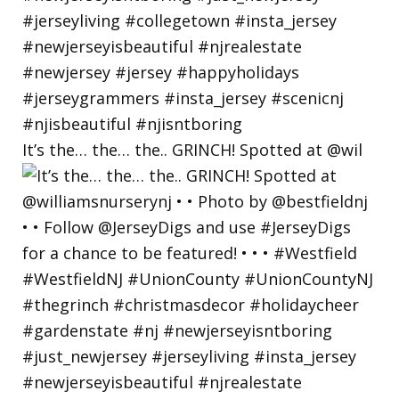
It’s the… the… the.. GRINCH! Spotted at @wil