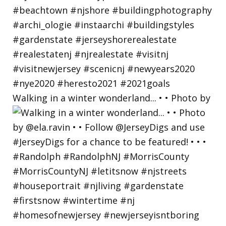
Walking in a winter wonderland... • • Photo by