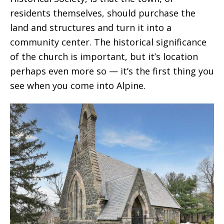
residents themselves, should purchase the
land and structures and turn it into a
community center. The historical significance
of the church is important, but it’s location
perhaps even more so — it’s the first thing you
see when you come into Alpine.