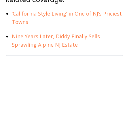
‘California Style Living’ in One of NJ’s Priciest
Towns
Nine Years Later, Diddy Finally Sells
Sprawling Alpine NJ Estate