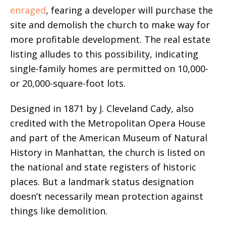
enraged
, fearing a developer will purchase the
site and demolish the church to make way for
more profitable development. The real estate
listing alludes to this possibility, indicating
single-family homes are permitted on 10,000-
or 20,000-square-foot lots.
Designed in 1871 by J. Cleveland Cady, also
credited with the Metropolitan Opera House
and part of the American Museum of Natural
History in Manhattan, the church is listed on
the national and state registers of historic
places. But a landmark status designation
doesn’t necessarily mean protection against
things like demolition.