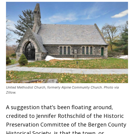
United Methodist Church, formerly Alpine Community Church. Photo via
Zillow.
A suggestion that’s been floating around,
credited to Jennifer Rothschild of the Historic
Preservation Committee of the Bergen County
Historical Society, is that the town, or