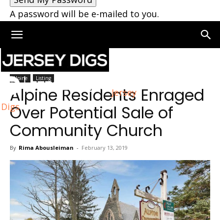
A password will be e-mailed to you.
Home
Alpine
Alpine
Listing
Alpine Residents Enraged
Jersey
Digs
Over Potential Sale of
Community Church
By
Rima Abousleiman
-
February 13, 2019