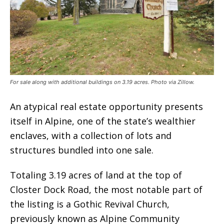
For sale along with additional buildings on 3.19 acres. Photo via Zillow.
An atypical real estate opportunity presents
itself in Alpine, one of the state’s wealthier
enclaves, with a collection of lots and
structures bundled into one sale.
Totaling 3.19 acres of land at the top of
Closter Dock Road, the most notable part of
the listing is a Gothic Revival Church,
previously known as Alpine Community