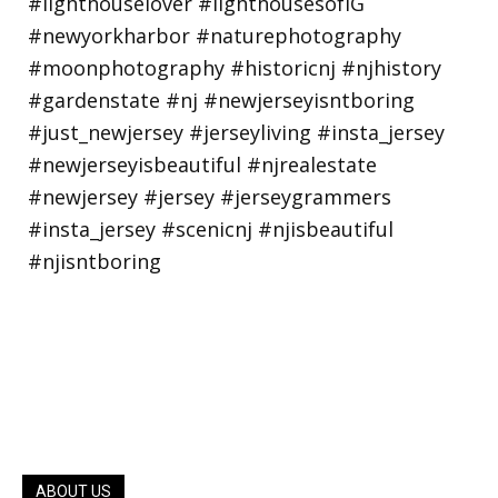
ABOUT US