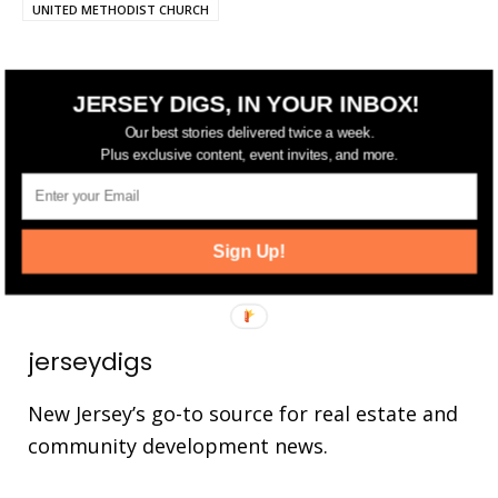
UNITED METHODIST CHURCH
JERSEY DIGS, IN YOUR INBOX!
FOLLOW US
Our best stories delivered twice a week.
Plus exclusive content, event invites, and more.
14,561
Fans
LIKE
25,165
Followers
FOLLOW
Sign Up!
3,737
Followers
FOLLOW
jerseydigs
New Jersey’s go-to source for real estate and
community development news.