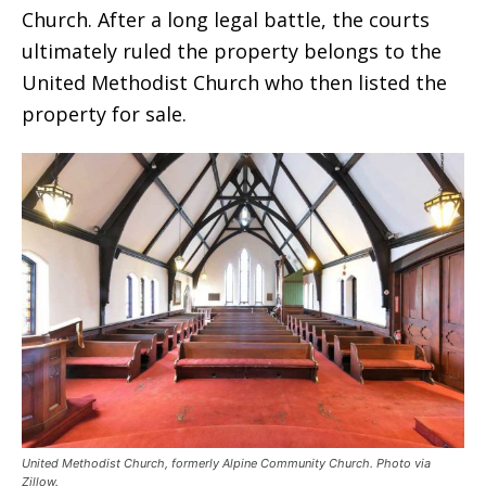
Church. After a long legal battle, the courts
ultimately ruled the property belongs to the
United Methodist Church who then listed the
property for sale.
United Methodist Church, formerly Alpine Community Church. Photo via
Zillow.