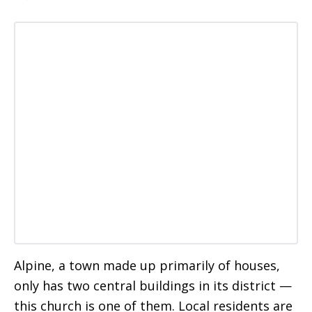
Alpine, a town made up primarily of houses,
only has two central buildings in its district —
this church is one of them. Local residents are