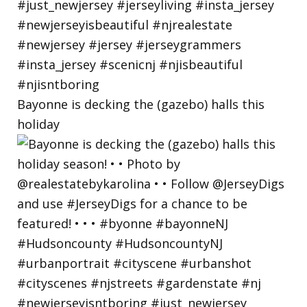
Bayonne is decking the (gazebo) halls this
holiday