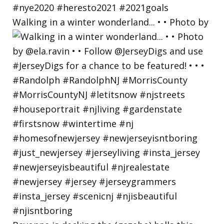
Walking in a winter wonderland... • • Photo by