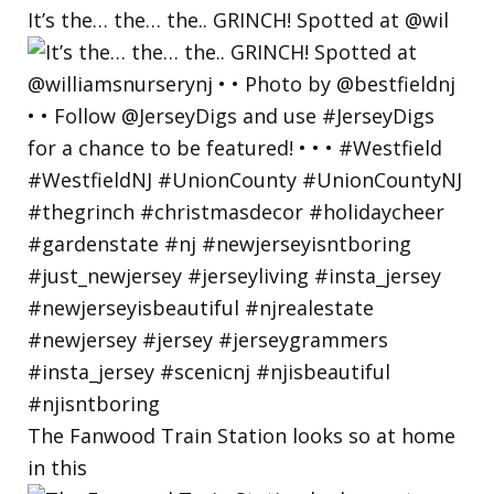
It’s the… the… the.. GRINCH! Spotted at @wil
The Fanwood Train Station looks so at home
in this