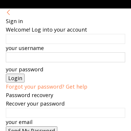
Sign in
Welcome! Log into your account
your username
your password
Forgot your password? Get help
Password recovery
Recover your password
your email