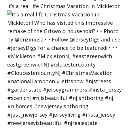
It’s a real life Christmas Vacation in Mickleton