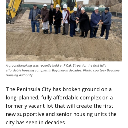
A groundbreaking was recently held at 7 Oak Street for the first fully
affordable housing complex in Bayonne in decades. Photo courtesy Bayonne
Housing Authority.
The Peninsula City has broken ground on a
long-planned, fully affordable complex on a
formerly vacant lot that will create the first
new supportive and senior housing units the
city has seen in decades.