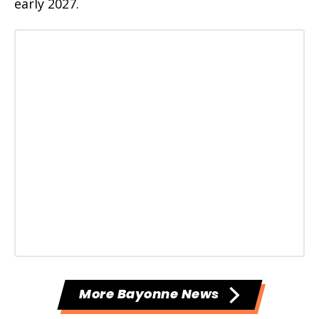
early 2027.
More Bayonne News