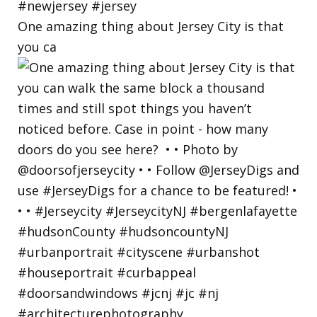
One amazing thing about Jersey City is that
you ca