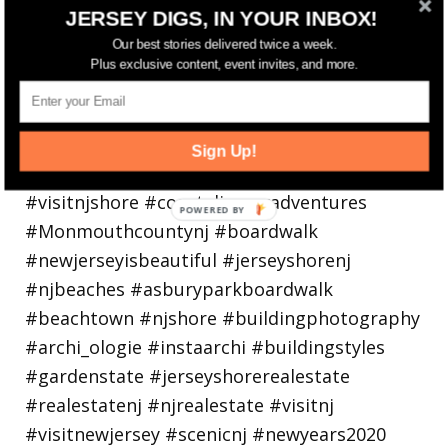
JERSEY DIGS, IN YOUR INBOX!
Our best stories delivered twice a week.
Plus exclusive content, event invites, and more.
Sign Up!