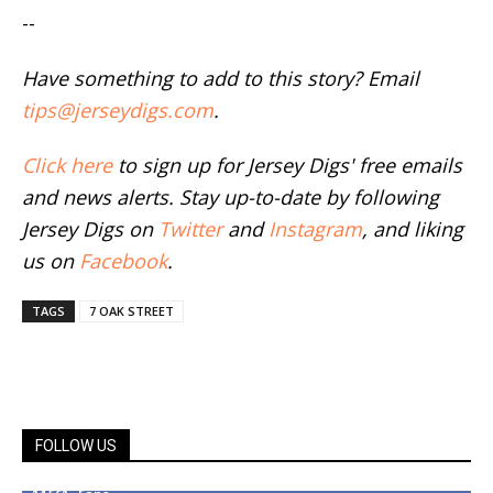
--
Have something to add to this story? Email
tips@jerseydigs.com
.
Click here
to sign up for Jersey Digs' free emails
and news alerts. Stay up-to-date by following
Jersey Digs on
Twitter
and
Instagram
, and liking
us on
Facebook
.
TAGS
7 OAK STREET
FOLLOW US