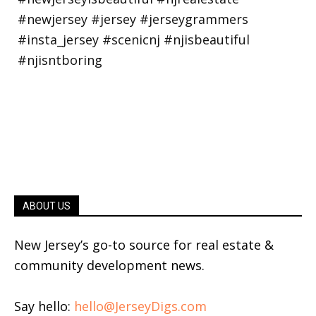
ABOUT US
New Jersey’s go-to source for real estate &
community development news.
Say hello:
hello@JerseyDigs.com