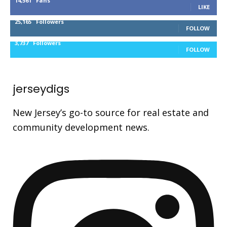
14,561
Fans
LIKE
25,165
Followers
FOLLOW
3,737
Followers
FOLLOW
jerseydigs
New Jersey’s go-to source for real estate and
community development news.