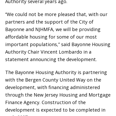
Authority several years ago.
“We could not be more pleased that, with our
partners and the support of the City of
Bayonne and NJHMFA, we will be providing
affordable housing for some of our most
important populations,” said Bayonne Housing
Authority Chair Vincent Lombardo in a
statement announcing the development.
The Bayonne Housing Authority is partnering
with the Bergen County United Way on the
development, with financing administered
through the New Jersey Housing and Mortgage
Finance Agency. Construction of the
development is expected to be completed in