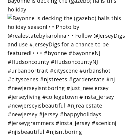
Bayonne is decking the (gazebo) halls this
holiday