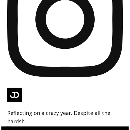
Reflecting on a crazy year. Despite all the
hardsh