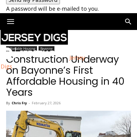
A password will be e-mailed to you.
Home
Bayonne
Affordable Housing
Bayonne
Construction Underway
Jersey
Digs
on Bayonne’s First
Affordable Housing in 40
Years
By
Chris Fry
-
February 27, 2026