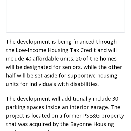
The development is being financed through
the Low-Income Housing Tax Credit and will
include 40 affordable units. 20 of the homes
will be designated for seniors, while the other
half will be set aside for supportive housing
units for individuals with disabilities.
The development will additionally include 30
parking spaces inside an interior garage. The
project is located on a former PSE&G property
that was acquired by the Bayonne Housing