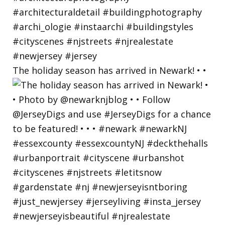
The holiday season has arrived in Newark! • •