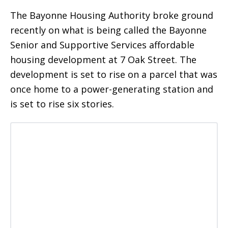
The Bayonne Housing Authority broke ground
recently on what is being called the Bayonne
Senior and Supportive Services affordable
housing development at 7 Oak Street. The
development is set to rise on a parcel that was
once home to a power-generating station and
is set to rise six stories.