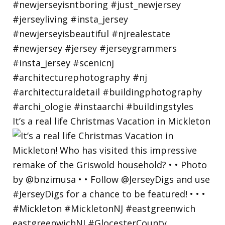
It’s a real life Christmas Vacation in Mickleton