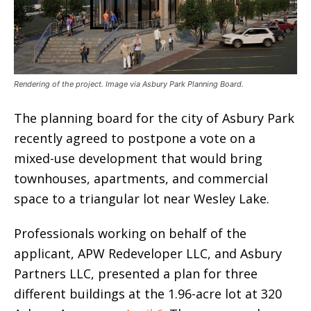
Rendering of the project. Image via Asbury Park Planning Board.
The planning board for the city of Asbury Park
recently agreed to postpone a vote on a
mixed-use development that would bring
townhouses, apartments, and commercial
space to a triangular lot near Wesley Lake.
Professionals working on behalf of the
applicant, APW Redeveloper LLC, and Asbury
Partners LLC, presented a plan for three
different buildings at the 1.96-acre lot at 320