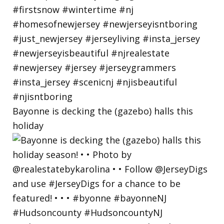
Bayonne is decking the (gazebo) halls this
holiday