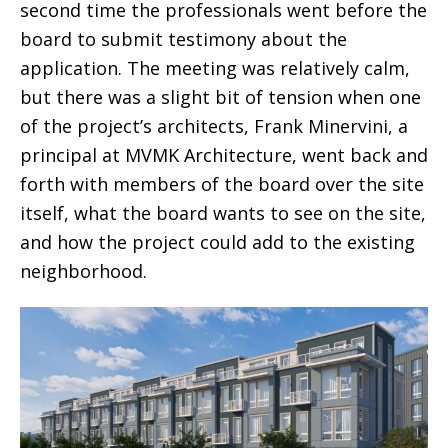
second time the professionals went before the
board to submit testimony about the
application. The meeting was relatively calm,
but there was a slight bit of tension when one
of the project’s architects, Frank Minervini, a
principal at MVMK Architecture, went back and
forth with members of the board over the site
itself, what the board wants to see on the site,
and how the project could add to the existing
neighborhood.