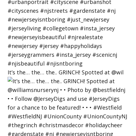
It’s the… the… the.. GRINCH! Spotted at @wil