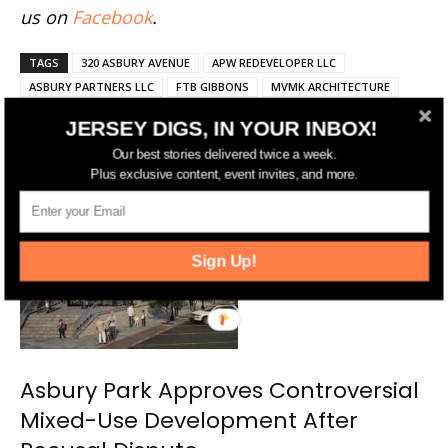
us on
Facebook
.
TAGS
320 ASBURY AVENUE
APW REDEVELOPER LLC
ASBURY PARTNERS LLC
FTB GIBBONS
MVMK ARCHITECTURE
JERSEY DIGS, IN YOUR INBOX!
Our best stories delivered twice a week.
RELATED ARTICLES
MORE FROM AUTHOR
Plus exclusive content, event invites, and more.
Sign Up!
Asbury Park Approves Controversial
Mixed-Use Development After