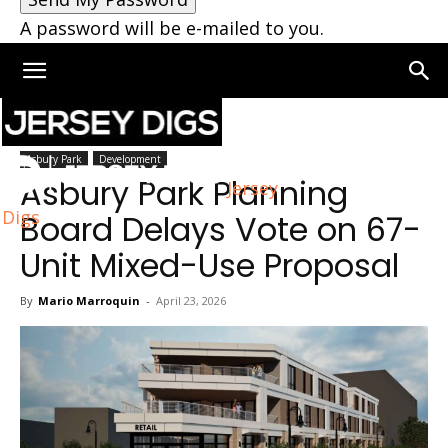
A password will be e-mailed to you.
Home
Asbury Park
Asbury Park
Development
Asbury Park Planning
Jersey
Digs
Board Delays Vote on 67-
Unit Mixed-Use Proposal
By
Mario Marroquin
-
April 23, 2026