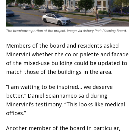
The townhouse portion of the project. Image via Asbury Park Planning Board.
Members of the board and residents asked
Minervini whether the color palette and facade
of the mixed-use building could be updated to
match those of the buildings in the area.
“I am waiting to be inspired… we deserve
better,” Daniel Sciannameo said during
Minervini’s testimony. “This looks like medical
offices.”
Another member of the board in particular,