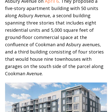
Asbury Avenue on
April 6
. They proposed a
five-story apartment building with 50 units
along Asbury Avenue, a second building
spanning three stories that includes eight
residential units and 5,000 square feet of
ground-floor commercial space at the
confluence of Cookman and Asbury avenues,
and a third building consisting of four stories
that would house nine townhouses with
garages on the south side of the parcel along
Cookman Avenue.