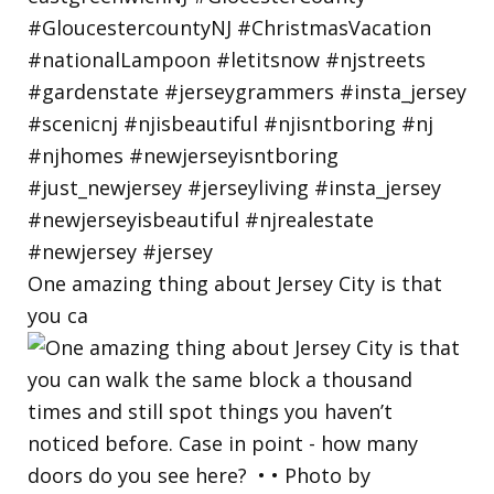
One amazing thing about Jersey City is that
you ca