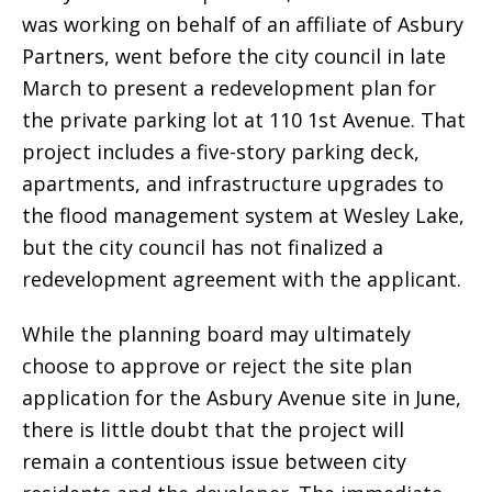
was working on behalf of an affiliate of Asbury
Partners, went before the city council in late
March to present a redevelopment plan for
the private parking lot at 110 1st Avenue. That
project includes a five-story parking deck,
apartments, and infrastructure upgrades to
the flood management system at Wesley Lake,
but the city council has not finalized a
redevelopment agreement with the applicant.
While the planning board may ultimately
choose to approve or reject the site plan
application for the Asbury Avenue site in June,
there is little doubt that the project will
remain a contentious issue between city