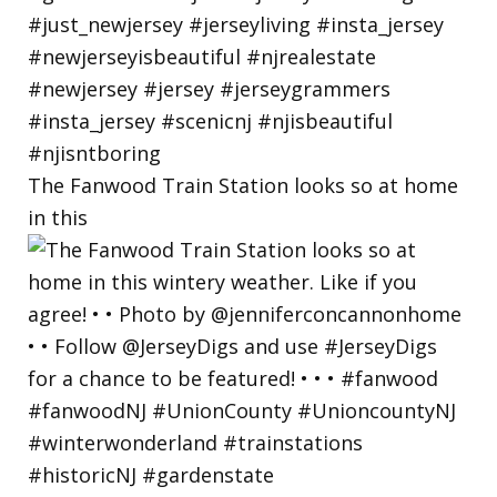
The Fanwood Train Station looks so at home
in this