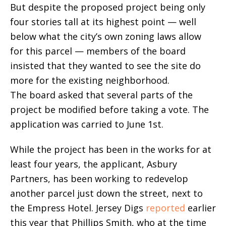
But despite the proposed project being only
four stories tall at its highest point — well
below what the city’s own zoning laws allow
for this parcel — members of the board
insisted that they wanted to see the site do
more for the existing neighborhood.
The board asked that several parts of the
project be modified before taking a vote. The
application was carried to June 1st.
While the project has been in the works for at
least four years, the applicant, Asbury
Partners, has been working to redevelop
another parcel just down the street, next to
the Empress Hotel. Jersey Digs
reported
earlier
this year that Phillips Smith, who at the time