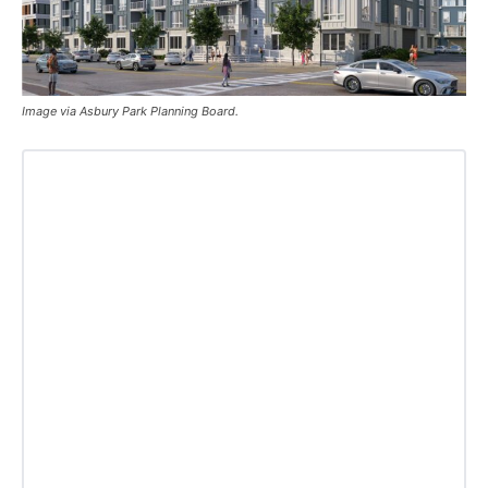
Image via Asbury Park Planning Board.