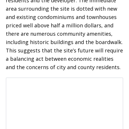
residents and the developer. The immediate
area surrounding the site is dotted with new
and existing condominiums and townhouses
priced well above half a million dollars, and
there are numerous community amenities,
including historic buildings and the boardwalk.
This suggests that the site’s future will require
a balancing act between economic realities
and the concerns of city and county residents.