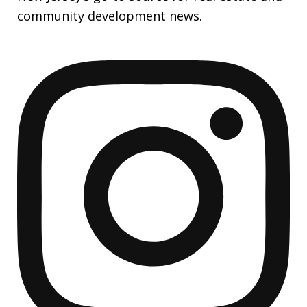
community development news.