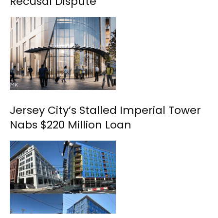
Recusal Dispute
Jersey City’s Stalled Imperial Tower
Nabs $220 Million Loan