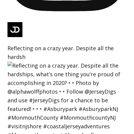
Reflecting on a crazy year. Despite all the
hardsh