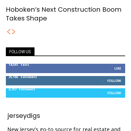
Hoboken’s Next Construction Boom
Takes Shape
FOLLOW US
14,561
Fans
LIKE
25,165
Followers
FOLLOW
3,737
Followers
FOLLOW
jerseydigs
New Jersey’s go-to source for real estate and