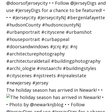
The holiday season has arrived in Newark! • •