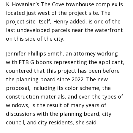
K. Hovanian’s The Cove townhouse complex is
located just west of the project site. The
project site itself, Henry added, is one of the
last undeveloped parcels near the waterfront
on this side of the city.
Jennifer Phillips Smith, an attorney working
with FTB Gibbons representing the applicant,
countered that this project has been before
the planning board since 2022. The new
proposal, including its color scheme, the
construction materials, and even the types of
windows, is the result of many years of
discussions with the planning board, city
council, and city residents, she said.