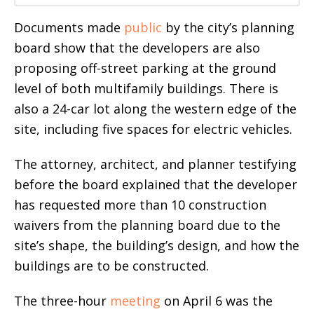
Documents made
public
by the city’s planning
board show that the developers are also
proposing off-street parking at the ground
level of both multifamily buildings. There is
also a 24-car lot along the western edge of the
site, including five spaces for electric vehicles.
The attorney, architect, and planner testifying
before the board explained that the developer
has requested more than 10 construction
waivers from the planning board due to the
site’s shape, the building’s design, and how the
buildings are to be constructed.
The three-hour
meeting
on April 6 was the