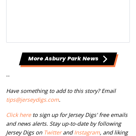
More Asbury Park News
--
Have something to add to this story? Email
tips@jerseydigs.com
.
Click here
to sign up for Jersey Digs' free emails
and news alerts. Stay up-to-date by following
Jersey Digs on
Twitter
and
Instagram
, and liking