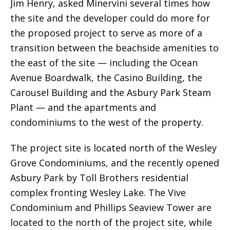
Jim Henry, asked Minervini several times how
the site and the developer could do more for
the proposed project to serve as more of a
transition between the beachside amenities to
the east of the site — including the Ocean
Avenue Boardwalk, the Casino Building, the
Carousel Building and the Asbury Park Steam
Plant — and the apartments and
condominiums to the west of the property.
The project site is located north of the Wesley
Grove Condominiums, and the recently opened
Asbury Park by Toll Brothers residential
complex fronting Wesley Lake. The Vive
Condominium and Phillips Seaview Tower are
located to the north of the project site, while