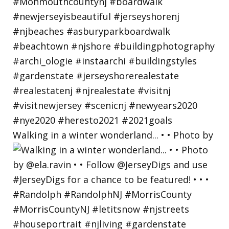
Walking in a winter wonderland... • • Photo by