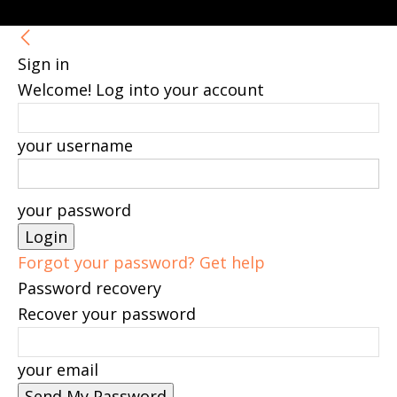
Sign in
Welcome! Log into your account
your username
your password
Forgot your password? Get help
Password recovery
Recover your password
your email