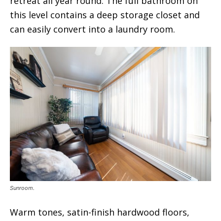
retreat all year round. The full bathroom on
this level contains a deep storage closet and
can easily convert into a laundry room.
Sunroom.
Warm tones, satin-finish hardwood floors,