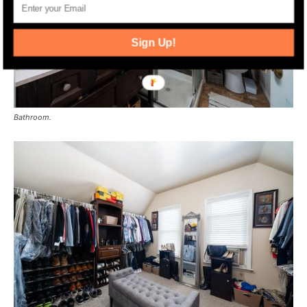
Sign Up!
Bathroom.