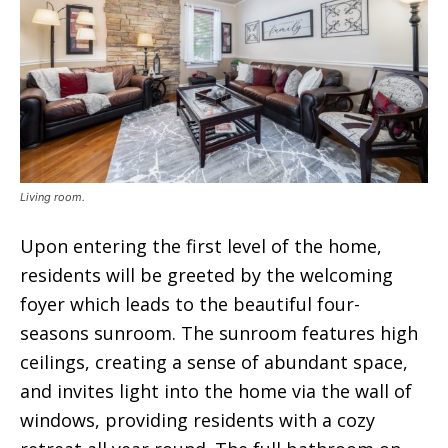
Living room.
Upon entering the first level of the home,
residents will be greeted by the welcoming
foyer which leads to the beautiful four-
seasons sunroom. The sunroom features high
ceilings, creating a sense of abundant space,
and invites light into the home via the wall of
windows, providing residents with a cozy