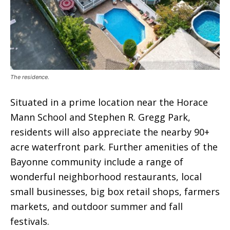
The residence.
Situated in a prime location near the Horace
Mann School and Stephen R. Gregg Park,
residents will also appreciate the nearby 90+
acre waterfront park. Further amenities of the
Bayonne community include a range of
wonderful neighborhood restaurants, local
small businesses, big box retail shops, farmers
markets, and outdoor summer and fall
festivals.