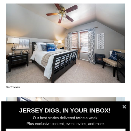
Bedroom.
JERSEY DIGS, IN YOUR INBOX!
Our best stories delivered twice a week.
Plus exclusive content, event invites, and more.