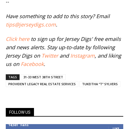
--
Have something to add to this story? Email
tips@jerseydigs.com
.
Click here
to sign up for Jersey Digs' free emails
and news alerts. Stay up-to-date by following
Jersey Digs on
Twitter
and
Instagram
, and liking
us on
Facebook
.
TAGS
31-33 WEST 38TH STREET
PROVIDENT LEGACY REAL ESTATE SERVICES
TUKEITHA “T” SYLVERS
FOLLOW US
14,561
Fans
LIKE