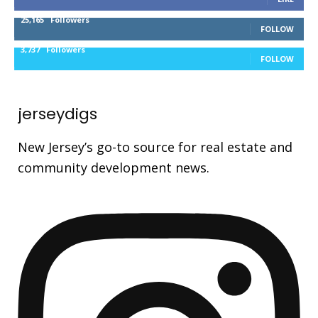
25,165
Followers
FOLLOW
3,737
Followers
FOLLOW
jerseydigs
New Jersey’s go-to source for real estate and
community development news.