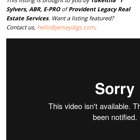
This listing is brought to you by
Tukeitha “T”
Sylvers, ABR, E-PRO
of
Provident Legacy Real
Estate Services
. Want a listing featured?
Contact us,
hello@jerseydigs.com
.