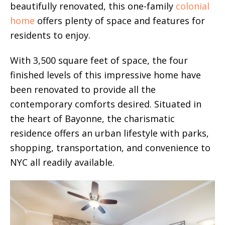
beautifully renovated, this one-family
colonial
home
offers plenty of space and features for
residents to enjoy.
With 3,500 square feet of space, the four
finished levels of this impressive home have
been renovated to provide all the
contemporary comforts desired. Situated in
the heart of Bayonne, the charismatic
residence offers an urban lifestyle with parks,
shopping, transportation, and convenience to
NYC all readily available.