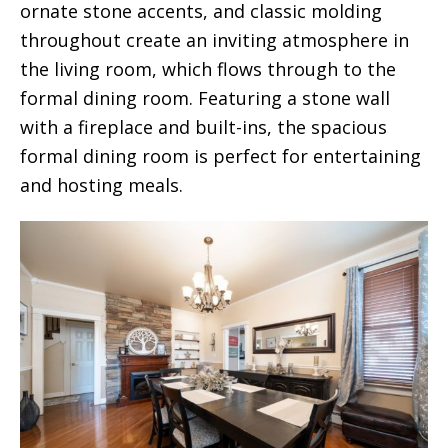
ornate stone accents, and classic molding
throughout create an inviting atmosphere in
the living room, which flows through to the
formal dining room. Featuring a stone wall
with a fireplace and built-ins, the spacious
formal dining room is perfect for entertaining
and hosting meals.