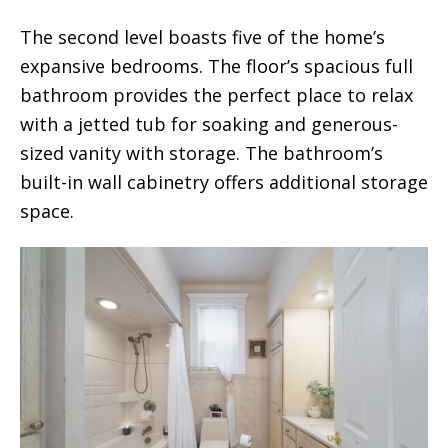
The second level boasts five of the home’s
expansive bedrooms. The floor’s spacious full
bathroom provides the perfect place to relax
with a jetted tub for soaking and generous-
sized vanity with storage. The bathroom’s
built-in wall cabinetry offers additional storage
space.