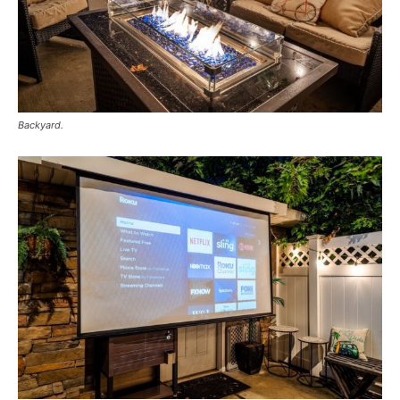
Backyard.