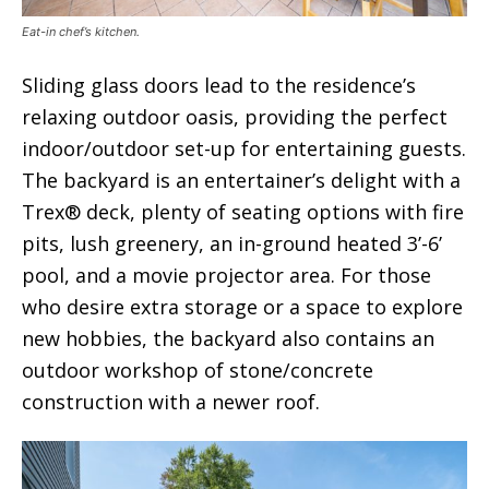
Eat-in chef’s kitchen.
Sliding glass doors lead to the residence’s
relaxing outdoor oasis, providing the perfect
indoor/outdoor set-up for entertaining guests.
The backyard is an entertainer’s delight with a
Trex® deck, plenty of seating options with fire
pits, lush greenery, an in-ground heated 3’-6’
pool, and a movie projector area. For those
who desire extra storage or a space to explore
new hobbies, the backyard also contains an
outdoor workshop of stone/concrete
construction with a newer roof.