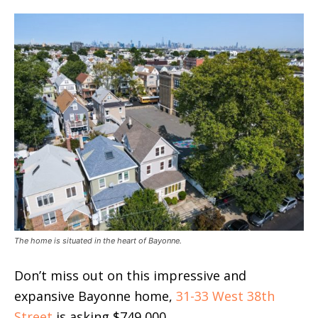
The home is situated in the heart of Bayonne.
Don’t miss out on this impressive and
expansive Bayonne home,
31-33 West 38th
Street
is asking $749,000.