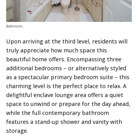
Bathroom.
Upon arriving at the third level, residents will
truly appreciate how much space this
beautiful home offers. Encompassing three
additional bedrooms – or alternatively styled
as a spectacular primary bedroom suite – this
charming level is the perfect place to relax. A
delightful enclave lounge area offers a quiet
space to unwind or prepare for the day ahead,
while the full contemporary bathroom
features a stand-up shower and vanity with
storage.