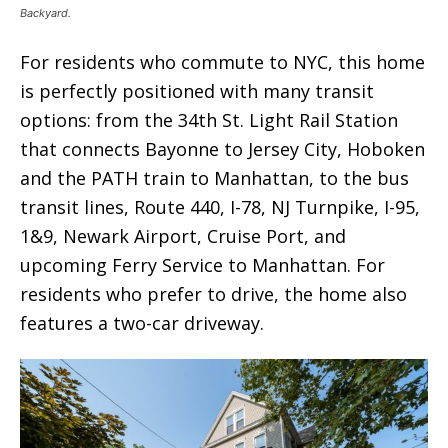
Backyard.
For residents who commute to NYC, this home
is perfectly positioned with many transit
options: from the 34th St. Light Rail Station
that connects Bayonne to Jersey City, Hoboken
and the PATH train to Manhattan, to the bus
transit lines, Route 440, I-78, NJ Turnpike, I-95,
1&9, Newark Airport, Cruise Port, and
upcoming Ferry Service to Manhattan. For
residents who prefer to drive, the home also
features a two-car driveway.