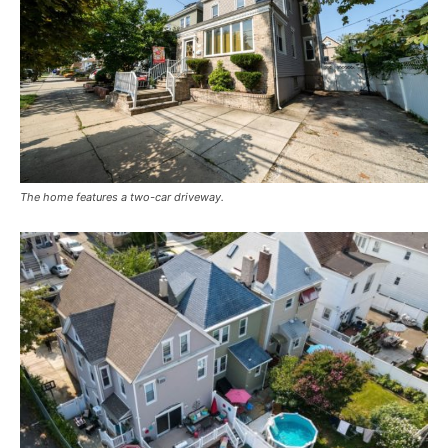
The home features a two-car driveway.