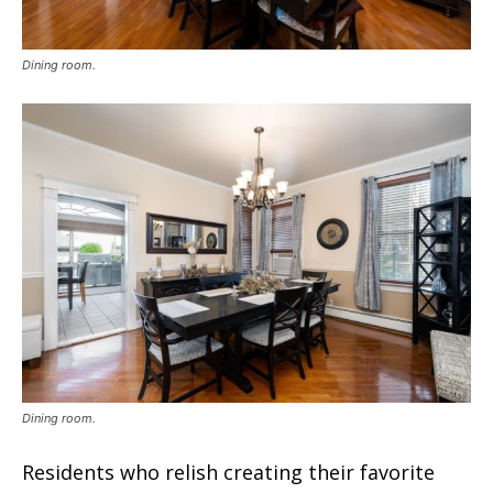
Dining room.
Dining room.
Residents who relish creating their favorite