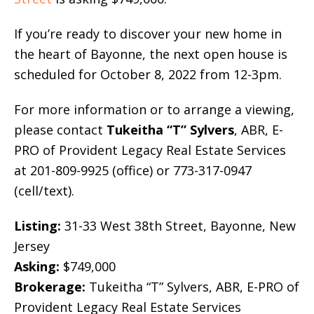
If you’re ready to discover your new home in
the heart of Bayonne, the next open house is
scheduled for October 8, 2022 from 12-3pm.
For more information or to arrange a viewing,
please contact
Tukeitha “T” Sylvers
, ABR, E-
PRO of Provident Legacy Real Estate Services
at 201-809-9925 (office) or 773-317-0947
(cell/text).
Listing:
31-33 West 38th Street, Bayonne, New
Jersey
Asking:
$749,000
Brokerage:
Tukeitha “T” Sylvers, ABR, E-PRO of
Provident Legacy Real Estate Services