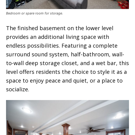
Bedroom or spare room for storage.
The finished basement on the lower level
provides an additional living space with
endless possibilities. Featuring a complete
surround sound system, half-bathroom, wall-
to-wall deep storage closet, and a wet bar, this
level offers residents the choice to style it as a
space to enjoy peace and quiet, or a place to
socialize.