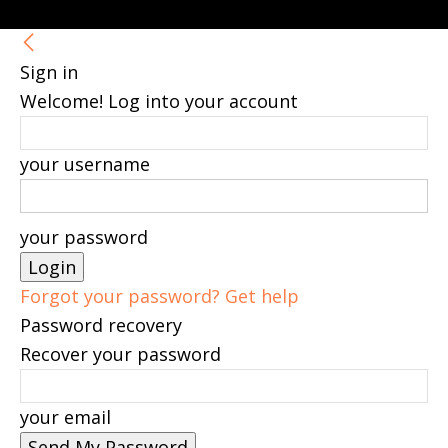
Sign in
Welcome! Log into your account
your username
your password
Forgot your password? Get help
Password recovery
Recover your password
your email