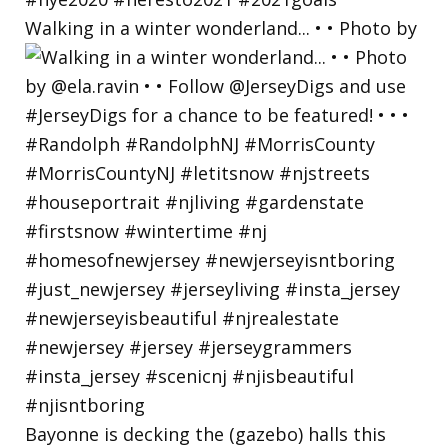
Walking in a winter wonderland... • • Photo by
Bayonne is decking the (gazebo) halls this