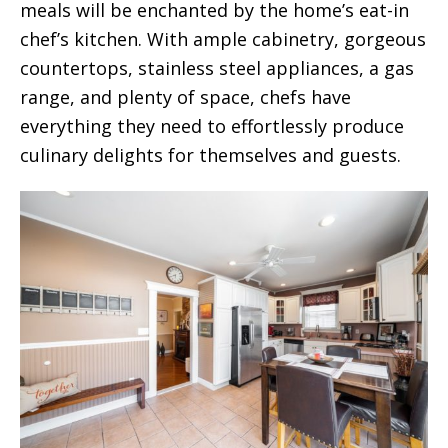
meals will be enchanted by the home’s eat-in
chef’s kitchen. With ample cabinetry, gorgeous
countertops, stainless steel appliances, a gas
range, and plenty of space, chefs have
everything they need to effortlessly produce
culinary delights for themselves and guests.