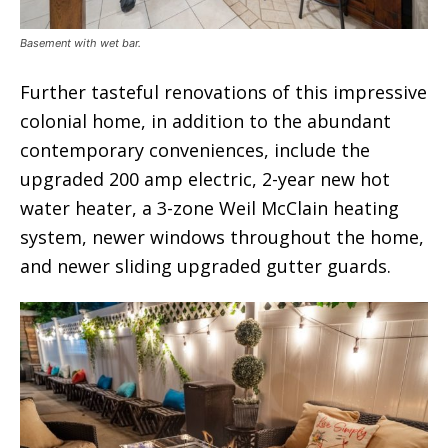
Basement with wet bar.
Further tasteful renovations of this impressive
colonial home, in addition to the abundant
contemporary conveniences, include the
upgraded 200 amp electric, 2-year new hot
water heater, a 3-zone Weil McClain heating
system, newer windows throughout the home,
and newer sliding upgraded gutter guards.