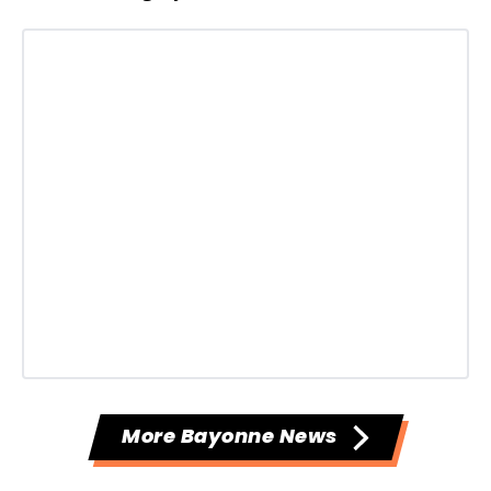
More Bayonne News