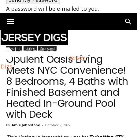
A password will be e-mailed to you.
Home
Bayonne
Bayonne
Listing
Sponsored
Opulent Oasis Living
Jersey
Digs
Meets NYC Convenience!
8 Bedrooms, 4 Baths with
Finished Basement and
Heated In-Ground Pool
with Deck
By
Amie Johnstone
-
October 7, 2022