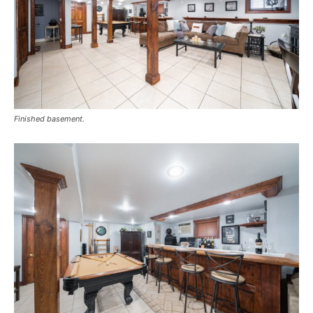
Finished basement.