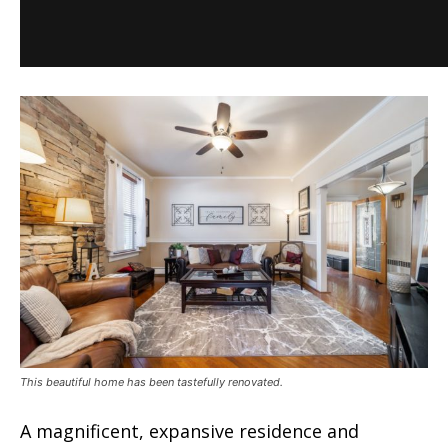
This beautiful home has been tastefully renovated.
A magnificent, expansive residence and