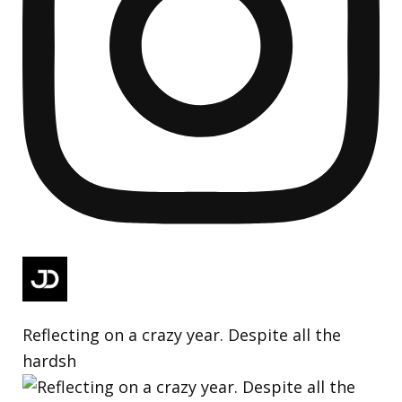
Reflecting on a crazy year. Despite all the
hardsh