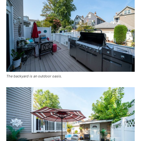
The backyard is an outdoor oasis.