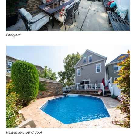
Backyard.
Heated in-ground pool.