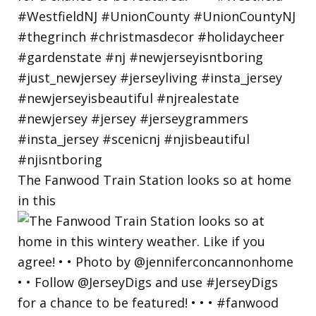
The Fanwood Train Station looks so at home
in this