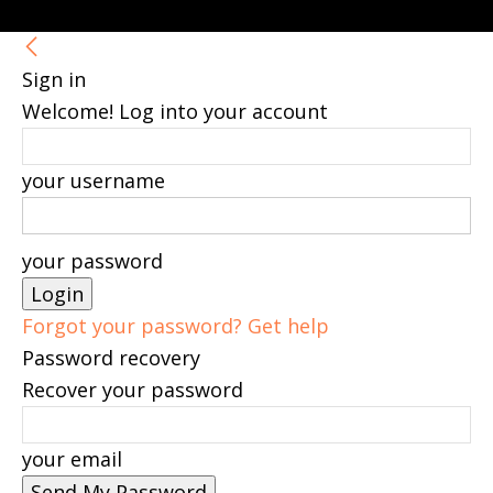
Sign in
Welcome! Log into your account
your username
your password
Forgot your password? Get help
Password recovery
Recover your password
your email