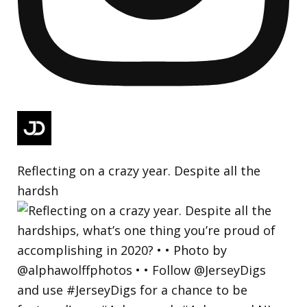
Reflecting on a crazy year. Despite all the
hardsh