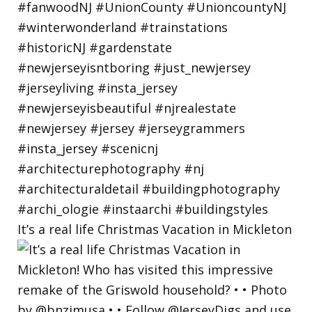
It’s a real life Christmas Vacation in Mickleton