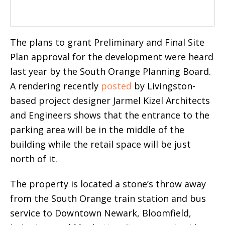
The plans to grant Preliminary and Final Site
Plan approval for the development were heard
last year by the South Orange Planning Board.
A rendering recently
posted
by Livingston-
based project designer Jarmel Kizel Architects
and Engineers shows that the entrance to the
parking area will be in the middle of the
building while the retail space will be just
north of it.
The property is located a stone’s throw away
from the South Orange train station and bus
service to Downtown Newark, Bloomfield,