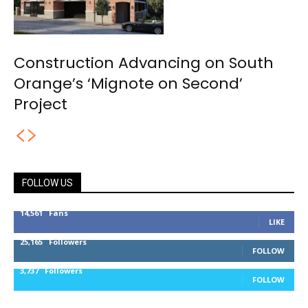
Construction Advancing on South
Orange’s ‘Mignote on Second’
Project
FOLLOW US
14,561
Fans
LIKE
25,165
Followers
FOLLOW
3,737
Followers
FOLLOW