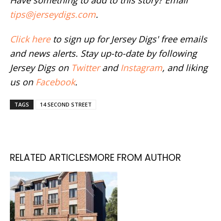
tips@jerseydigs.com
.
Click here
to sign up for Jersey Digs' free emails
and news alerts. Stay up-to-date by following
Jersey Digs on
Twitter
and
Instagram
, and liking
us on
Facebook
.
TAGS
14 SECOND STREET
RELATED ARTICLES
MORE FROM AUTHOR