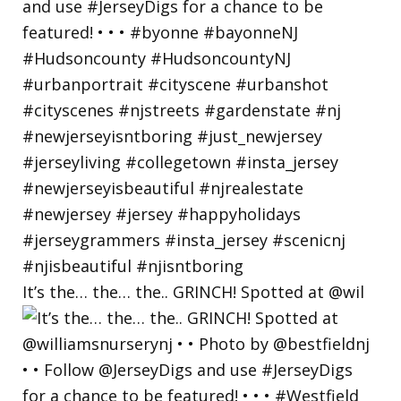
It’s the… the… the.. GRINCH! Spotted at @wil