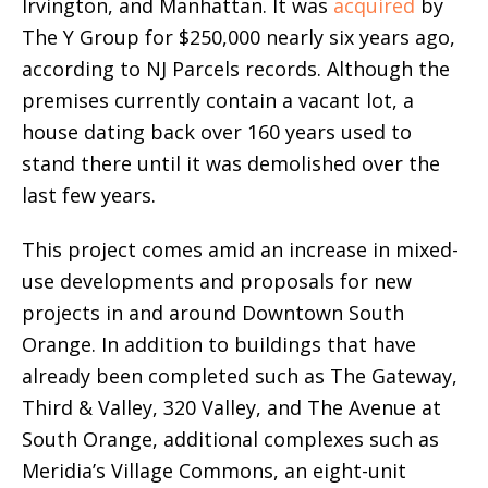
Irvington, and Manhattan. It was
acquired
by
The Y Group for $250,000 nearly six years ago,
according to NJ Parcels records. Although the
premises currently contain a vacant lot, a
house dating back over 160 years used to
stand there until it was demolished over the
last few years.
This project comes amid an increase in mixed-
use developments and proposals for new
projects in and around Downtown South
Orange. In addition to buildings that have
already been completed such as The Gateway,
Third & Valley, 320 Valley, and The Avenue at
South Orange, additional complexes such as
Meridia’s Village Commons, an eight-unit