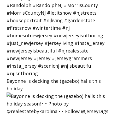
Bayonne is decking the (gazebo) halls this
holiday