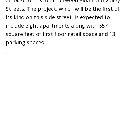
at 14 Second Street between Sloan and Valley
Streets. The project, which will be the first of
its kind on this side street, is expected to
include eight apartments along with 557
square feet of first floor retail space and 13
parking spaces.