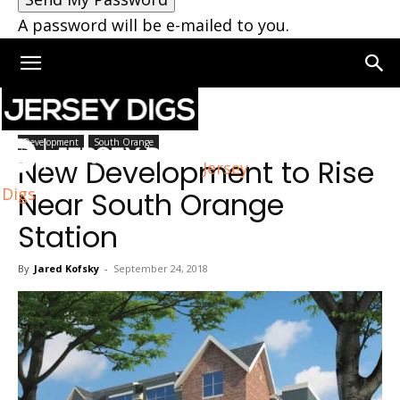
A password will be e-mailed to you.
Home
South Orange
Development
South Orange
New Development to Rise
Jersey
Digs
Near South Orange
Station
By
Jared Kofsky
-
September 24, 2018