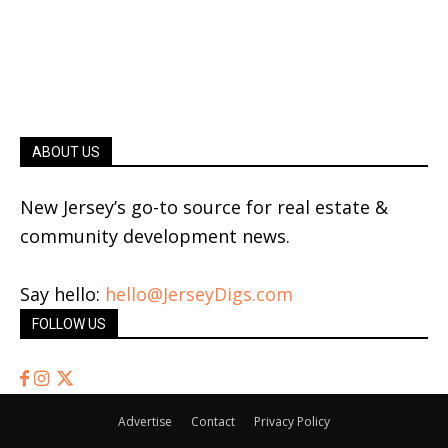
ABOUT US
New Jersey’s go-to source for real estate &
community development news.
Say hello:
hello@JerseyDigs.com
FOLLOW US
Advertise
Contact
Privacy Policy