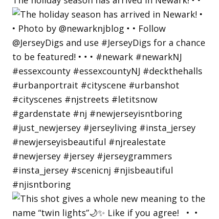
The holiday season has arrived in Newark! • •