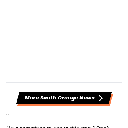
More South Orange News
--
Have something to add to this story? Email