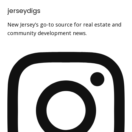
jerseydigs
New Jersey’s go-to source for real estate and
community development news.