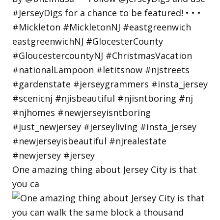
One amazing thing about Jersey City is that
you ca