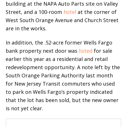
building at the NAPA Auto Parts site on Valley
Street, and a 100-room
hotel
at the corner of
West South Orange Avenue and Church Street
are in the works.
In addition, the .52-acre former Wells Fargo
bank property next door was
listed
for sale
earlier this year as a residential and retail
redevelopment opportunity. A note left by the
South Orange Parking Authority last month
for New Jersey Transit commuters who used
to park on Wells Fargo’s property indicated
that the lot has been sold, but the new owner
is not yet clear.