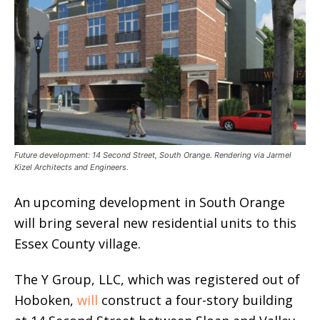
Future development: 14 Second Street, South Orange. Rendering via Jarmel
Kizel Architects and Engineers.
An upcoming development in South Orange
will bring several new residential units to this
Essex County village.
The Y Group, LLC, which was registered out of
Hoboken,
will
construct a four-story building