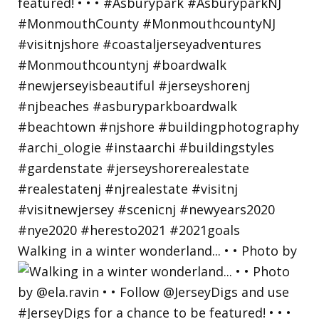
Walking in a winter wonderland... • • Photo by