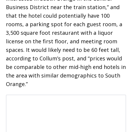
Business District near the train station,” and
that the hotel could potentially have 100
rooms, a parking spot for each guest room, a
3,500 square foot restaurant with a liquor
license on the first floor, and meeting room
spaces. It would likely need to be 60 feet tall,
according to Collum’s post, and “prices would
be comparable to other mid-high end hotels in
the area with similar demographics to South
Orange.”