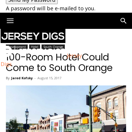
A password will be e-mailed to you.
Home
South Orange
Development
Hotel
South Orange
100-Room Hotel Could
Jersey
Digs
Come to South Orange
By
Jared Kofsky
-
August 15, 2017