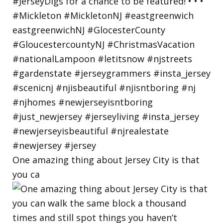
One amazing thing about Jersey City is that
you ca