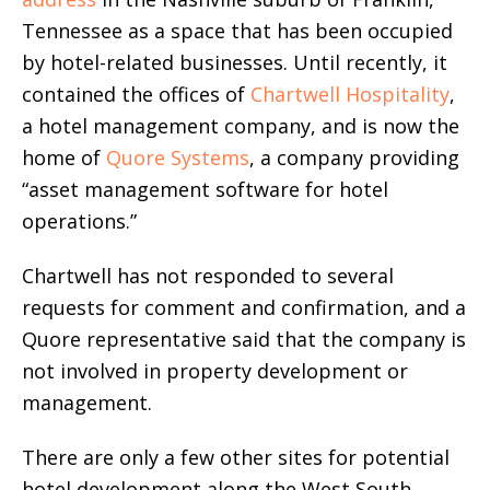
Tennessee as a space that has been occupied
by hotel-related businesses. Until recently, it
contained the offices of
Chartwell Hospitality
,
a hotel management company, and is now the
home of
Quore Systems
, a company providing
“asset management software for hotel
operations.”
Chartwell has not responded to several
requests for comment and confirmation, and a
Quore representative said that the company is
not involved in property development or
management.
There are only a few other sites for potential
hotel development along the West South