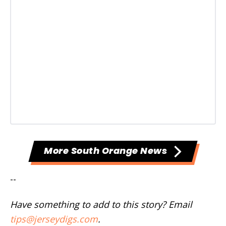
More South Orange News
--
Have something to add to this story? Email
tips@jerseydigs.com
.