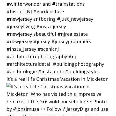
It’s a real life Christmas Vacation in Mickleton