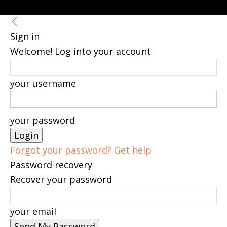
Sign in
Welcome! Log into your account
your username
your password
Forgot your password? Get help
Password recovery
Recover your password
your email