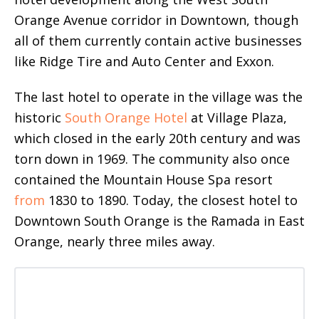
Orange Avenue corridor in Downtown, though
all of them currently contain active businesses
like Ridge Tire and Auto Center and Exxon.
The last hotel to operate in the village was the
historic
South Orange Hotel
at Village Plaza,
which closed in the early 20th century and was
torn down in 1969. The community also once
contained the Mountain House Spa resort
from
1830 to 1890. Today, the closest hotel to
Downtown South Orange is the Ramada in East
Orange, nearly three miles away.