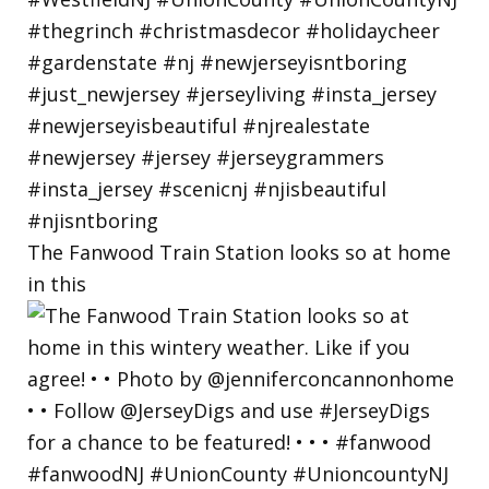
The Fanwood Train Station looks so at home
in this