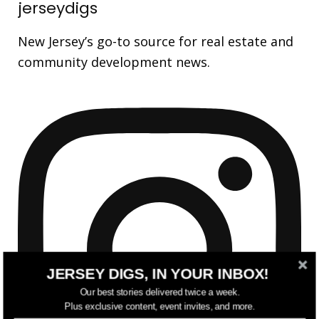
jerseydigs
New Jersey’s go-to source for real estate and
community development news.
JERSEY DIGS, IN YOUR INBOX!
Our best stories delivered twice a week.
Plus exclusive content, event invites, and more.