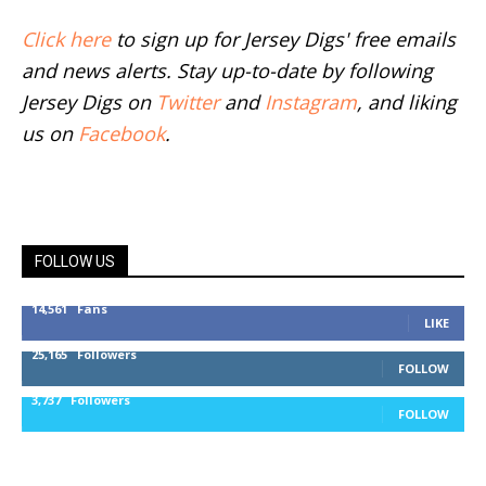
Click here
to sign up for Jersey Digs' free emails
and news alerts. Stay up-to-date by following
Jersey Digs on
Twitter
and
Instagram
, and liking
us on
Facebook
.
FOLLOW US
14,561
Fans
LIKE
25,165
Followers
FOLLOW
3,737
Followers
FOLLOW