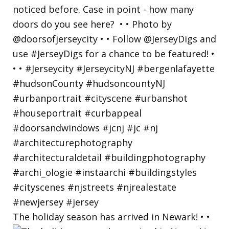
The holiday season has arrived in Newark! • •