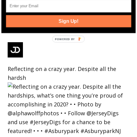
Sign Up!
Reflecting on a crazy year. Despite all the
hardsh