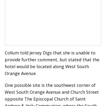
Collum told Jersey Digs that she is unable to
provide further comment, but stated that the
hotel would be located along West South
Orange Avenue.
One possible site is the southwest corner of
West South Orange Avenue and Church Street
opposite The Episcopal Church of Saint
Andrew & Holy Communion, where the South