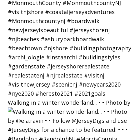
Walking in a winter wonderland... • • Photo by