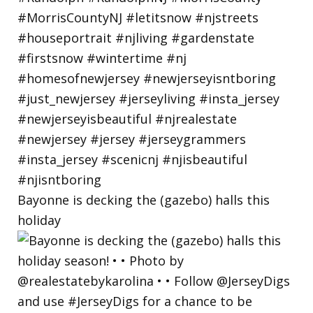
Bayonne is decking the (gazebo) halls this
holiday