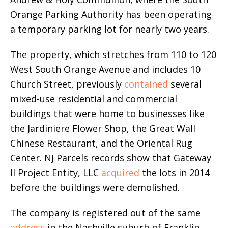
Orange Parking Authority has been operating
a temporary parking lot for nearly two years.
The property, which stretches from 110 to 120
West South Orange Avenue and includes 10
Church Street, previously
contained
several
mixed-use residential and commercial
buildings that were home to businesses like
the Jardiniere Flower Shop, the Great Wall
Chinese Restaurant, and the Oriental Rug
Center. NJ Parcels records show that Gateway
II Project Entity, LLC
acquired
the lots in 2014
before the buildings were demolished.
The company is registered out of the same
address
in the Nashville suburb of Franklin,