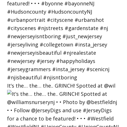
It’s the… the… the.. GRINCH! Spotted at @wil