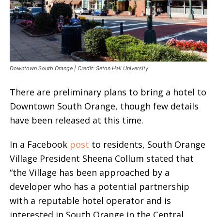
Downtown South Orange | Credit: Seton Hall University
There are preliminary plans to bring a hotel to
Downtown South Orange, though few details
have been released at this time.
In a Facebook
post
to residents, South Orange
Village President Sheena Collum stated that
“the Village has been approached by a
developer who has a potential partnership
with a reputable hotel operator and is
interested in South Orange in the Central