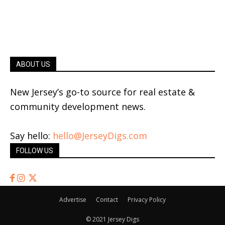
ABOUT US
New Jersey’s go-to source for real estate &
community development news.
Say hello:
hello@JerseyDigs.com
FOLLOW US
Advertise
Contact
Privacy Policy
© 2021 Jersey Digs