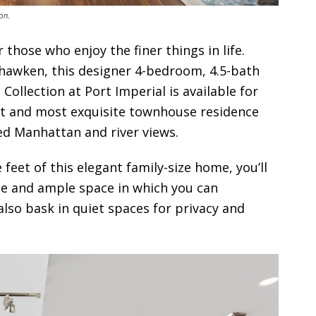
on.
r those who enjoy the finer things in life.
ehawken, this designer 4-bedroom, 4.5-bath
ollection at Port Imperial is available for
rgest and most exquisite townhouse residence
ed Manhattan and river views.
 feet of this elegant family-size home, you’ll
le and ample space in which you can
also bask in quiet spaces for privacy and