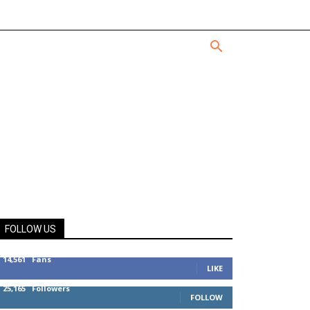
FOLLOW US
14,561
Fans
LIKE
25,165
Followers
FOLLOW