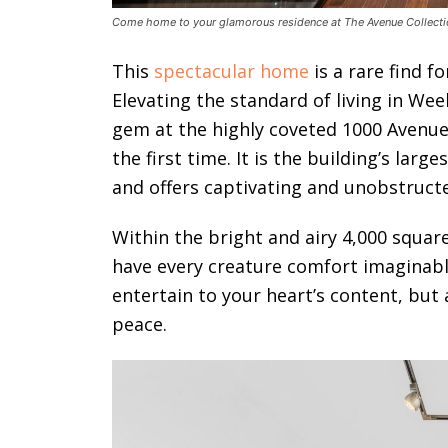
Come home to your glamorous residence at The Avenue Collecti
This
spectacular home
is a rare find fo
Elevating the standard of living in We
gem at the highly coveted 1000 Avenue C
the first time. It is the building’s la
and offers captivating and unobstruct
Within the bright and airy 4,000 square
have every creature comfort imaginab
entertain to your heart’s content, but 
peace.