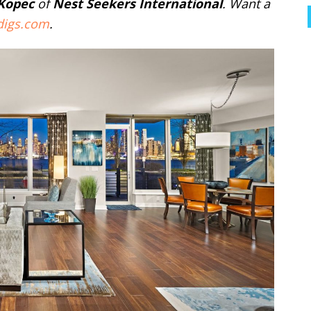
 Kopec
of
Nest Seekers International
. Want a
digs.com
.