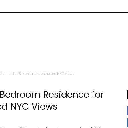
sidence for Sale with Unobstructed NYC Views
4 Bedroom Residence for
ted NYC Views