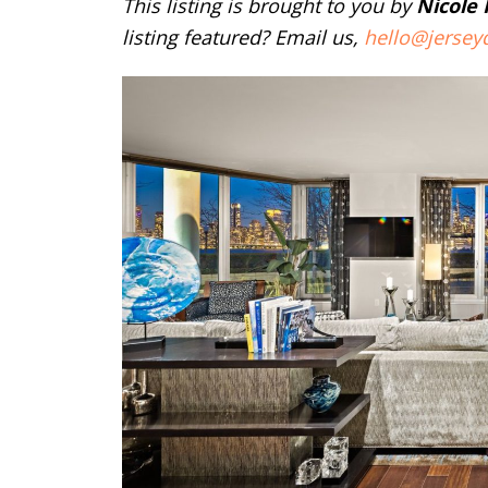
This listing is brought to you by
Nicole
listing featured? Email us,
hello@jersey