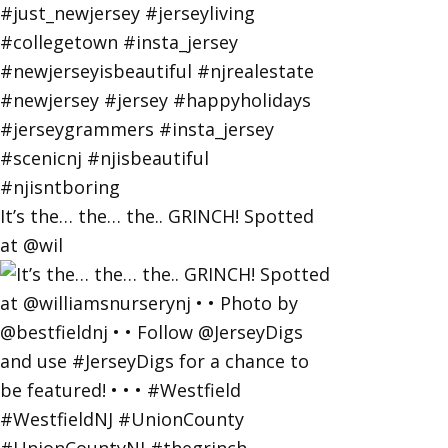
It’s the… the… the.. GRINCH! Spotted
at @wil