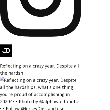
Reflecting on a crazy year. Despite all
the hardsh