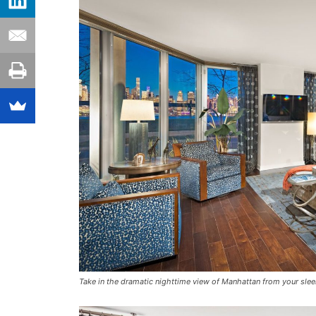
Take in the dramatic nighttime view of Manhattan from your slee