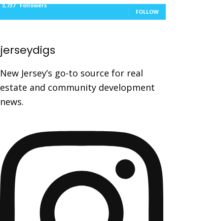
3,737
Followers
FOLLOW
jerseydigs
New Jersey’s go-to source for real
estate and community development
news.