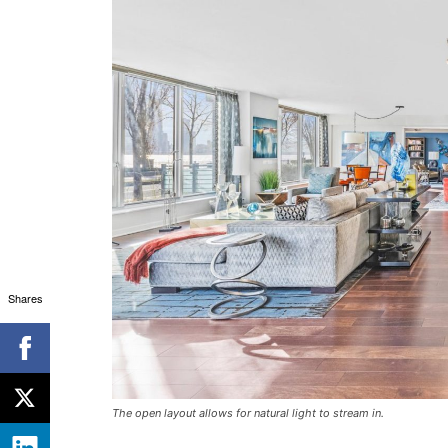
Shares
The open layout allows for natural light to stream in.