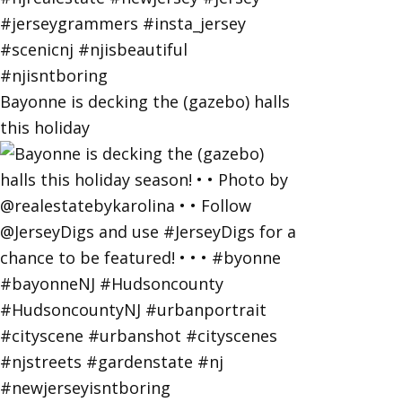
Bayonne is decking the (gazebo) halls
this holiday