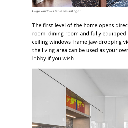
Huge windows let in natural light.
The first level of the home opens direc
room, dining room and fully equipped c
ceiling windows frame jaw-dropping view
the living area can be used as your own
lobby if you wish.