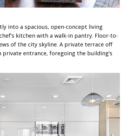
tly into a spacious, open-concept living
hef’s kitchen with a walk-in pantry. Floor-to-
s of the city skyline. A private terrace off
 private entrance, foregoing the building’s