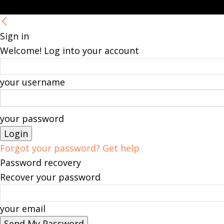
Sign in
Welcome! Log into your account
your username
your password
Forgot your password? Get help
Password recovery
Recover your password
your email