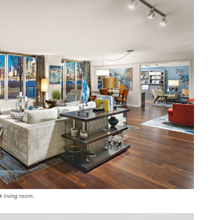
k living room.