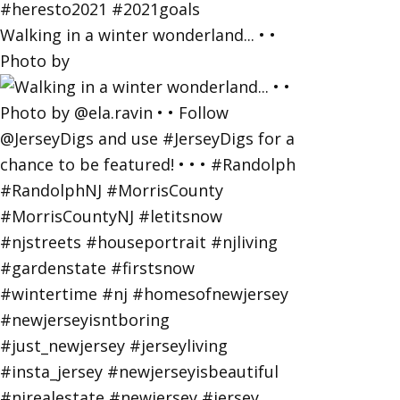
Walking in a winter wonderland... • •
Photo by