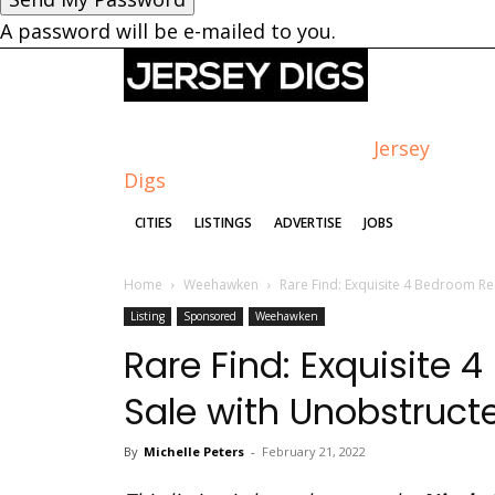
A password will be e-mailed to you.
Jersey
Digs
CITIES
LISTINGS
ADVERTISE
JOBS
Home
Weehawken
Rare Find: Exquisite 4 Bedroom Re
Listing
Sponsored
Weehawken
Rare Find: Exquisite 
Sale with Unobstruc
By
Michelle Peters
-
February 21, 2022