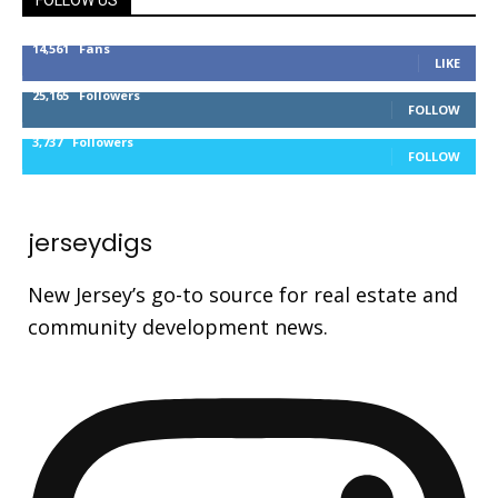
FOLLOW US
14,561
Fans
LIKE
25,165
Followers
FOLLOW
3,737
Followers
FOLLOW
jerseydigs
New Jersey’s go-to source for real estate and
community development news.