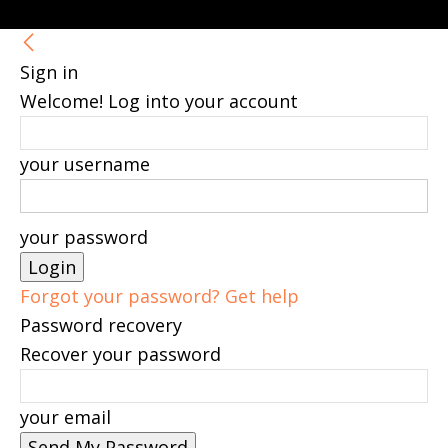
Sign in
Welcome! Log into your account
your username
your password
Forgot your password? Get help
Password recovery
Recover your password
your email