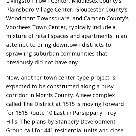
Livingston Town Center, Middlesex County’s
Plainsboro Village Center, Gloucester County’s
Woodmont Townsquare, and Camden County’s
Voorhees Town Center, typically include a
mixture of retail spaces and apartments in an
attempt to bring downtown districts to
sprawling suburban communities that
previously did not have any.
Now, another town center-type project is
expected to be constructed along a busy
corridor in Morris County. A new complex
called The District at 1515 is moving forward
for 1515 Route 10 East in Parsippany-Troy
Hills. The plans by Stanbery Development
Group call for 441 residential units and close