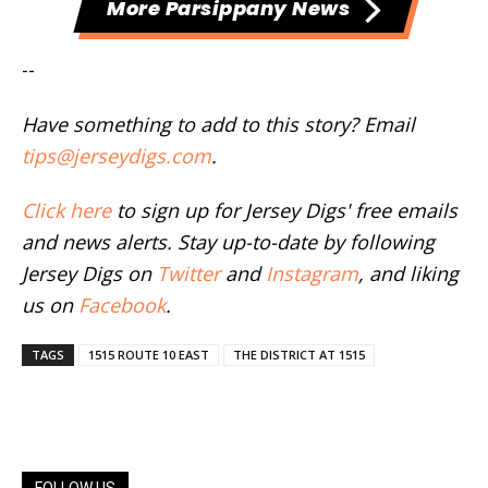
More Parsippany News
--
Have something to add to this story? Email
tips@jerseydigs.com
.
Click here
to sign up for Jersey Digs' free emails
and news alerts. Stay up-to-date by following
Jersey Digs on
Twitter
and
Instagram
, and liking
us on
Facebook
.
TAGS
1515 ROUTE 10 EAST
THE DISTRICT AT 1515