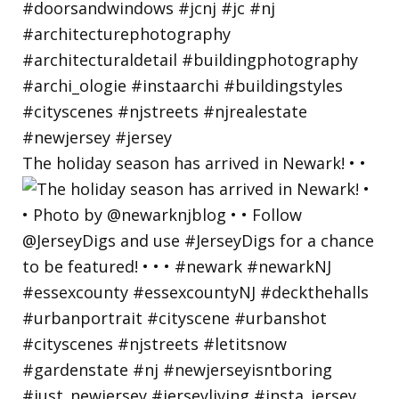
The holiday season has arrived in Newark! • •