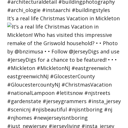
It’s a real life Christmas Vacation in Mickleton