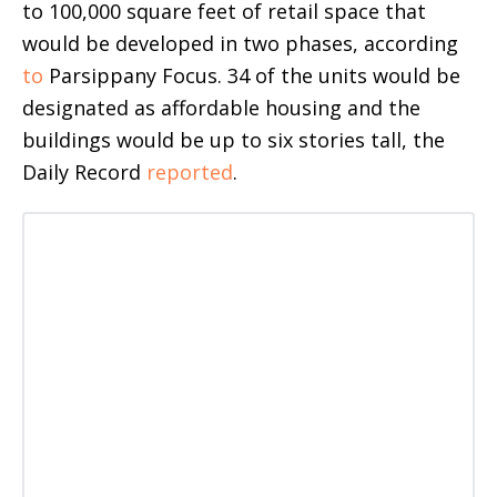
to 100,000 square feet of retail space that
would be developed in two phases, according
to
Parsippany Focus. 34 of the units would be
designated as affordable housing and the
buildings would be up to six stories tall, the
Daily Record
reported
.