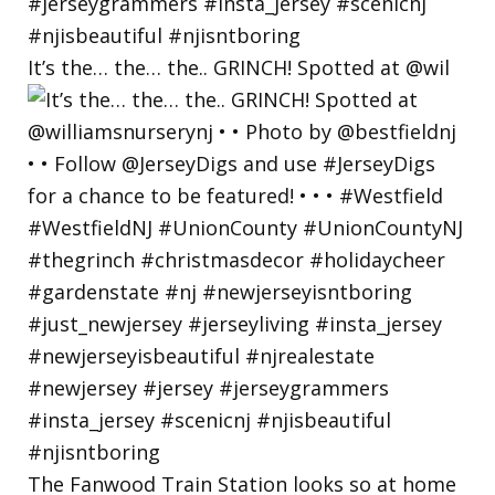
It’s the… the… the.. GRINCH! Spotted at @wil
The Fanwood Train Station looks so at home