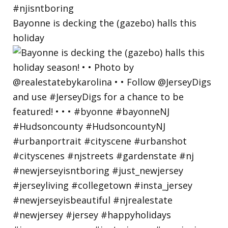
Bayonne is decking the (gazebo) halls this
holiday