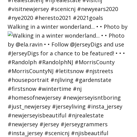
Walking in a winter wonderland... • • Photo by