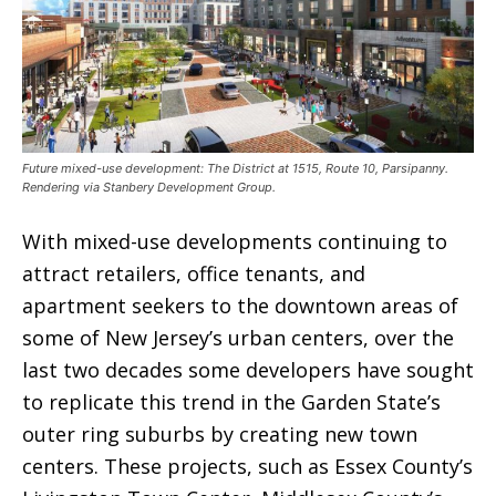
Future mixed-use development: The District at 1515, Route 10, Parsipanny.
Rendering via Stanbery Development Group.
With mixed-use developments continuing to
attract retailers, office tenants, and
apartment seekers to the downtown areas of
some of New Jersey’s urban centers, over the
last two decades some developers have sought
to replicate this trend in the Garden State’s
outer ring suburbs by creating new town
centers. These projects, such as Essex County’s