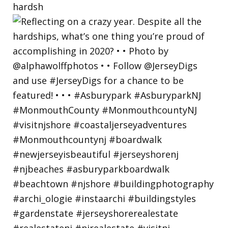
hardsh