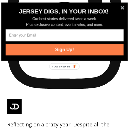
JERSEY DIGS, IN YOUR INBOX!
Our best stories delivered twice a week.
Plus exclusive content, event invites, and more.
Sign Up!
Reflecting on a crazy year. Despite all the