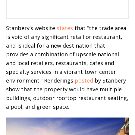
Stanbery’s website
states
that “the trade area
is void of any significant retail or restaurant,
and is ideal for a new destination that
provides a combination of upscale national
and local retailers, restaurants, cafes and
specialty services in a vibrant town center
environment.” Renderings
posted
by Stanbery
show that the property would have multiple
buildings, outdoor rooftop restaurant seating,
a pool, and green space.