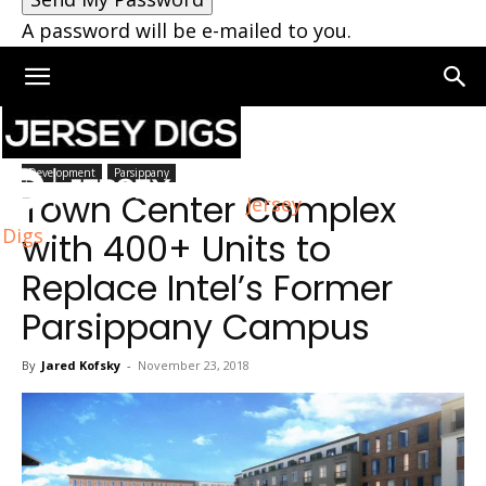
A password will be e-mailed to you.
Home
Parsippany
Development
Parsippany
Town Center Complex
Jersey
Digs
with 400+ Units to
Replace Intel’s Former
Parsippany Campus
By
Jared Kofsky
-
November 23, 2018