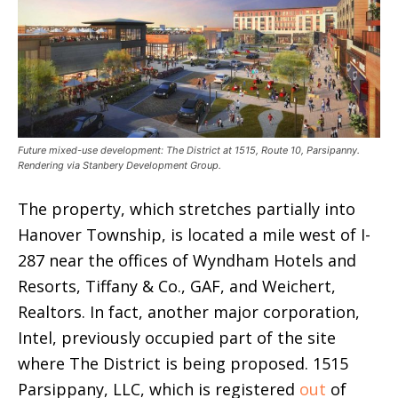
Future mixed-use development: The District at 1515, Route 10, Parsipanny.
Rendering via Stanbery Development Group.
The property, which stretches partially into
Hanover Township, is located a mile west of I-
287 near the offices of Wyndham Hotels and
Resorts, Tiffany & Co., GAF, and Weichert,
Realtors. In fact, another major corporation,
Intel, previously occupied part of the site
where The District is being proposed. 1515
Parsippany, LLC, which is registered
out
of