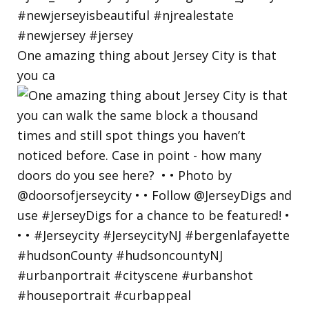
One amazing thing about Jersey City is that
you ca