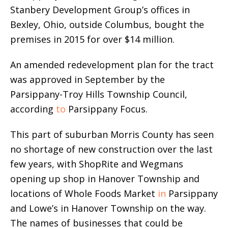
Stanbery Development Group’s offices in
Bexley, Ohio, outside Columbus, bought the
premises in 2015 for over $14 million.
An amended redevelopment plan for the tract
was approved in September by the
Parsippany-Troy Hills Township Council,
according
to
Parsippany Focus.
This part of suburban Morris County has seen
no shortage of new construction over the last
few years, with ShopRite and Wegmans
opening up shop in Hanover Township and
locations of Whole Foods Market
in
Parsippany
and Lowe’s in Hanover Township on the way.
The names of businesses that could be