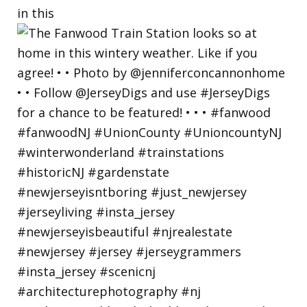
in this