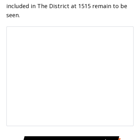
included in The District at 1515 remain to be
seen.