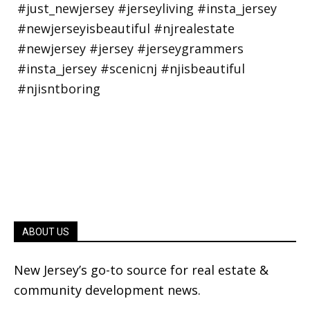
ABOUT US
New Jersey’s go-to source for real estate &
community development news.