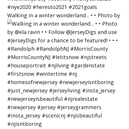
Walking in a winter wonderland... • • Photo by