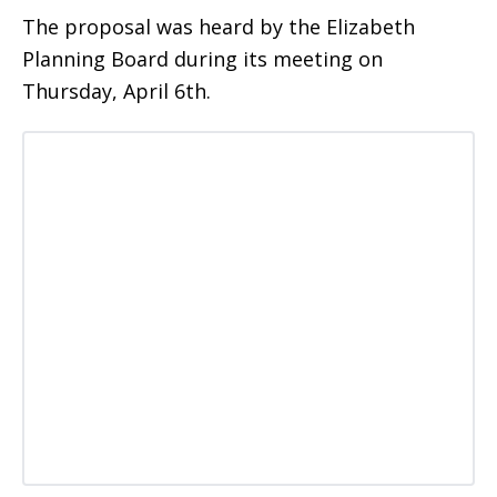
The proposal was heard by the Elizabeth
Planning Board during its meeting on
Thursday, April 6th.