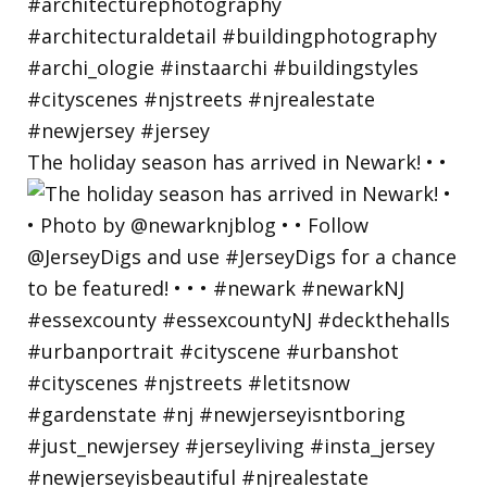
The holiday season has arrived in Newark! • •