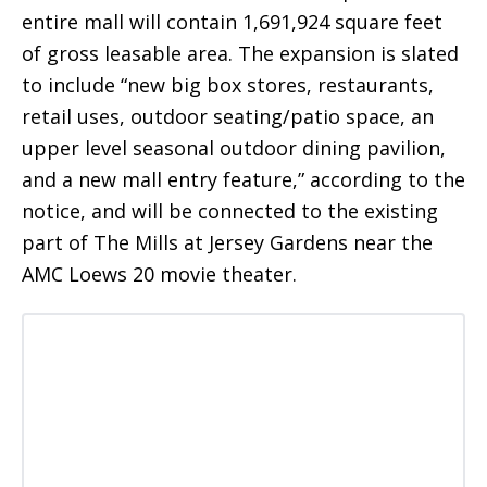
entire mall will contain 1,691,924 square feet
of gross leasable area. The expansion is slated
to include “new big box stores, restaurants,
retail uses, outdoor seating/patio space, an
upper level seasonal outdoor dining pavilion,
and a new mall entry feature,” according to the
notice, and will be connected to the existing
part of The Mills at Jersey Gardens near the
AMC Loews 20 movie theater.