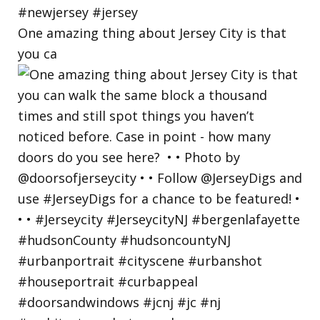
One amazing thing about Jersey City is that
you ca