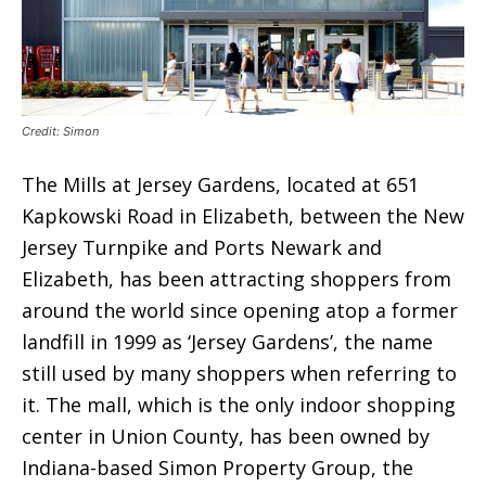
Credit: Simon
The Mills at Jersey Gardens, located at 651
Kapkowski Road in Elizabeth, between the New
Jersey Turnpike and Ports Newark and
Elizabeth, has been attracting shoppers from
around the world since opening atop a former
landfill in 1999 as ‘Jersey Gardens’, the name
still used by many shoppers when referring to
it. The mall, which is the only indoor shopping
center in Union County, has been owned by
Indiana-based Simon Property Group, the