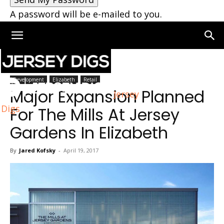
A password will be e-mailed to you.
Home
Development
Development
Elizabeth
Retail
Major Expansion Planned
Jersey
Digs
For The Mills At Jersey
Gardens In Elizabeth
By
Jared Kofsky
-
April 19, 2017