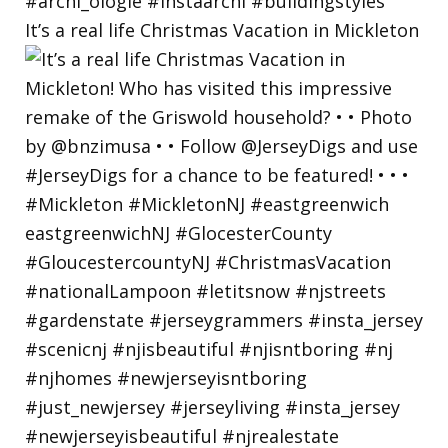
It’s a real life Christmas Vacation in Mickleton