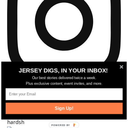
JERSEY DIGS, IN YOUR INBOX!
Our best stories delivered twice a week.
Plus exclusive content, event invites, and more.
Sign Up!
Reflecting on a crazy year. Despite all the
hardsh