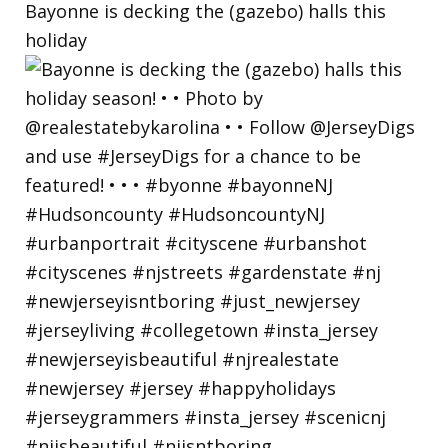
Bayonne is decking the (gazebo) halls this
holiday