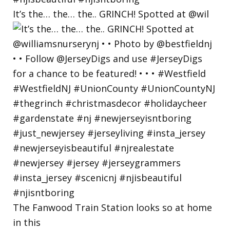
It’s the… the… the.. GRINCH! Spotted at @wil
The Fanwood Train Station looks so at home
in this