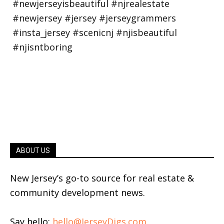
ABOUT US
New Jersey’s go-to source for real estate &
community development news.
Say hello:
hello@JerseyDigs.com