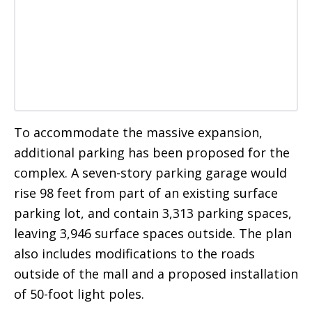
To accommodate the massive expansion,
additional parking has been proposed for the
complex. A seven-story parking garage would
rise 98 feet from part of an existing surface
parking lot, and contain 3,313 parking spaces,
leaving 3,946 surface spaces outside. The plan
also includes modifications to the roads
outside of the mall and a proposed installation
of 50-foot light poles.