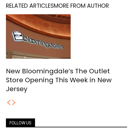
RELATED ARTICLES
MORE FROM AUTHOR
New Bloomingdale’s The Outlet
Store Opening This Week in New
Jersey
FOLLOW US