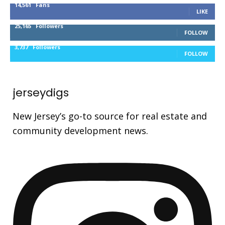
14,561
Fans
LIKE
25,165
Followers
FOLLOW
3,737
Followers
FOLLOW
jerseydigs
New Jersey’s go-to source for real estate and
community development news.