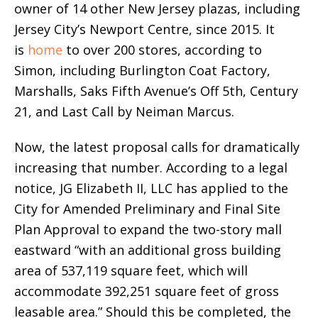
owner of 14 other New Jersey plazas, including
Jersey City’s Newport Centre, since 2015. It
is
home
to over 200 stores, according to
Simon, including Burlington Coat Factory,
Marshalls, Saks Fifth Avenue’s Off 5th, Century
21, and Last Call by Neiman Marcus.
Now, the latest proposal calls for dramatically
increasing that number. According to a legal
notice, JG Elizabeth II, LLC has applied to the
City for Amended Preliminary and Final Site
Plan Approval to expand the two-story mall
eastward “with an additional gross building
area of 537,119 square feet, which will
accommodate 392,251 square feet of gross
leasable area.” Should this be completed, the