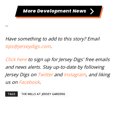
More Development News
--
Have something to add to this story? Email
tips@jerseydigs.com
.
Click here
to sign up for Jersey Digs' free emails
and news alerts. Stay up-to-date by following
Jersey Digs on
Twitter
and
Instagram
, and liking
us on
Facebook
.
TAGS
THE MILLS AT JERSEY GARDENS