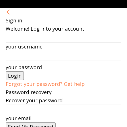
Sign in
Welcome! Log into your account
your username
your password
Forgot your password? Get help
Password recovery
Recover your password
your email