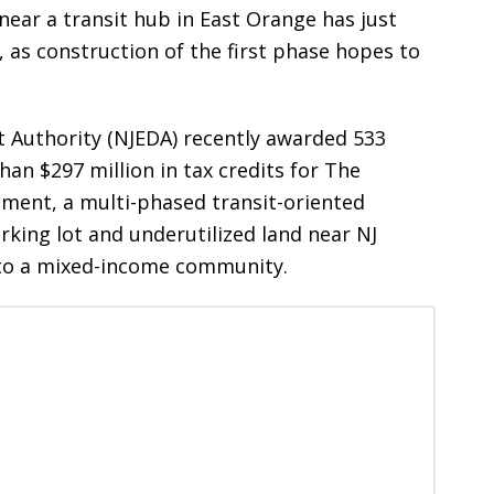
near a transit hub in East Orange has just
, as construction of the first phase hopes to
Authority (NJEDA) recently awarded 533
an $297 million in tax credits for The
pment, a multi-phased transit-oriented
arking lot and underutilized land near NJ
into a mixed-income community.