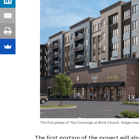
The first phase of The Crossings at Brick Church. Image cou
The first portion of the project will a