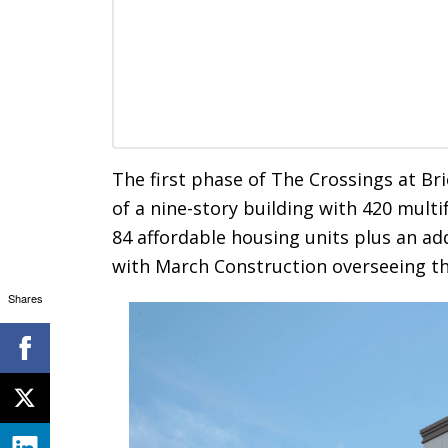
The first phase of The Crossings at Bri
of a nine-story building with 420 multi
84 affordable housing units plus an ad
with March Construction overseeing th
Shares