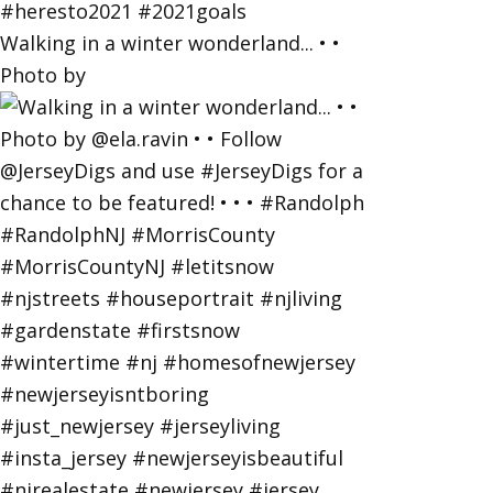
Walking in a winter wonderland... • •
Photo by