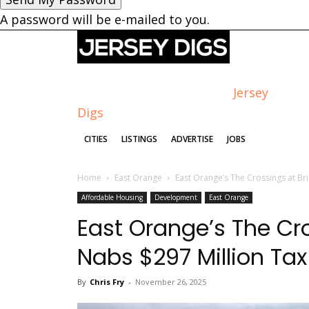
A password will be e-mailed to you.
Jersey
Digs
CITIES
LISTINGS
ADVERTISE
JOBS
Home
East Orange
East Orange’s The Crossings at Br
Affordable Housing
Development
East Orange
East Orange’s The Cr
Nabs $297 Million Tax
By
Chris Fry
-
November 26, 2025