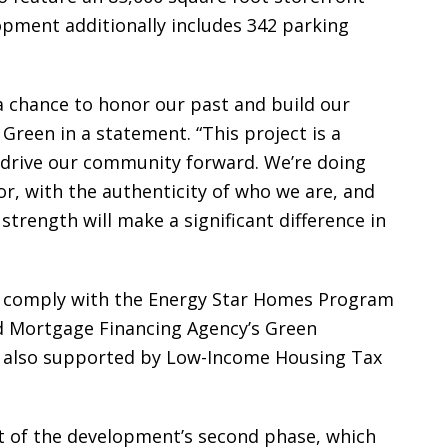
opment additionally includes 342 parking
a chance to honor our past and build our
Green in a statement. “This project is a
d drive our community forward. We’re doing
r, with the authenticity of who we are, and
strength will make a significant difference in
so comply with the Energy Star Homes Program
d Mortgage Financing Agency’s Green
s also supported by Low-Income Housing Tax
t of the development’s second phase, which