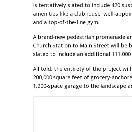
is tentatively slated to include 420 s
amenities like a clubhouse, well-appoi
and a top-of-the-line gym.
A brand-new pedestrian promenade and 
Church Station to Main Street will be b
slated to include an additional 111,000 
All told, the entirety of the project w
200,000 square feet of grocery-anchore
1,200‑space garage to the landscape 