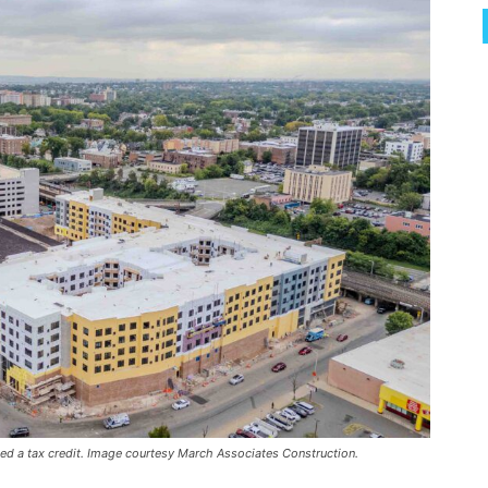
ed a tax credit. Image courtesy March Associates Construction.