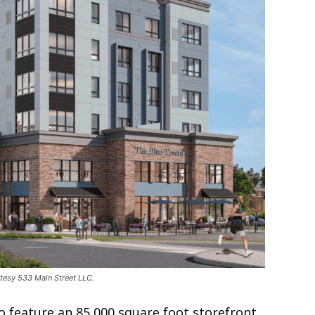
rtesy 533 Main Street LLC.
lso feature an 85,000 square foot storefront