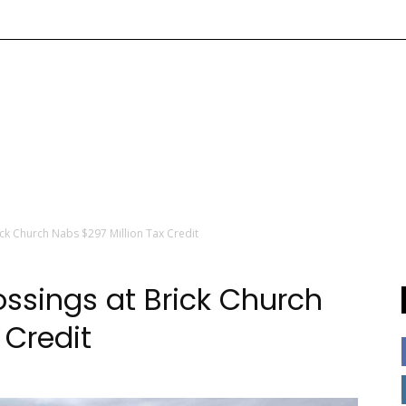
ick Church Nabs $297 Million Tax Credit
ossings at Brick Church
 Credit