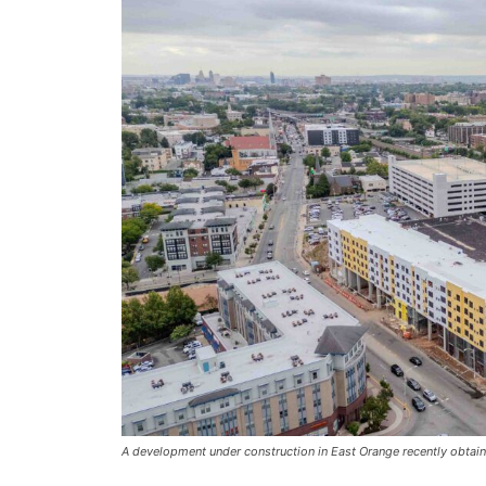
A development under construction in East Orange recently obtain