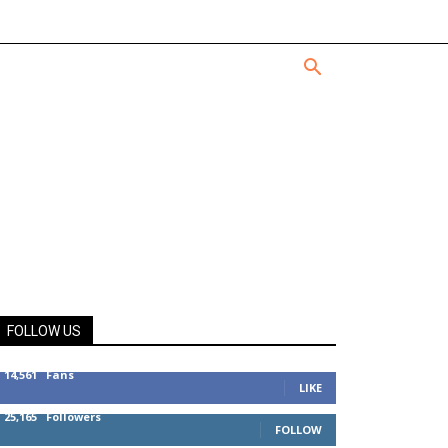
FOLLOW US
14,561
Fans
LIKE
25,165
Followers
FOLLOW