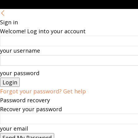
Sign in
Welcome! Log into your account
your username
your password
Forgot your password? Get help
Password recovery
Recover your password
your email