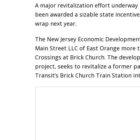
A major revitalization effort underway 
been awarded a sizable state incentive
wrap next year.
The New Jersey Economic Development 
Main Street LLC of East Orange more th
Crossings at Brick Church. The develo
project, seeks to revitalize a former p
Transit’s Brick Church Train Station 