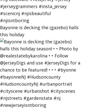
Bayonne is decking the (gazebo) halls
this holiday