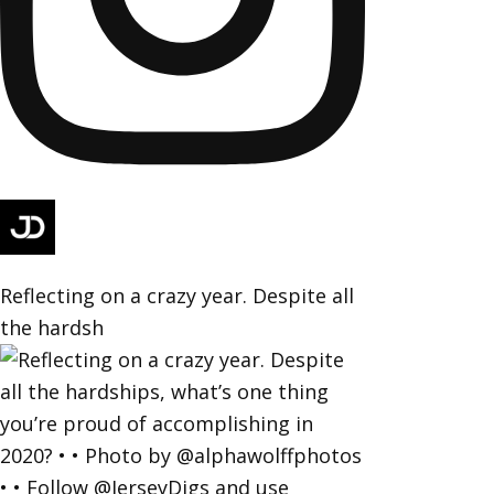
Reflecting on a crazy year. Despite all
the hardsh