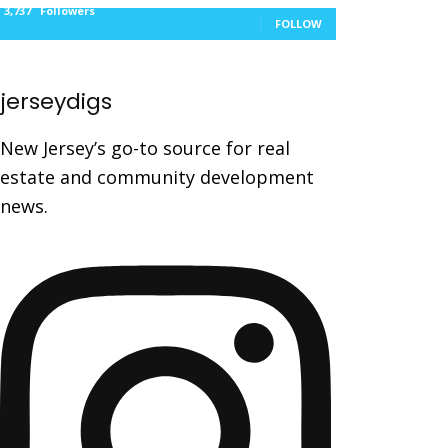
3,737
Followers
FOLLOW
jerseydigs
New Jersey’s go-to source for real
estate and community development
news.