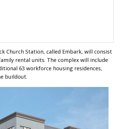
ck Church Station, called Embark, will consist
family rental units. The complex will include
ditional 63 workforce housing residences,
e buildout.