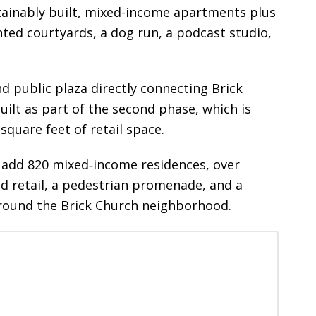
ustainably built, mixed-income apartments plus
nted courtyards, a dog run, a podcast studio,
public plaza directly connecting Brick
uilt as part of the second phase, which is
square feet of retail space.
ill add 820 mixed‑income residences, over
d retail, a pedestrian promenade, and a
around the Brick Church neighborhood.