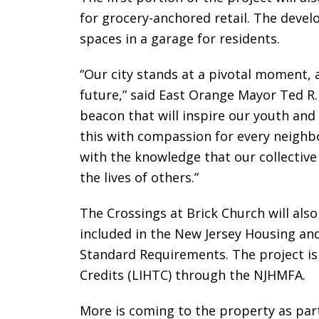
for grocery-anchored retail. The devel
spaces in a garage for residents.
“Our city stands at a pivotal moment, 
future,” said East Orange Mayor Ted R. 
beacon that will inspire our youth an
this with compassion for every neighbo
with the knowledge that our collective 
the lives of others.”
The Crossings at Brick Church will al
included in the New Jersey Housing an
Standard Requirements. The project i
Credits (LIHTC) through the NJHMFA.
More is coming to the property as par