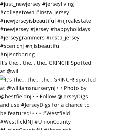
It’s the… the… the.. GRINCH! Spotted
at @wil