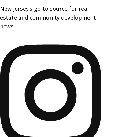
New Jersey’s go-to source for real
estate and community development
news.