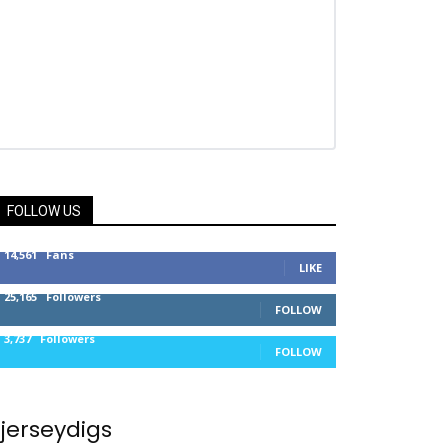
FOLLOW US
14,561
Fans
LIKE
25,165
Followers
FOLLOW
3,737
Followers
FOLLOW
jerseydigs