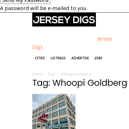
A password will be e-mailed to you.
Jersey
Digs
CITIES
LISTINGS
ADVERTISE
JOBS
Home
Tags
Whoopi Goldberg
Tag: Whoopi Goldberg