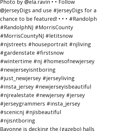
Bayonne is decking the (gazebo) halls