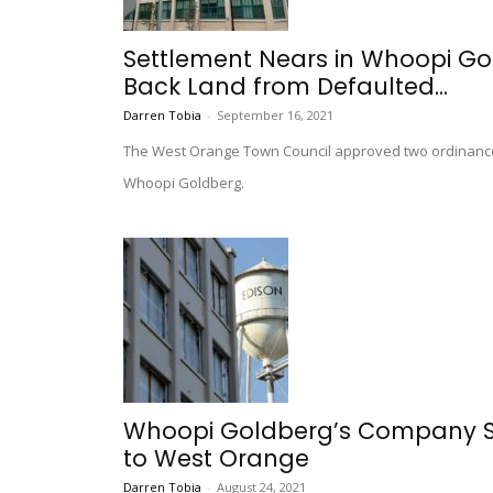
Settlement Nears in Whoopi Go
Back Land from Defaulted...
Darren Tobia
-
September 16, 2021
The West Orange Town Council approved two ordinance
Whoopi Goldberg.
Whoopi Goldberg’s Company Su
to West Orange
Darren Tobia
-
August 24, 2021