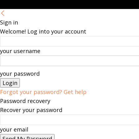
Sign in
Welcome! Log into your account
your username
your password
Forgot your password? Get help
Password recovery
Recover your password
your email