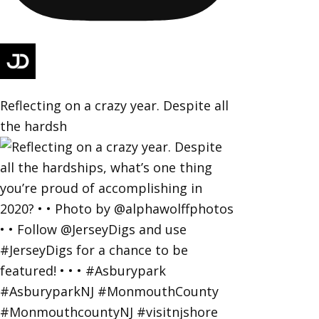
Reflecting on a crazy year. Despite all
the hardsh