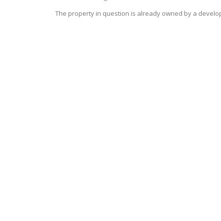
The property in question is already owned by a develo