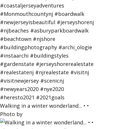
Walking in a winter wonderland... • •
Photo by