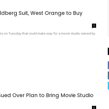
ldberg Suit, West Orange to Buy
0
s on Tuesday that could make way for a movie studio owned by
ed Over Plan to Bring Movie Studio
0