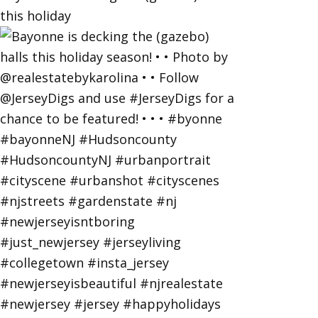
this holiday