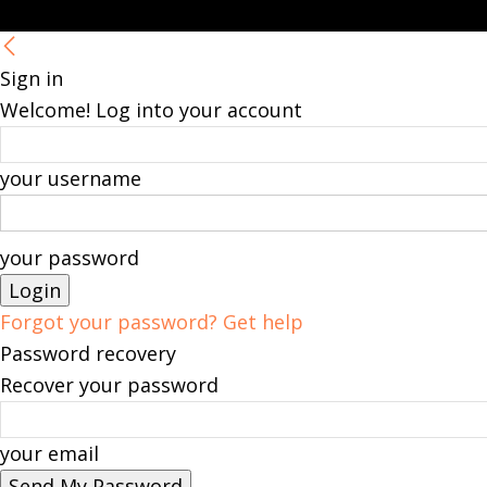
Sign in
Welcome! Log into your account
your username
your password
Forgot your password? Get help
Password recovery
Recover your password
your email