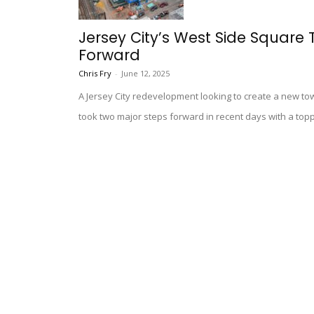
Jersey City’s West Side Square
Forward
Chris Fry
-
June 12, 2025
A Jersey City redevelopment looking to create a new t
took two major steps forward in recent days with a top