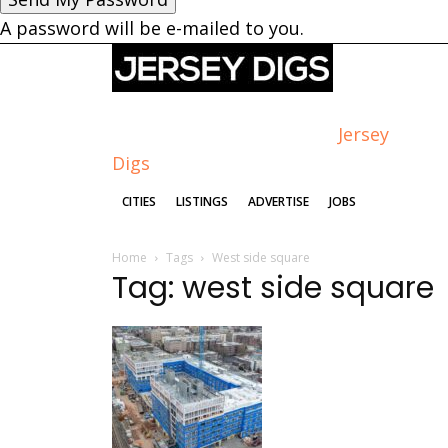
A password will be e-mailed to you.
Jersey
Digs
CITIES
LISTINGS
ADVERTISE
JOBS
Home
Tags
West side square
Tag: west side square