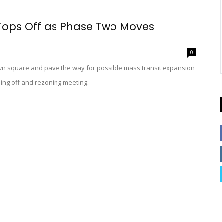
 Tops Off as Phase Two Moves
0
own square and pave the way for possible mass transit expansion
ping off and rezoning meeting.