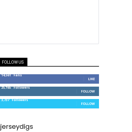
FOLLOW US
14,561
Fans
LIKE
25,165
Followers
FOLLOW
3,737
Followers
FOLLOW
jerseydigs