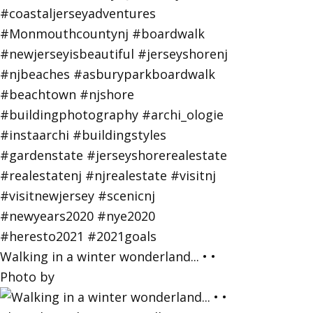
Walking in a winter wonderland... • •
Photo by