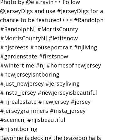
Bayonne is decking the (gazebo) halls