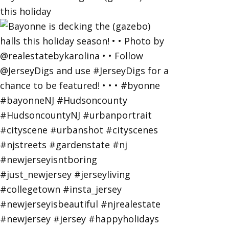
this holiday