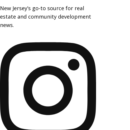
New Jersey’s go-to source for real
estate and community development
news.