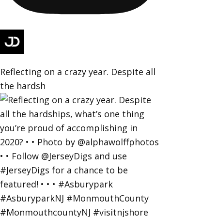
Reflecting on a crazy year. Despite all
the hardsh