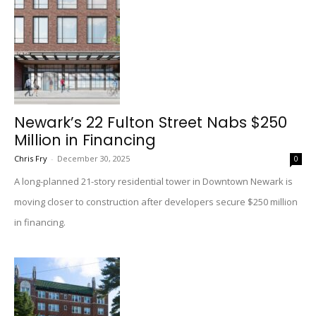
Newark’s 22 Fulton Street Nabs $250
Million in Financing
Chris Fry
-
December 30, 2025
0
A long-planned 21-story residential tower in Downtown Newark is
moving closer to construction after developers secure $250 million
in financing.