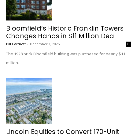
Bloomfield’s Historic Franklin Towers
Changes Hands in $11 Million Deal
Bill Hartnett
-
December 1, 2025
0
The 1928 brick Bloomfield building was purchased for nearly $11
million.
Lincoln Equities to Convert 170-Unit