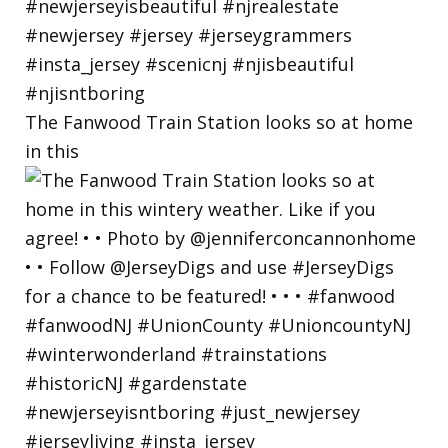
The Fanwood Train Station looks so at home
in this