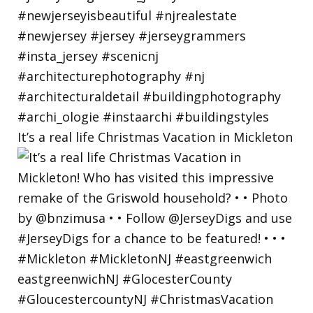
It’s a real life Christmas Vacation in Mickleton