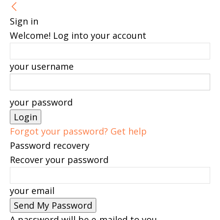
Sign in
Welcome! Log into your account
your username
your password
Forgot your password? Get help
Password recovery
Recover your password
your email
A password will be e-mailed to you.