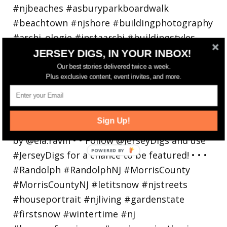
JERSEY DIGS, IN YOUR INBOX!
Our best stories delivered twice a week.
Plus exclusive content, event invites, and more.
Walking in a winter wonderland... • • Photo by
Sign Up!