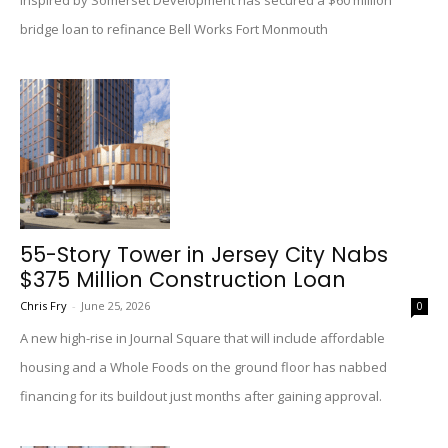
Inspired by Somerset Development has secured a $60 million
bridge loan to refinance Bell Works Fort Monmouth
55-Story Tower in Jersey City Nabs
$375 Million Construction Loan
Chris Fry
-
June 25, 2026
0
A new high-rise in Journal Square that will include affordable
housing and a Whole Foods on the ground floor has nabbed
financing for its buildout just months after gaining approval.