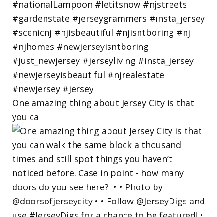
One amazing thing about Jersey City is that
you ca