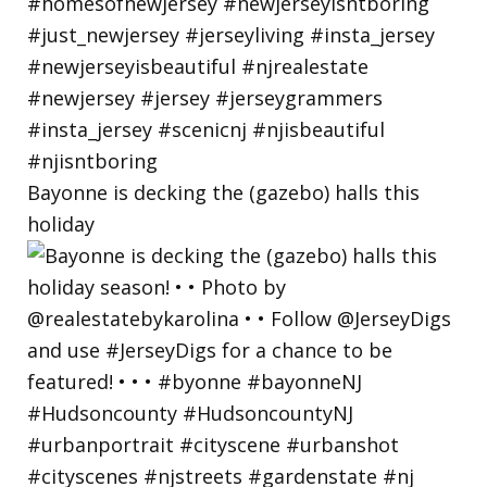
Bayonne is decking the (gazebo) halls this
holiday