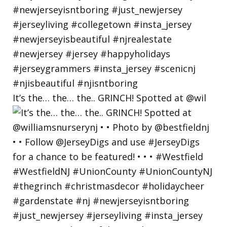
It’s the… the… the.. GRINCH! Spotted at @wil