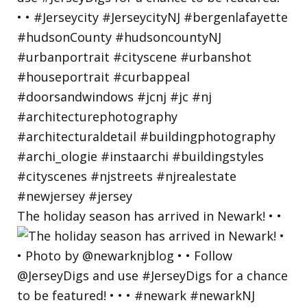
The holiday season has arrived in Newark! • •