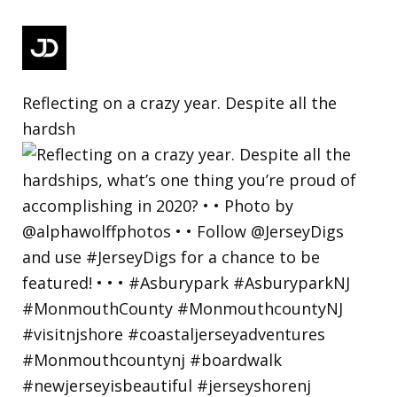
Reflecting on a crazy year. Despite all the
hardsh