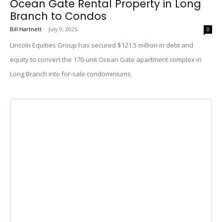
Ocean Gate Rental Property in Long
Branch to Condos
Bill Hartnett
-
July 9, 2025
0
Lincoln Equities Group has secured $121.5 million in debt and
equity to convert the 170-unit Ocean Gate apartment complex in
Long Branch into for-sale condominiums.