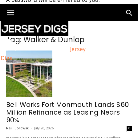
Home
Tags
Walker & Dunlop
Tag: Walker & Dunlop
Jersey
Digs
Bell Works Fort Monmouth Lands $60
Million Refinance as Leasing Nears
90%
Neill Borowski
-
July 20, 2026
0