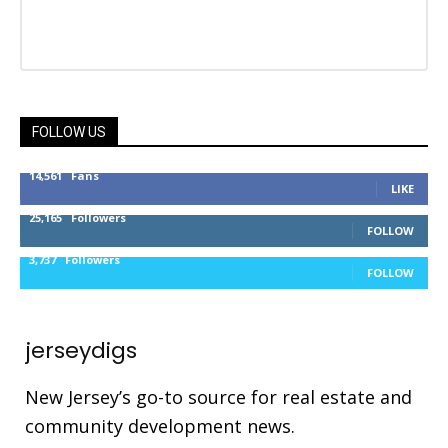
FOLLOW US
14,561
Fans
LIKE
25,165
Followers
FOLLOW
3,737
Followers
FOLLOW
jerseydigs
New Jersey’s go-to source for real estate and
community development news.