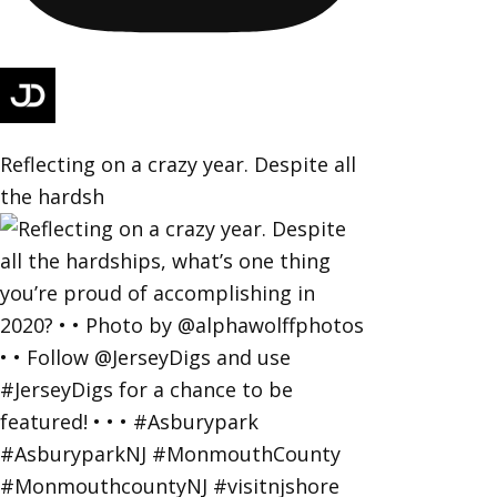
Reflecting on a crazy year. Despite all
the hardsh