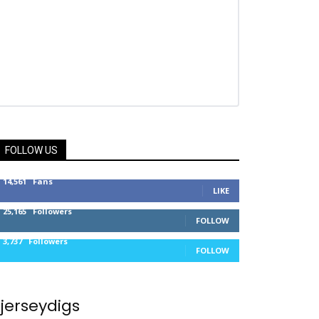
FOLLOW US
14,561
Fans
LIKE
25,165
Followers
FOLLOW
3,737
Followers
FOLLOW
jerseydigs