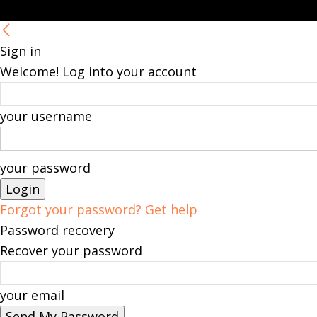
Sign in
Welcome! Log into your account
your username
your password
Forgot your password? Get help
Password recovery
Recover your password
your email