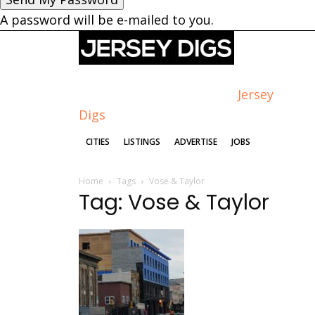
A password will be e-mailed to you.
Jersey
Digs
CITIES
LISTINGS
ADVERTISE
JOBS
Home
Tags
Vose & Taylor
Tag: Vose & Taylor