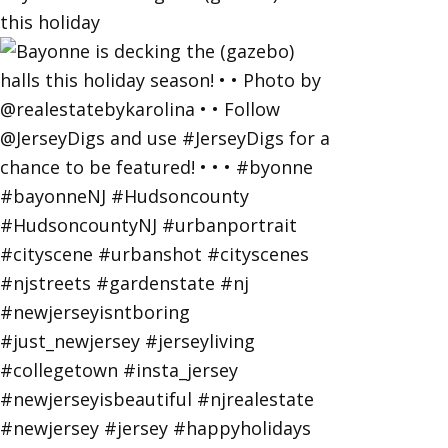
this holiday