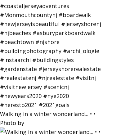
Walking in a winter wonderland... • •
Photo by