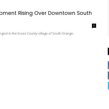
opment Rising Over Downtown South
0
largest in the Essex County village of South Orange.