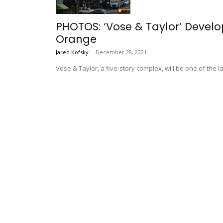
PHOTOS: ‘Vose & Taylor’ Devel
Orange
Jared Kofsky
-
December 28, 2021
Vose & Taylor, a five-story complex, will be one of the 