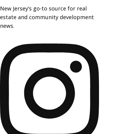
New Jersey’s go-to source for real
estate and community development
news.