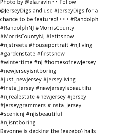
Bayonne is decking the (gazebo) halls