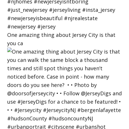
One amazing thing about Jersey City is that
you ca