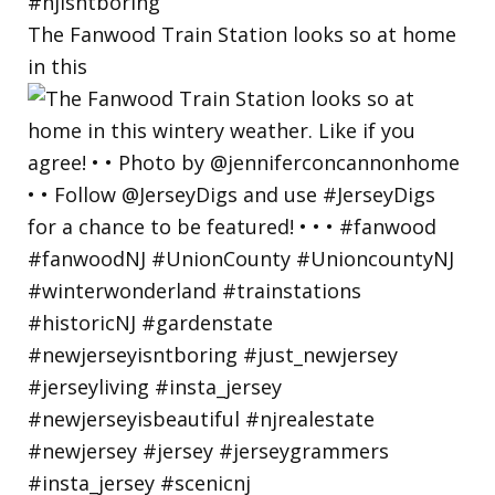
The Fanwood Train Station looks so at home
in this