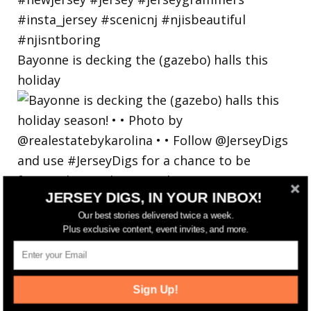
Bayonne is decking the (gazebo) halls this
holiday
JERSEY DIGS, IN YOUR INBOX!
Our best stories delivered twice a week.
Plus exclusive content, event invites, and more.
Sign Up!