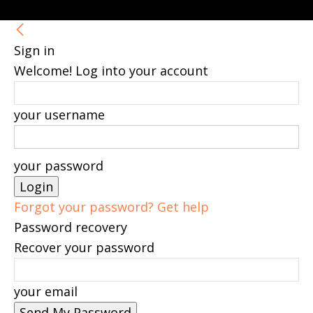
Sign in
Welcome! Log into your account
your username
your password
Forgot your password? Get help
Password recovery
Recover your password
your email