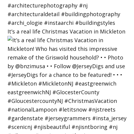
It’s a real life Christmas Vacation in Mickleton