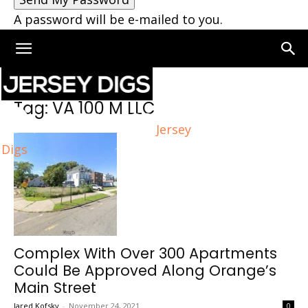
A password will be e-mailed to you.
Home
Tags
VA 100 M LLC
Tag: VA 100 M LLC
Jersey
Digs
Complex With Over 300 Apartments
Could Be Approved Along Orange’s
Main Street
Jared Kofsky
-
November 24, 2021
0