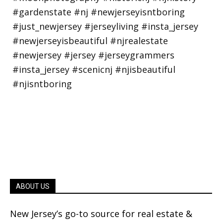
ABOUT US
New Jersey’s go-to source for real estate &