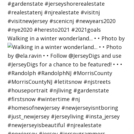
Walking in a winter wonderland... • • Photo by