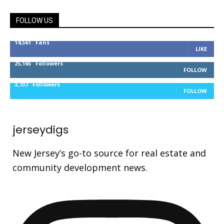
FOLLOW US
14,561
Fans
LIKE
25,165
Followers
FOLLOW
3,737
Followers
FOLLOW
jerseydigs
New Jersey’s go-to source for real estate and
community development news.