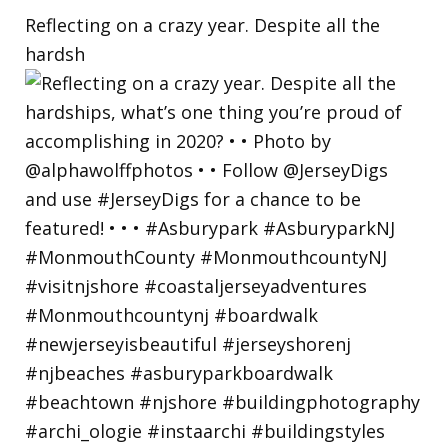
Reflecting on a crazy year. Despite all the
hardsh