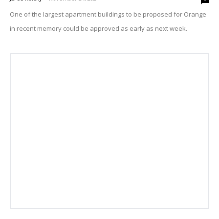
One of the largest apartment buildings to be proposed for Orange
in recent memory could be approved as early as next week.