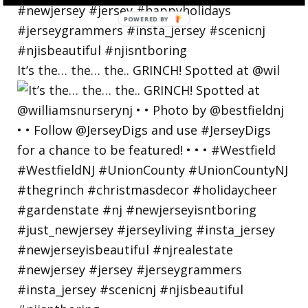
POWERED BY
It’s the… the… the.. GRINCH! Spotted at @wil