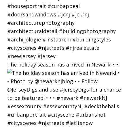
The holiday season has arrived in Newark! • •