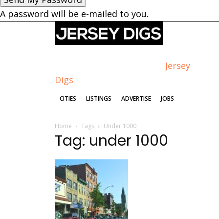
A password will be e-mailed to you.
Jersey
Digs
CITIES
LISTINGS
ADVERTISE
JOBS
Home
Tags
Under 1000
Tag: under 1000