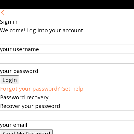
Sign in
Welcome! Log into your account
your username
your password
Forgot your password? Get help
Password recovery
Recover your password
your email