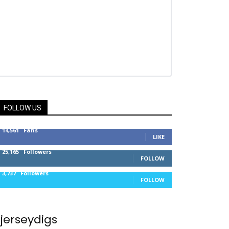
FOLLOW US
14,561
Fans
LIKE
25,165
Followers
FOLLOW
3,737
Followers
FOLLOW
jerseydigs