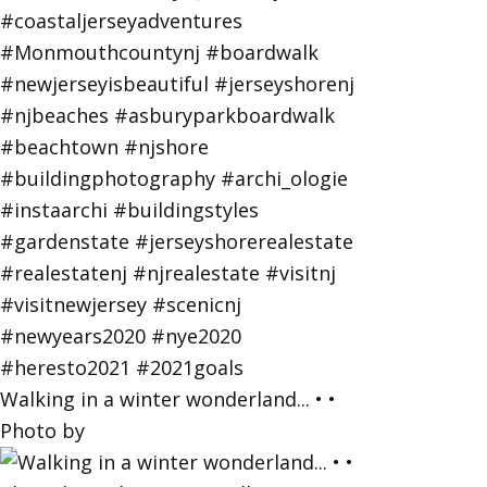
Walking in a winter wonderland... • •
Photo by