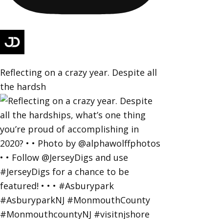
Reflecting on a crazy year. Despite all
the hardsh