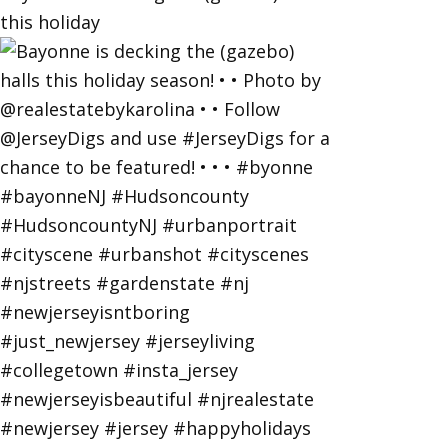
this holiday