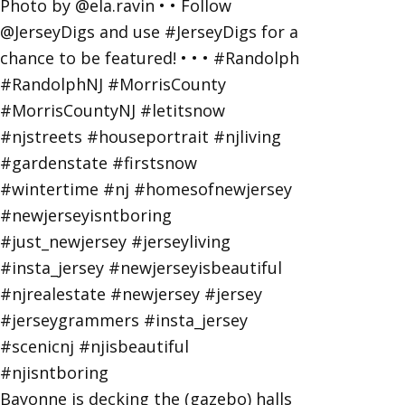
Bayonne is decking the (gazebo) halls