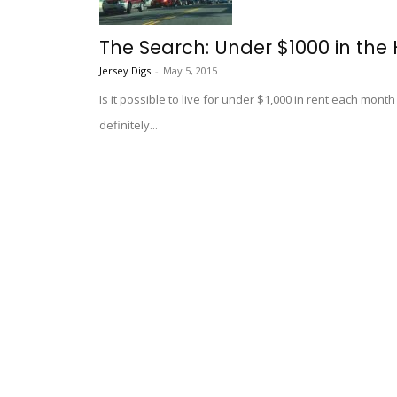
The Search: Under $1000 in the 
Jersey Digs
-
May 5, 2015
Is it possible to live for under $1,000 in rent each mont
definitely...