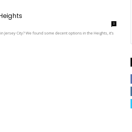
Heights
0
h in Jersey City? We found some decent options in the Heights, it’s