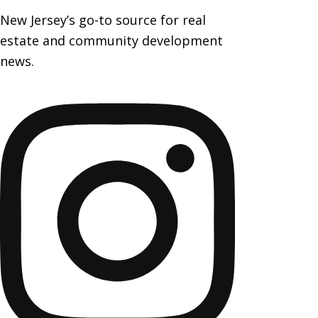
New Jersey’s go-to source for real
estate and community development
news.