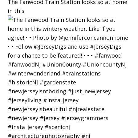
The Fanwood Train Station looks so at home
in this