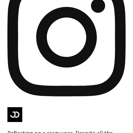
Reflecting on a crazy year. Despite all the