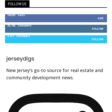
FOLLOW US
14,561
Fans
LIKE
25,165
Followers
FOLLOW
3,737
Followers
FOLLOW
jerseydigs
New Jersey’s go-to source for real estate and
community development news.