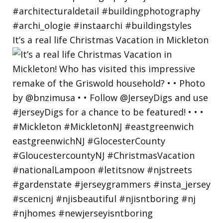
It’s a real life Christmas Vacation in Mickleton