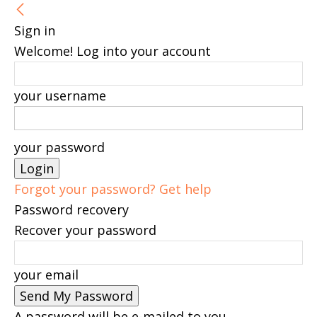
Sign in
Welcome! Log into your account
your username
your password
Forgot your password? Get help
Password recovery
Recover your password
your email
A password will be e-mailed to you.