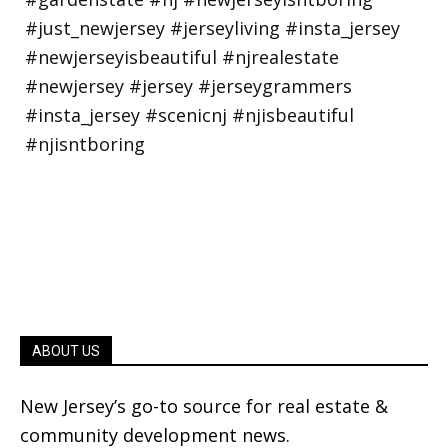
ABOUT US
New Jersey’s go-to source for real estate &
community development news.