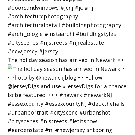
The holiday season has arrived in Newark! • •