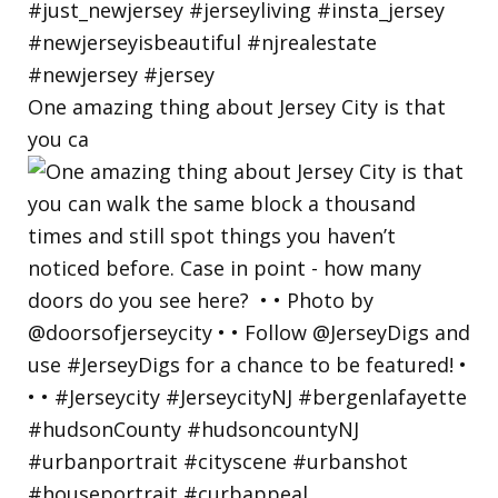
One amazing thing about Jersey City is that
you ca