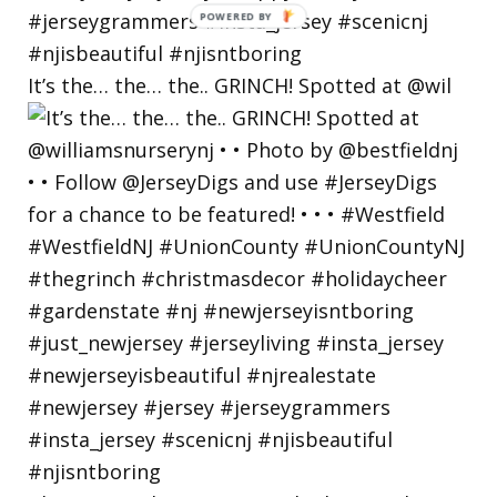
POWERED
BY
It’s the… the… the.. GRINCH! Spotted at @wil