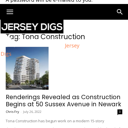
Home
Tags
Tona Construction
Tag: Tona Construction
Jersey
Digs
Renderings Revealed as Construction
Begins at 50 Sussex Avenue in Newark
Chris Fry
-
July 26, 2022
0
Tona Construction has begun work on a modern 15-story