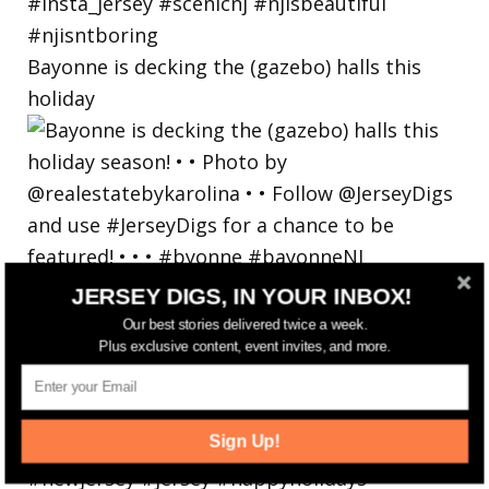
Bayonne is decking the (gazebo) halls this
holiday
JERSEY DIGS, IN YOUR INBOX!
Our best stories delivered twice a week.
Plus exclusive content, event invites, and more.
Sign Up!