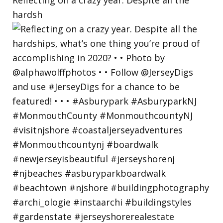
hardsh