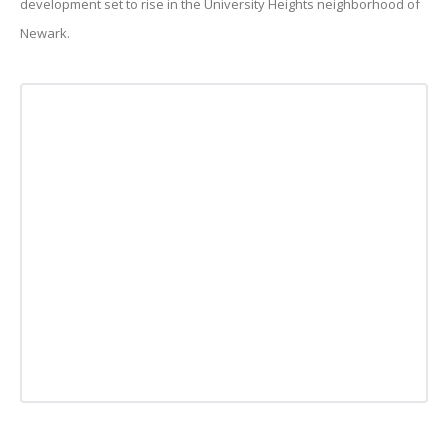
development set to rise in the University Heights neighborhood of
Newark.