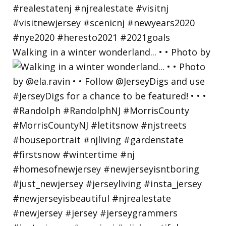
Walking in a winter wonderland... • • Photo by