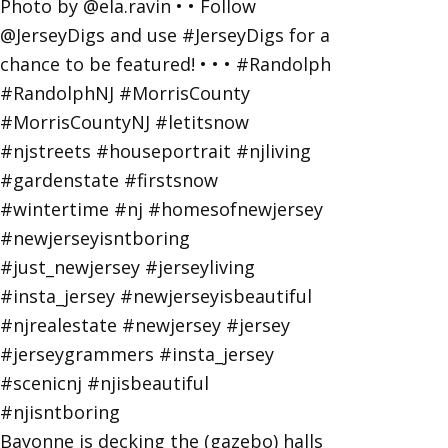
Bayonne is decking the (gazebo) halls