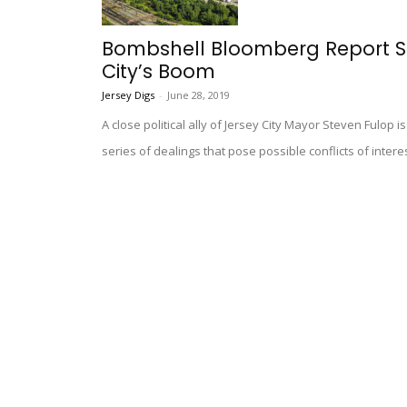
Bombshell Bloomberg Report Su
City’s Boom
Jersey Digs
-
June 28, 2019
A close political ally of Jersey City Mayor Steven Fulop i
series of dealings that pose possible conflicts of inter