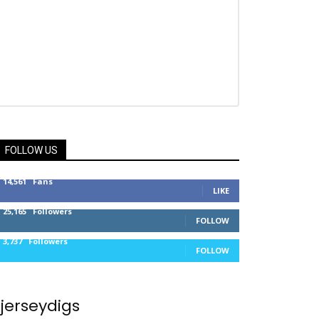
FOLLOW US
14,561
Fans
LIKE
25,165
Followers
FOLLOW
3,737
Followers
FOLLOW
jerseydigs