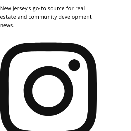
New Jersey’s go-to source for real
estate and community development
news.