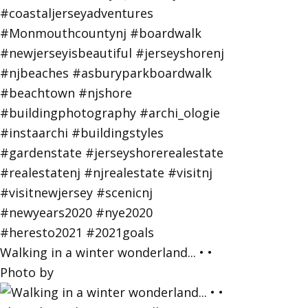
Walking in a winter wonderland... • •
Photo by