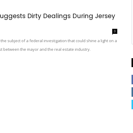
ggests Dirty Dealings During Jersey
0
s the subject of a federal investigation that could shine a light on a
est between the mayor and the real estate industry.