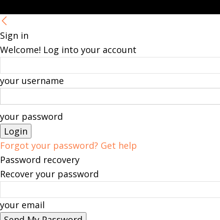
Sign in
Welcome! Log into your account
your username
your password
Forgot your password? Get help
Password recovery
Recover your password
your email