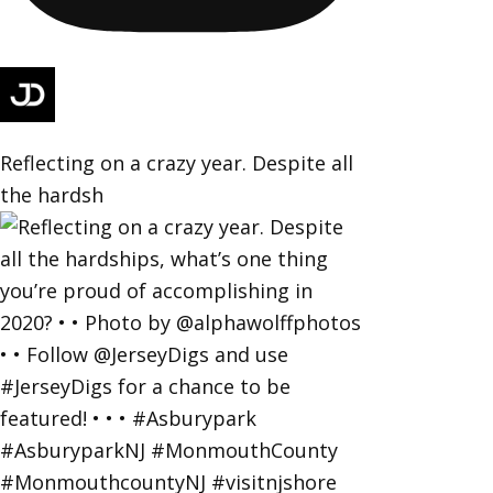
Reflecting on a crazy year. Despite all
the hardsh