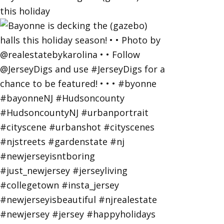
this holiday