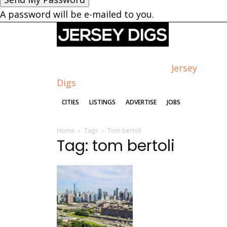
A password will be e-mailed to you.
Jersey
Digs
CITIES
LISTINGS
ADVERTISE
JOBS
Home
Tags
Tom bertoli
Tag: tom bertoli