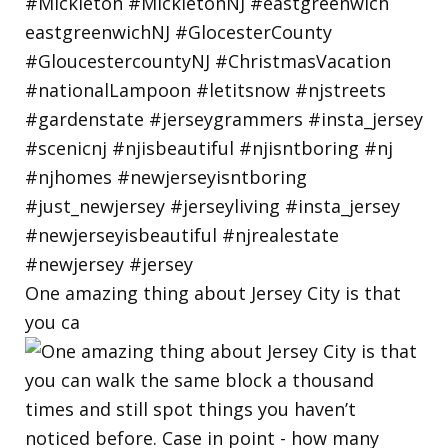
One amazing thing about Jersey City is that
you ca