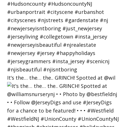
It’s the… the… the.. GRINCH! Spotted at @wil