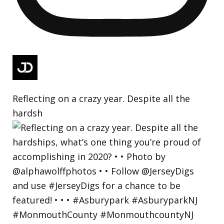
Reflecting on a crazy year. Despite all the
hardsh