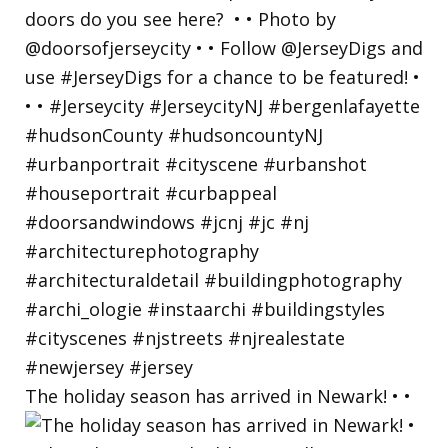
The holiday season has arrived in Newark! • •