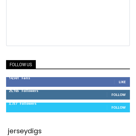
FOLLOW US
14,561
Fans
LIKE
25,165
Followers
FOLLOW
3,737
Followers
FOLLOW
jerseydigs