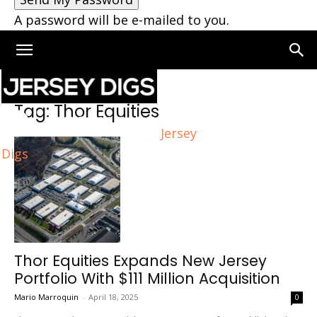
A password will be e-mailed to you.
Home
Tags
Thor Equities
Tag: Thor Equities
Jersey
Digs
Thor Equities Expands New Jersey
Portfolio With $111 Million Acquisition
Mario Marroquin
-
April 18, 2025
0