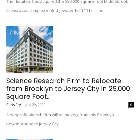
Thor Equities has acquired the 580,000-square-foot Middlebrook
Crossroads complex in Bridgewater for $111 million.
Science Research Firm to Relocate
from Brooklyn to Jersey City in 29,000
Square Foot...
Chris Fry
-
July 29, 2024
0
A nonprofit biotech firm will be moving from this Brooklyn
neighborhood to Jersey City.