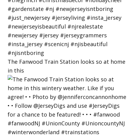
The Fanwood Train Station looks so at home
in this