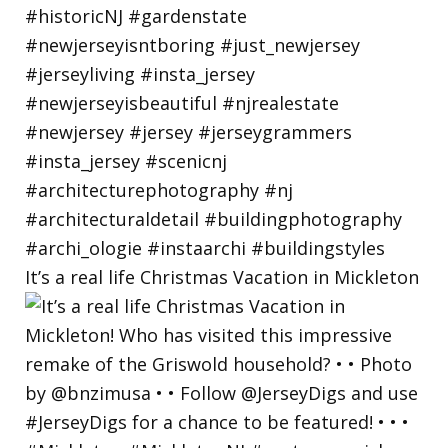
It’s a real life Christmas Vacation in Mickleton