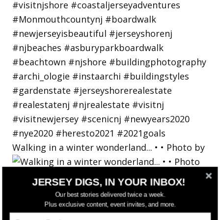
Walking in a winter wonderland... • • Photo by
JERSEY DIGS, IN YOUR INBOX!
Our best stories delivered twice a week.
Plus exclusive content, event invites, and more.