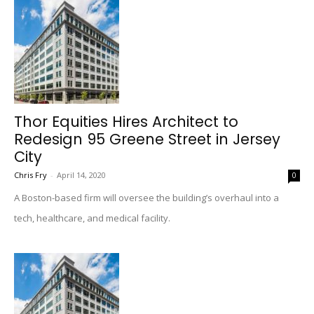
Thor Equities Hires Architect to
Redesign 95 Greene Street in Jersey
City
Chris Fry
-
April 14, 2020
0
A Boston-based firm will oversee the building’s overhaul into a
tech, healthcare, and medical facility.