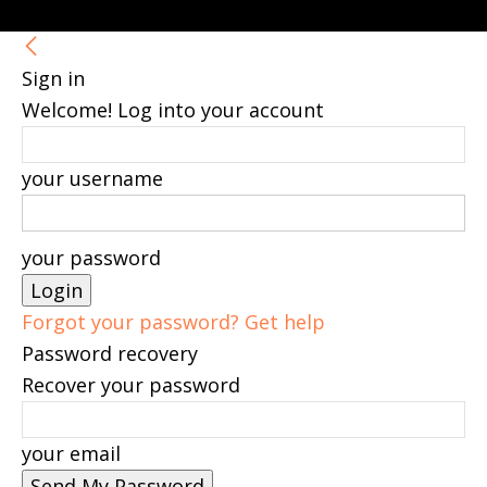
Sign in
Welcome! Log into your account
your username
your password
Forgot your password? Get help
Password recovery
Recover your password
your email