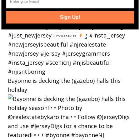
Sign Up!
Bayonne is decking the (gazebo) halls this
holiday