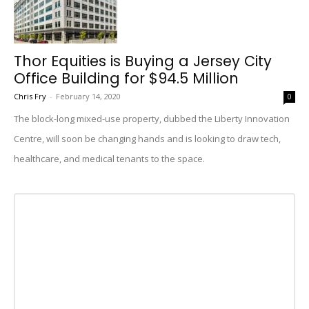
Thor Equities is Buying a Jersey City
Office Building for $94.5 Million
Chris Fry
-
February 14, 2020
0
The block-long mixed-use property, dubbed the Liberty Innovation
Centre, will soon be changing hands and is looking to draw tech,
healthcare, and medical tenants to the space.