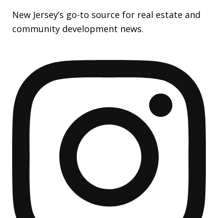
New Jersey’s go-to source for real estate and
community development news.