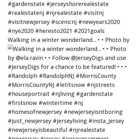
Walking in a winter wonderland... • • Photo by