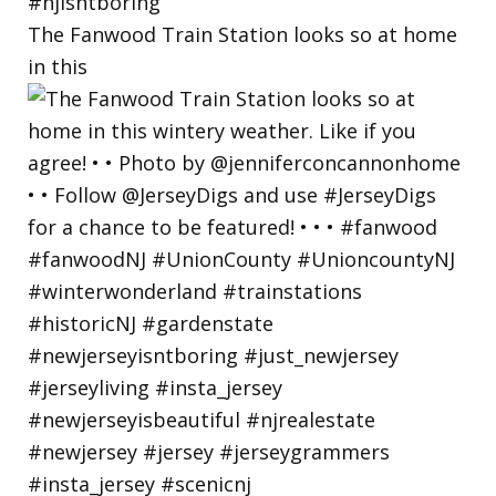
The Fanwood Train Station looks so at home
in this