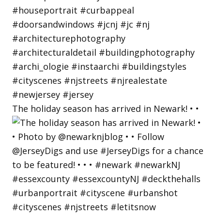
The holiday season has arrived in Newark! • •