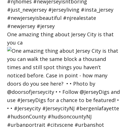
One amazing thing about Jersey City is that
you ca