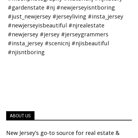
ABOUT US
New Jersey’s go-to source for real estate &