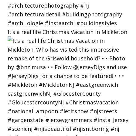
It’s a real life Christmas Vacation in Mickleton