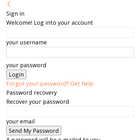
Sign in
Welcome! Log into your account
your username
your password
Forgot your password? Get help
Password recovery
Recover your password
your email
A password will be e-mailed to you.