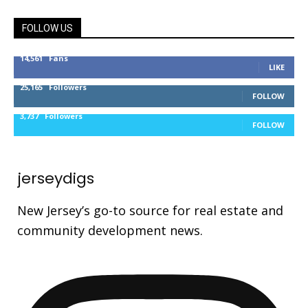
FOLLOW US
14,561
Fans
LIKE
25,165
Followers
FOLLOW
3,737
Followers
FOLLOW
jerseydigs
New Jersey’s go-to source for real estate and
community development news.