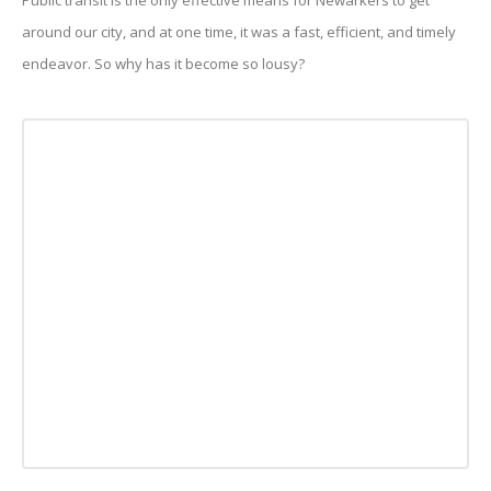
Public transit is the only effective means for Newarkers to get
around our city, and at one time, it was a fast, efficient, and timely
endeavor. So why has it become so lousy?