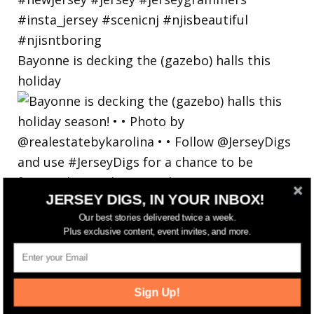
Bayonne is decking the (gazebo) halls this
holiday
JERSEY DIGS, IN YOUR INBOX!
Our best stories delivered twice a week.
Plus exclusive content, event invites, and more.
Sign Up!