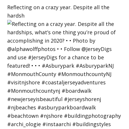
Reflecting on a crazy year. Despite all the
hardsh