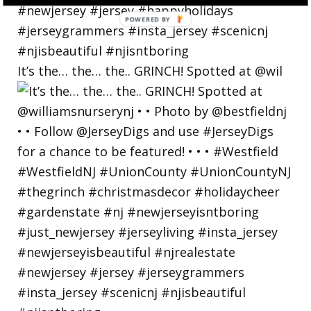
POWERED BY
It’s the… the… the.. GRINCH! Spotted at @wil