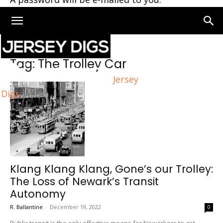
Home
Tags
The Trolley Car
Tag: The Trolley Car
Jersey
Digs
Klang Klang Klang, Gone’s our Trolley:
The Loss of Newark’s Transit
Autonomy
R. Ballantine
-
December 19, 2022
0