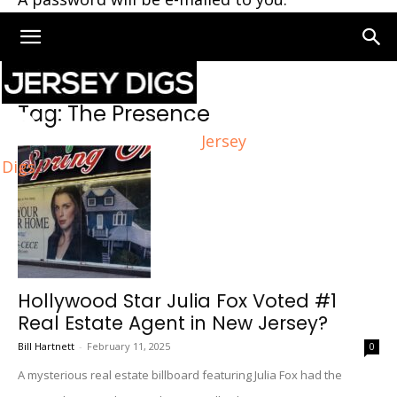
Home
Tags
The Presence
Tag: The Presence
Jersey
Digs
Hollywood Star Julia Fox Voted #1
Real Estate Agent in New Jersey?
Bill Hartnett
-
February 11, 2025
0
A mysterious real estate billboard featuring Julia Fox had the