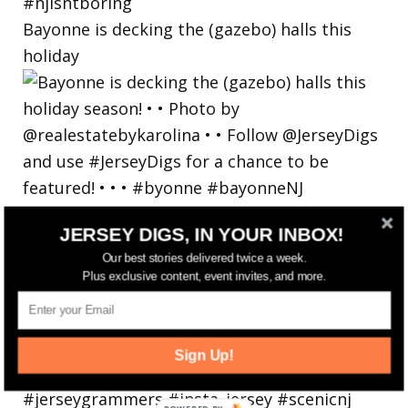
Bayonne is decking the (gazebo) halls this
holiday
JERSEY DIGS, IN YOUR INBOX!
Our best stories delivered twice a week.
Plus exclusive content, event invites, and more.
Sign Up!