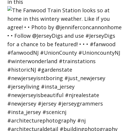
in this