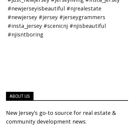
ABOUT US
New Jersey’s go-to source for real estate &
community development news.