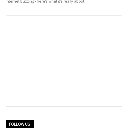
internet buzzing - here’s what it’s really about.
FOLLOW US