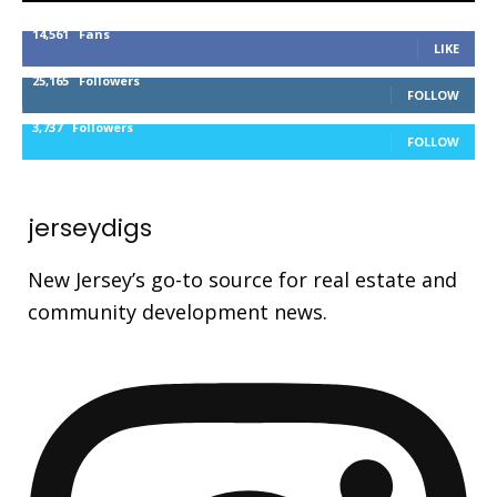
14,561
Fans
LIKE
25,165
Followers
FOLLOW
3,737
Followers
FOLLOW
jerseydigs
New Jersey’s go-to source for real estate and
community development news.