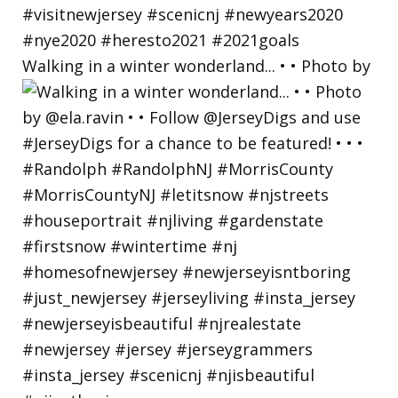
Walking in a winter wonderland... • • Photo by