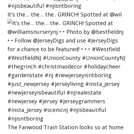
POWERED
BY
It’s the… the… the.. GRINCH! Spotted at @wil
The Fanwood Train Station looks so at home