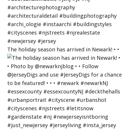
The holiday season has arrived in Newark! • •