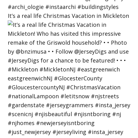
It’s a real life Christmas Vacation in Mickleton