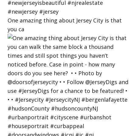
One amazing thing about Jersey City is that
you ca