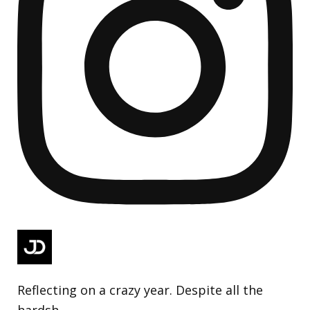
Reflecting on a crazy year. Despite all the
hardsh