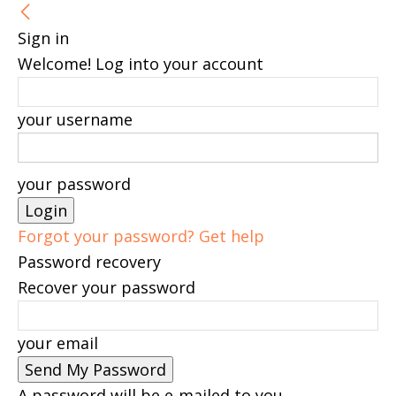
Sign in
Welcome! Log into your account
your username
your password
Forgot your password? Get help
Password recovery
Recover your password
your email
A password will be e-mailed to you.