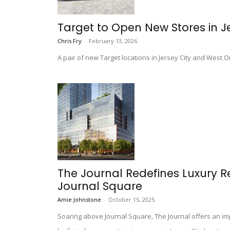
Target to Open New Stores in J
Chris Fry
-
February 13, 2026
A pair of new Target locations in Jersey City and West O
The Journal Redefines Luxury Re
Journal Square
Amie Johnstone
-
October 15, 2025
Soaring above Journal Square, The Journal offers an i