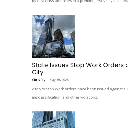
by first-class amenities in a premier Jersey City location.
State Issues Stop Work Orders 
City
Chris Fry
-
May 30, 2025
A trio to Stop Work orders have been issued against s
misclassification, and other violations.