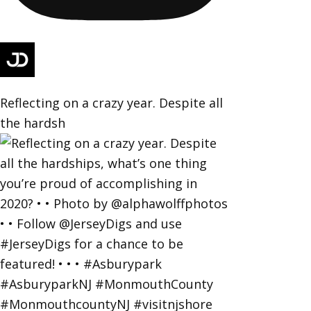
Reflecting on a crazy year. Despite all
the hardsh