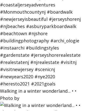
Walking in a winter wonderland... • •
Photo by