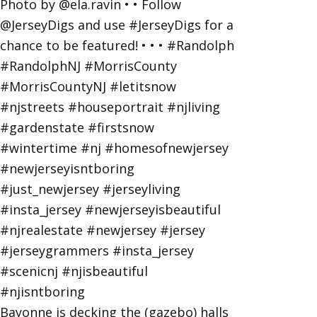
Bayonne is decking the (gazebo) halls