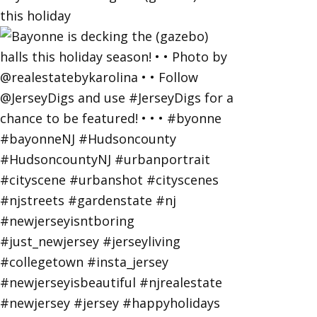
this holiday