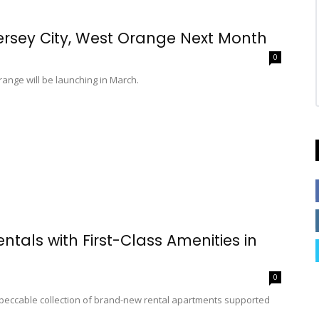
ersey City, West Orange Next Month
0
range will be launching in March.
ntals with First-Class Amenities in
0
mpeccable collection of brand-new rental apartments supported