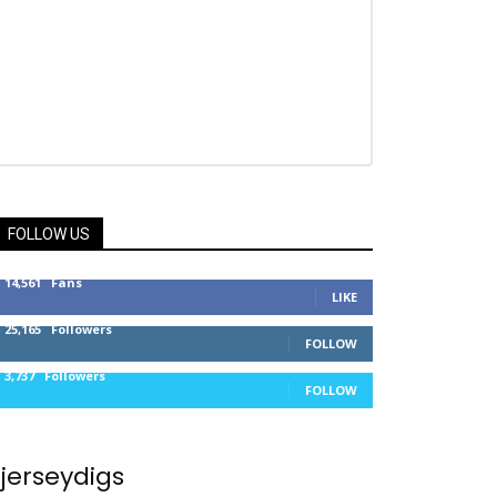
FOLLOW US
14,561
Fans
LIKE
25,165
Followers
FOLLOW
3,737
Followers
FOLLOW
jerseydigs