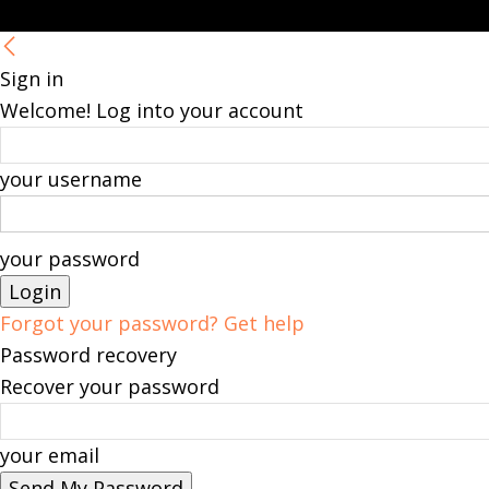
Sign in
Welcome! Log into your account
your username
your password
Forgot your password? Get help
Password recovery
Recover your password
your email