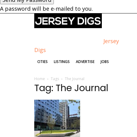
A password will be e-mailed to you.
Jersey
Digs
CITIES
LISTINGS
ADVERTISE
JOBS
Home
Tags
The Journal
Tag: The Journal