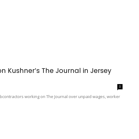
on Kushner’s The Journal in Jersey
0
ubcontractors working on The Journal over unpaid wages, worker