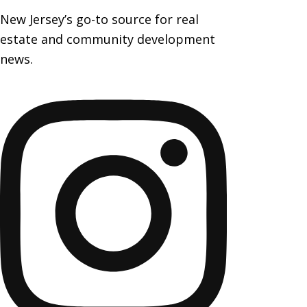
New Jersey’s go-to source for real
estate and community development
news.