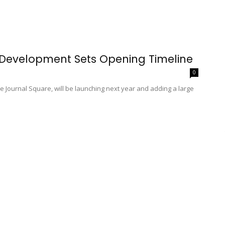
 Development Sets Opening Timeline
0
ne Journal Square, will be launching next year and adding a large