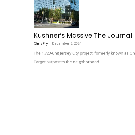
Kushner’s Massive The Journal
Chris Fry
-
December 6, 2024
The 1,723-unit Jersey City project, formerly known as O
Target outpost to the neighborhood.