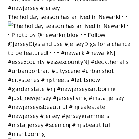
The holiday season has arrived in Newark! • •