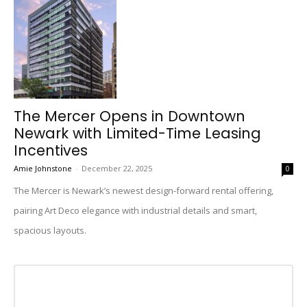
The Mercer Opens in Downtown
Newark with Limited-Time Leasing
Incentives
Amie Johnstone
-
December 22, 2025
0
The Mercer is Newark’s newest design-forward rental offering,
pairing Art Deco elegance with industrial details and smart,
spacious layouts.