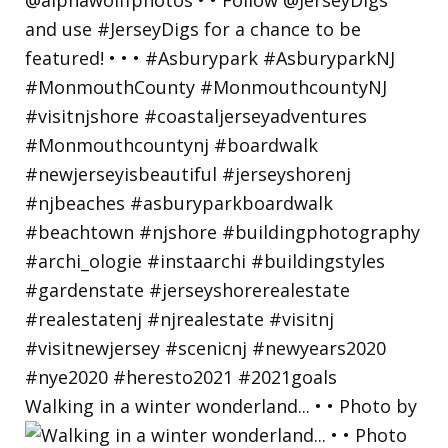
Walking in a winter wonderland... • • Photo by