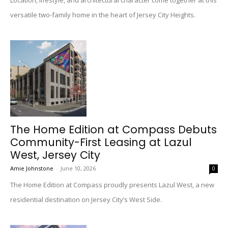
Location, lifestyle, and architectural character come together at this
versatile two-family home in the heart of Jersey City Heights.
The Home Edition at Compass Debuts
Community-First Leasing at Lazul
West, Jersey City
Amie Johnstone
-
June 10, 2026
0
The Home Edition at Compass proudly presents Lazul West, a new
residential destination on Jersey City’s West Side.