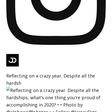
Reflecting on a crazy year. Despite all the
hardsh