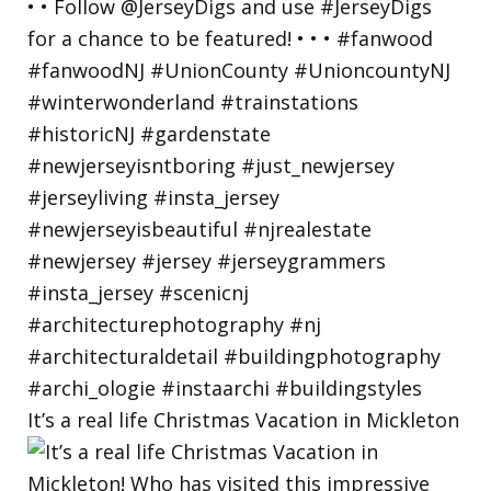
It’s a real life Christmas Vacation in Mickleton