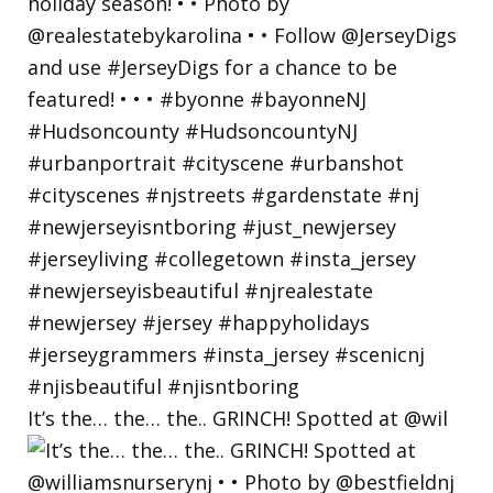
It’s the… the… the.. GRINCH! Spotted at @wil