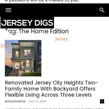
Home
Tags
The Home Edition
Tag: The Home Edition
Jersey
Digs
Renovated Jersey City Heights Two-
Family Home With Backyard Offers
Flexible Living Across Three Levels
Amie Johnstone
-
June 12, 2026
0