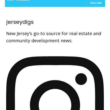
FOLLOW
jerseydigs
New Jersey’s go-to source for real estate and
community development news.