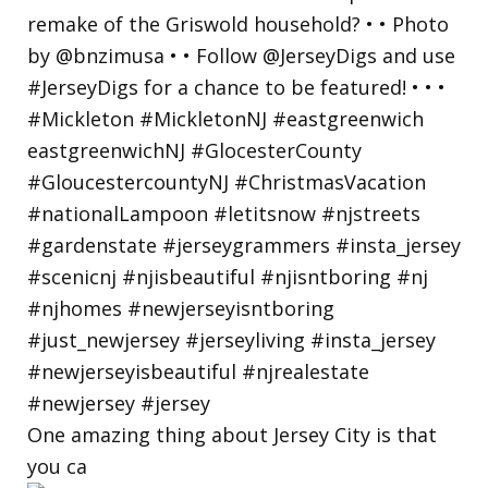
One amazing thing about Jersey City is that
you ca