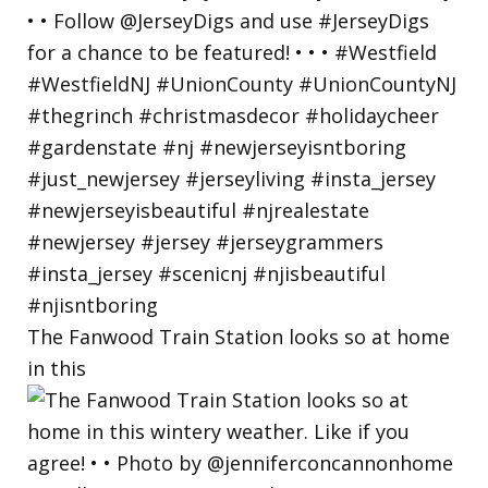
The Fanwood Train Station looks so at home
in this