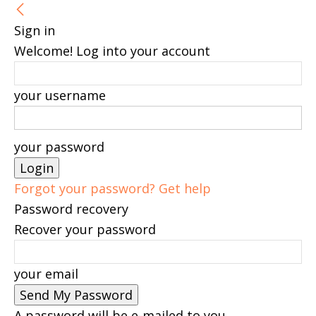
Sign in
Welcome! Log into your account
your username
your password
Forgot your password? Get help
Password recovery
Recover your password
your email
A password will be e-mailed to you.