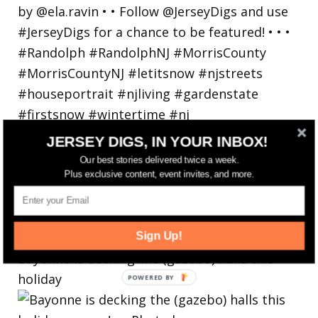
JERSEY DIGS, IN YOUR INBOX!
Our best stories delivered twice a week.
Plus exclusive content, event invites, and more.
Sign Up!
Bayonne is decking the (gazebo) halls this
holiday