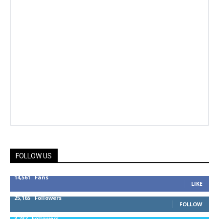
FOLLOW US
14,561
Fans
LIKE
25,165
Followers
FOLLOW
3,737
Followers