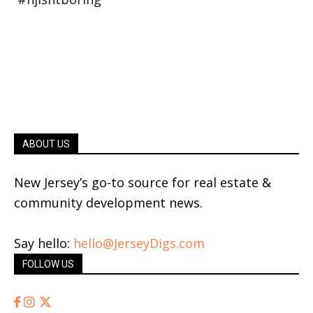
ABOUT US
New Jersey’s go-to source for real estate &
community development news.
Say hello:
hello@JerseyDigs.com
FOLLOW US