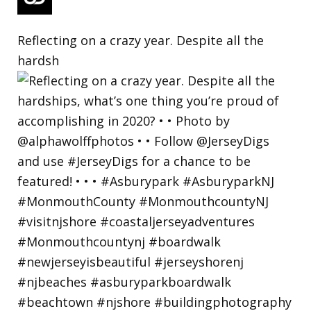
Reflecting on a crazy year. Despite all the
hardsh