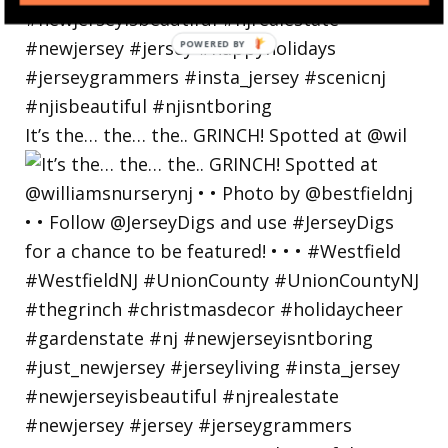
POWERED
BY
It’s the… the… the.. GRINCH! Spotted at @wil