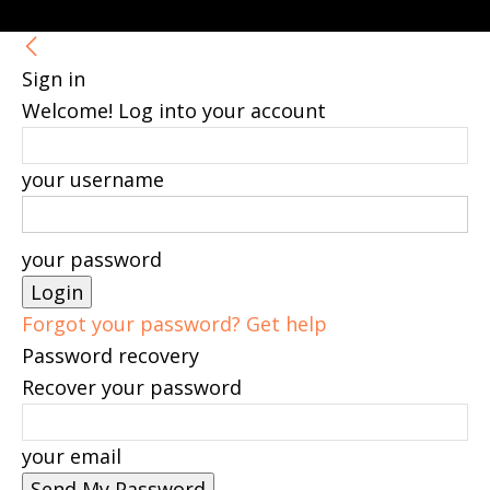
Sign in
Welcome! Log into your account
your username
your password
Forgot your password? Get help
Password recovery
Recover your password
your email