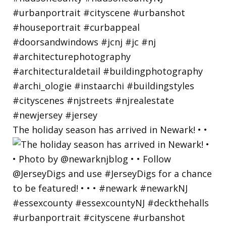
The holiday season has arrived in Newark! • •