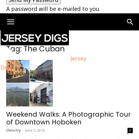
A password will be e-mailed to you.
Home
Tags
The Cuban
Tag: The Cuban
Jersey
Digs
Weekend Walks: A Photographic Tour
of Downtown Hoboken
Chris Fry
-
June 5, 2016
0