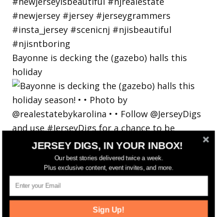
Bayonne is decking the (gazebo) halls this
holiday
JERSEY DIGS, IN YOUR INBOX!
Our best stories delivered twice a week.
Plus exclusive content, event invites, and more.
Sign Up!