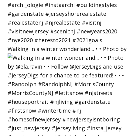
Walking in a winter wonderland... • • Photo by