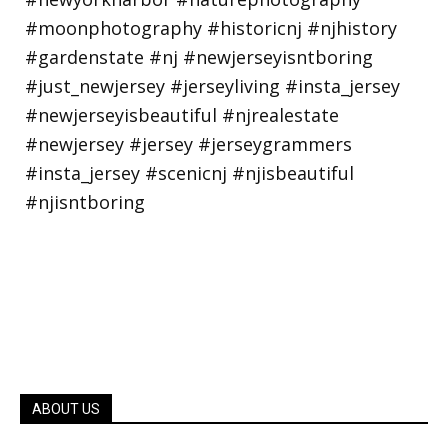
ABOUT US