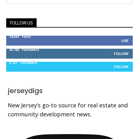
FOLLOW US
14,561
Fans
LIKE
25,165
Followers
FOLLOW
3,737
Followers
FOLLOW
jerseydigs
New Jersey’s go-to source for real estate and
community development news.