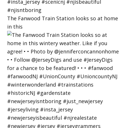
The Fanwood Train Station looks so at home
in this