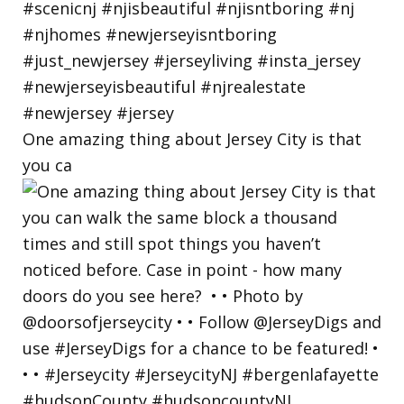
One amazing thing about Jersey City is that
you ca