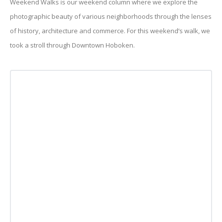
Weekend Walks is our weekend column where we explore the
photographic beauty of various neighborhoods through the lenses
of history, architecture and commerce. For this weekend’s walk, we
took a stroll through Downtown Hoboken.