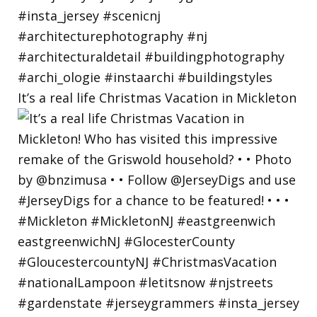
It’s a real life Christmas Vacation in Mickleton