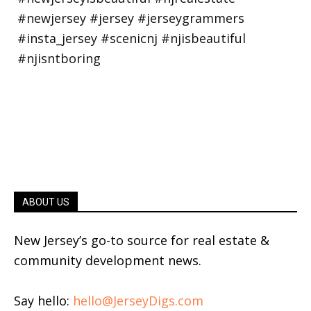
ABOUT US
New Jersey’s go-to source for real estate &
community development news.
Say hello:
hello@JerseyDigs.com