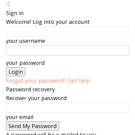
Sign in
Welcome! Log into your account
your username
your password
Forgot your password? Get help
Password recovery
Recover your password
your email
A password will be e-mailed to you.