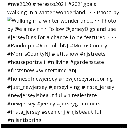
Walking in a winter wonderland... • • Photo by