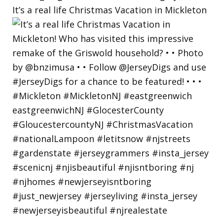
It’s a real life Christmas Vacation in Mickleton