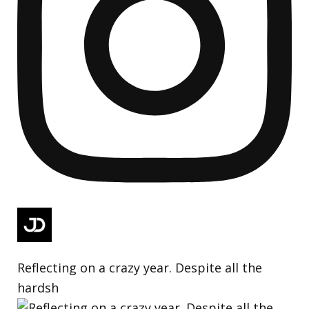
Reflecting on a crazy year. Despite all the
hardsh