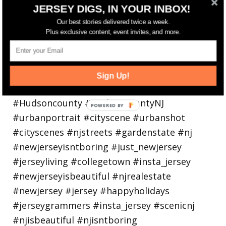
Bayonne is decking the (gazebo) halls this
JERSEY DIGS, IN YOUR INBOX!
holiday
Our best stories delivered twice a week.
Plus exclusive content, event invites, and more.
Sign Up!