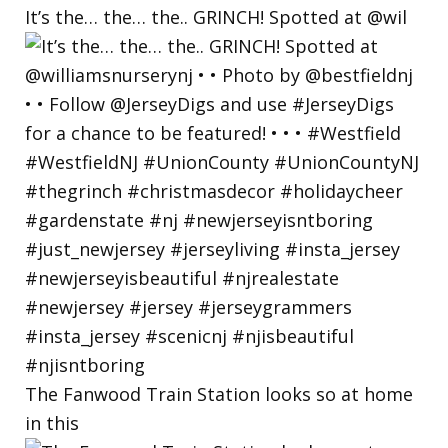
It’s the… the… the.. GRINCH! Spotted at @wil
The Fanwood Train Station looks so at home
in this