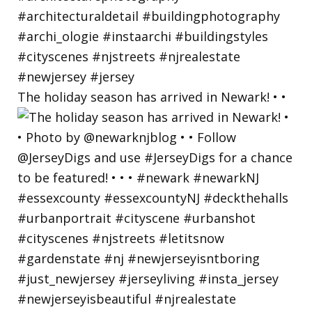
The holiday season has arrived in Newark! • •