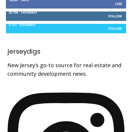
LIKE
25,165
Followers
FOLLOW
3,737
Followers
FOLLOW
jerseydigs
New Jersey’s go-to source for real estate and
community development news.