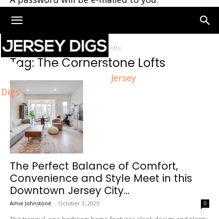
Home
Tags
The Cornerstone Lofts
Tag: The Cornerstone Lofts
Jersey
Digs
The Perfect Balance of Comfort,
Convenience and Style Meet in this
Downtown Jersey City...
Amie Johnstone
-
October 3, 2025
0