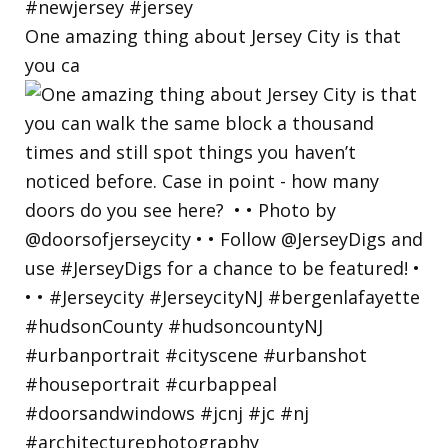
One amazing thing about Jersey City is that
you ca