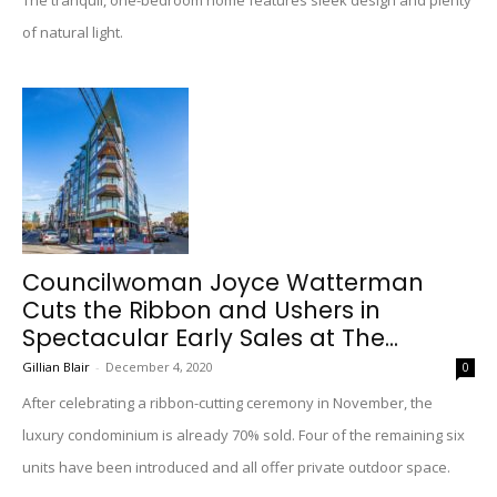
The tranquil, one-bedroom home features sleek design and plenty
of natural light.
Councilwoman Joyce Watterman
Cuts the Ribbon and Ushers in
Spectacular Early Sales at The...
Gillian Blair
-
December 4, 2020
0
After celebrating a ribbon-cutting ceremony in November, the
luxury condominium is already 70% sold. Four of the remaining six
units have been introduced and all offer private outdoor space.