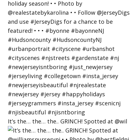
It’s the… the… the.. GRINCH! Spotted at @wil