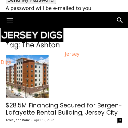
A password will be e-mailed to you.
Home
Tags
The Ashton
Tag: The Ashton
Jersey
Digs
$28.5M Financing Secured for Bergen-
Lafayette Rental Building, Jersey City
Amie Johnstone
-
April 19, 2022
0