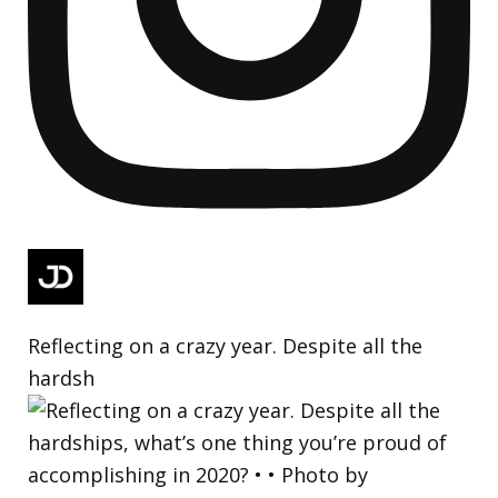
Reflecting on a crazy year. Despite all the
hardsh