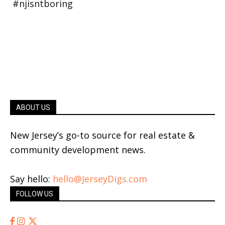
ABOUT US
New Jersey’s go-to source for real estate &
community development news.
Say hello:
hello@JerseyDigs.com
FOLLOW US