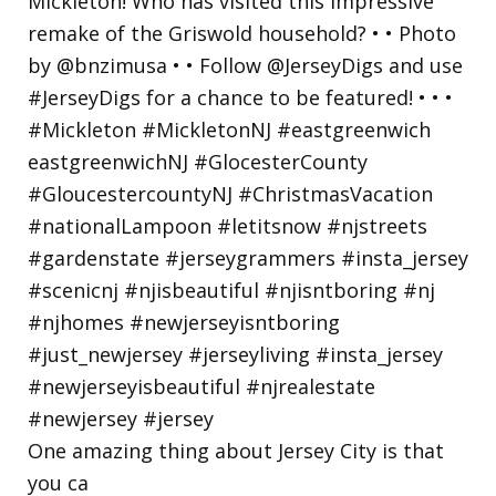
One amazing thing about Jersey City is that
you ca