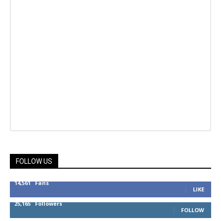
FOLLOW US
14,561
Fans
LIKE
25,165
Followers
FOLLOW