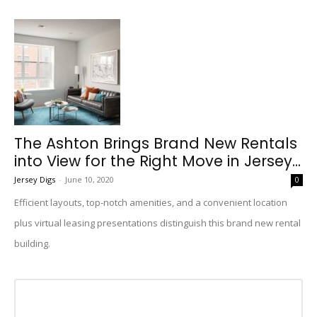
The Ashton Brings Brand New Rentals
into View for the Right Move in Jersey...
Jersey Digs
-
June 10, 2020
0
Efficient layouts, top-notch amenities, and a convenient location
plus virtual leasing presentations distinguish this brand new rental
building.