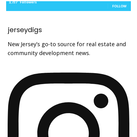
3,737
Followers
FOLLOW
jerseydigs
New Jersey’s go-to source for real estate and
community development news.