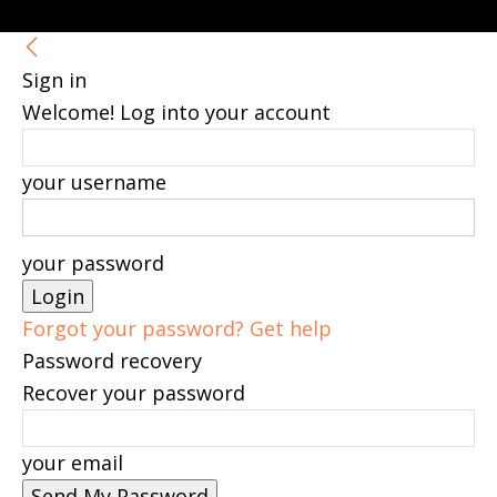
Sign in
Welcome! Log into your account
your username
your password
Forgot your password? Get help
Password recovery
Recover your password
your email