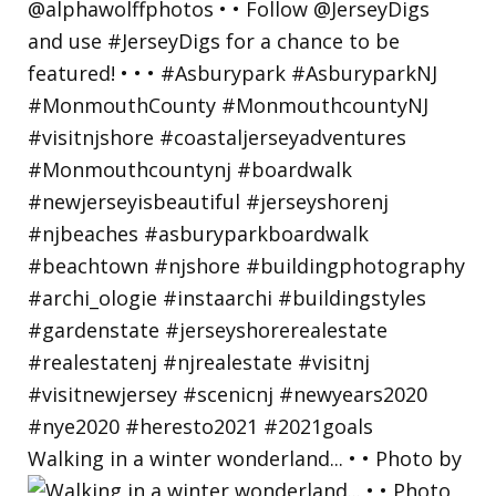
Walking in a winter wonderland... • • Photo by