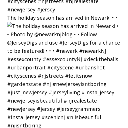
The holiday season has arrived in Newark! • •