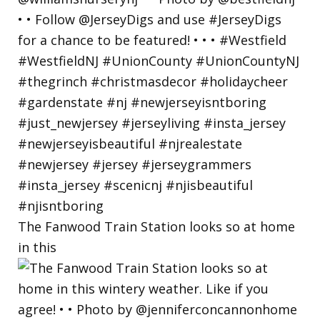
The Fanwood Train Station looks so at home
in this