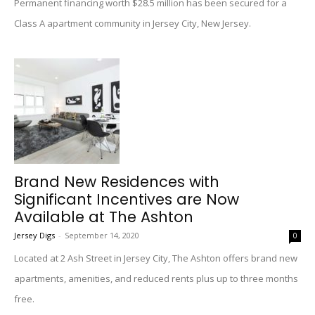
Permanent financing worth $28.5 million has been secured for a
Class A apartment community in Jersey City, New Jersey.
Brand New Residences with
Significant Incentives are Now
Available at The Ashton
Jersey Digs
-
September 14, 2020
0
Located at 2 Ash Street in Jersey City, The Ashton offers brand new
apartments, amenities, and reduced rents plus up to three months
free.