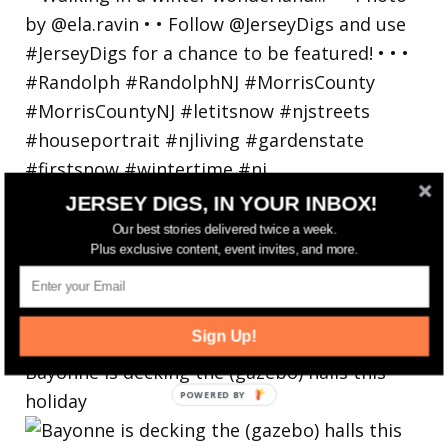
JERSEY DIGS, IN YOUR INBOX!
Our best stories delivered twice a week.
Plus exclusive content, event invites, and more.
Sign Up!
Bayonne is decking the (gazebo) halls this
holiday