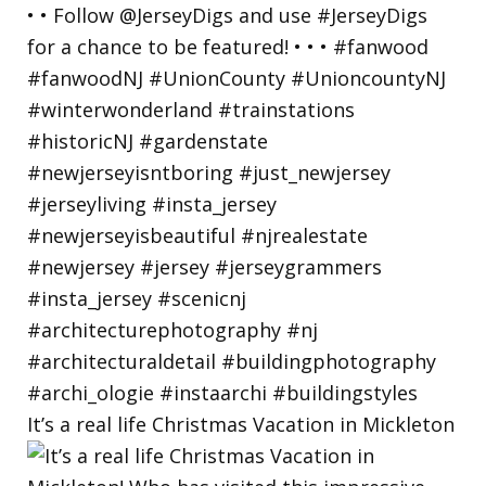
It’s a real life Christmas Vacation in Mickleton