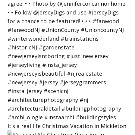
It’s a real life Christmas Vacation in Mickleton