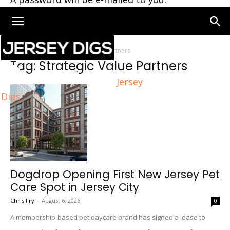
Home
Tags
Strategic Value Partners
Tag: Strategic Value Partners
Jersey
Digs
Dogdrop Opening First New Jersey Pet
Care Spot in Jersey City
Chris Fry
-
August 6, 2026
0
A membership-based pet daycare brand has signed a lease to