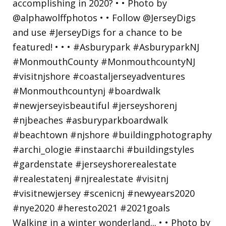
Walking in a winter wonderland... • • Photo by