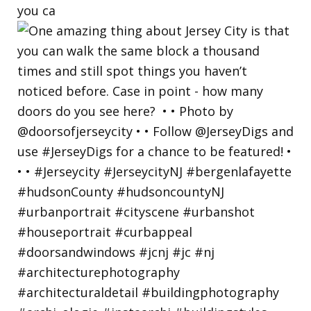
you ca