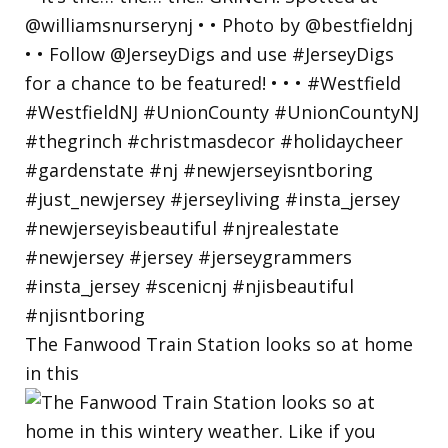
The Fanwood Train Station looks so at home
in this