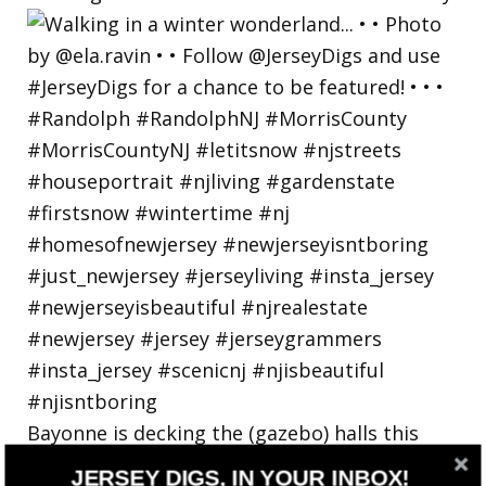
Bayonne is decking the (gazebo) halls this
holiday
JERSEY DIGS, IN YOUR INBOX!