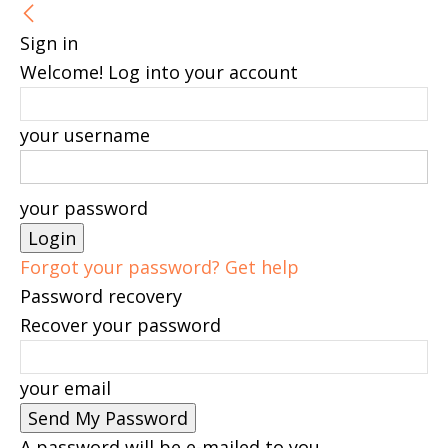
Sign in
Welcome! Log into your account
your username
your password
Forgot your password? Get help
Password recovery
Recover your password
your email
A password will be e-mailed to you.