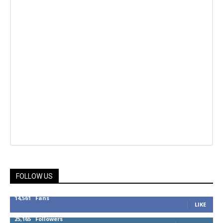
FOLLOW US
14,561
Fans
LIKE
25,165
Followers