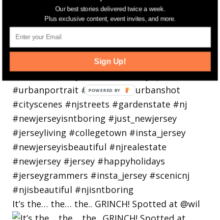
Our best stories delivered twice a week.
Plus exclusive content, event invites, and more.
Sign Up!
It’s the… the… the.. GRINCH! Spotted at @wil