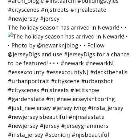
The holiday season has arrived in Newark! • •