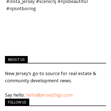
ABOUT US
New Jersey’s go-to source for real estate &
community development news.
Say hello:
hello@JerseyDigs.com
FOLLOW US