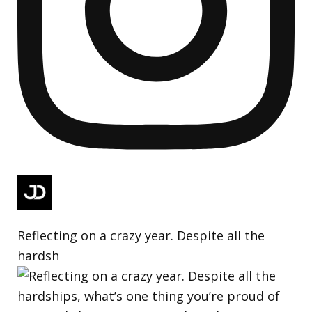
Reflecting on a crazy year. Despite all the
hardsh