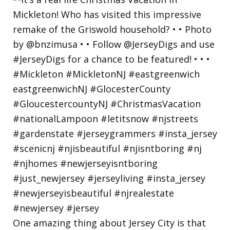
One amazing thing about Jersey City is that