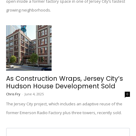
open inside a former factory space in one of Jersey City’s fastest
growing neighborhoods.
As Construction Wraps, Jersey City’s
Hudson House Development Sold
Chris Fry
-
June 4, 2025
0
The Jersey City project, which includes an adaptive reuse of the
former Emerson Radio Factory plus three towers, recently sold.