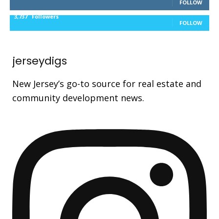
FOLLOW
3,737
Followers
FOLLOW
jerseydigs
New Jersey’s go-to source for real estate and
community development news.