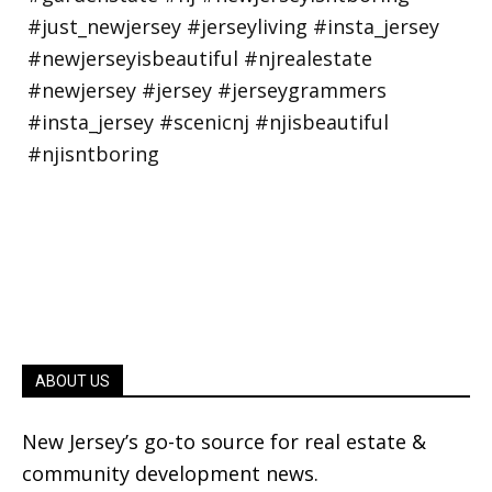
ABOUT US
New Jersey’s go-to source for real estate &
community development news.