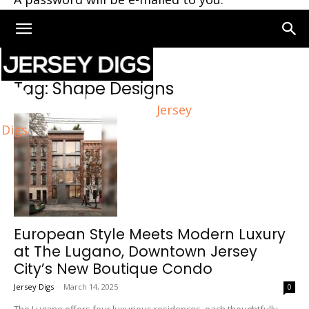
Home
Tags
Shape Designs
Tag: Shape Designs
Jersey
Digs
European Style Meets Modern Luxury
at The Lugano, Downtown Jersey
City’s New Boutique Condo
Jersey Digs
-
March 14, 2025
0