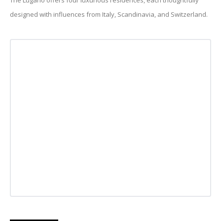
The Lugano offers four luxurious residences, each thoughtfully
designed with influences from Italy, Scandinavia, and Switzerland.