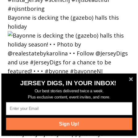
Bayonne is decking the (gazebo) halls this
holiday
JERSEY DIGS, IN YOUR INBOX!
Our best stories delivered twice a week.
Plus exclusive content, event invites, and more.
Sign Up!