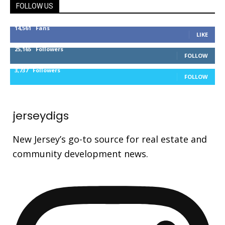
FOLLOW US
14,561
Fans
LIKE
25,165
Followers
FOLLOW
3,737
Followers
FOLLOW
jerseydigs
New Jersey’s go-to source for real estate and
community development news.