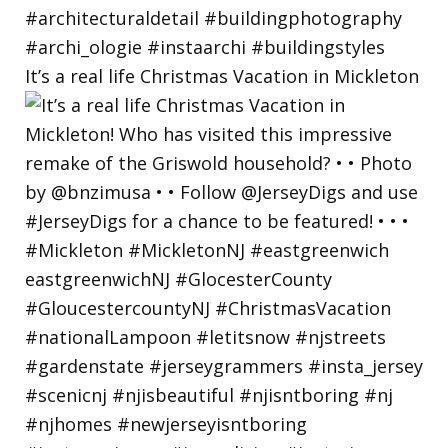
It’s a real life Christmas Vacation in Mickleton