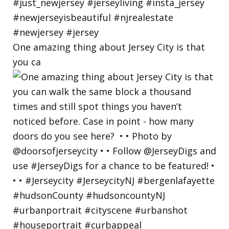
One amazing thing about Jersey City is that
you ca