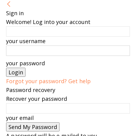
Sign in
Welcome! Log into your account
your username
your password
Forgot your password? Get help
Password recovery
Recover your password
your email
A password will be e-mailed to you.