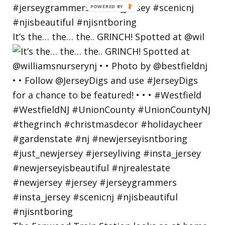
POWERED
BY
It’s the… the… the.. GRINCH! Spotted at @wil