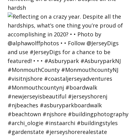
hardsh