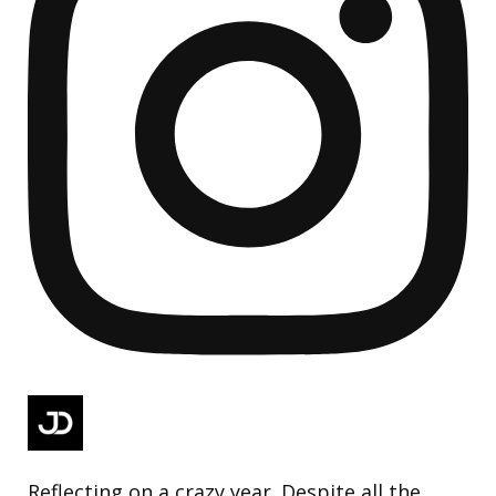
Reflecting on a crazy year. Despite all the