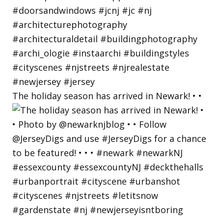
The holiday season has arrived in Newark! • •