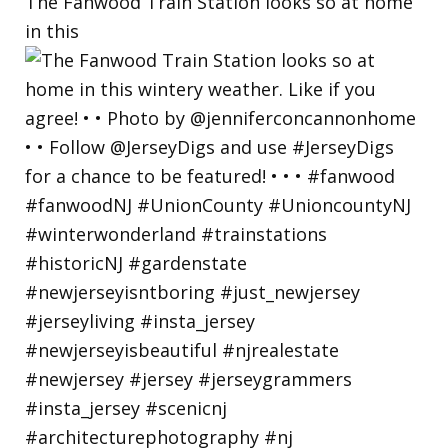
The Fanwood Train Station looks so at home
in this