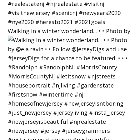
Walking in a winter wonderland... • • Photo by