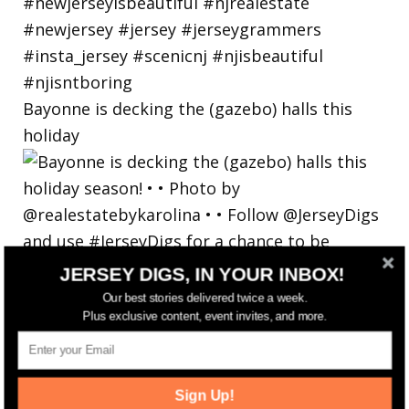
Bayonne is decking the (gazebo) halls this
holiday
JERSEY DIGS, IN YOUR INBOX!
Our best stories delivered twice a week.
Plus exclusive content, event invites, and more.
Sign Up!