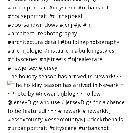
The holiday season has arrived in Newark! • •