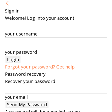
Sign in
Welcome! Log into your account
your username
your password
Forgot your password? Get help
Password recovery
Recover your password
your email
A password will be e-mailed to you.