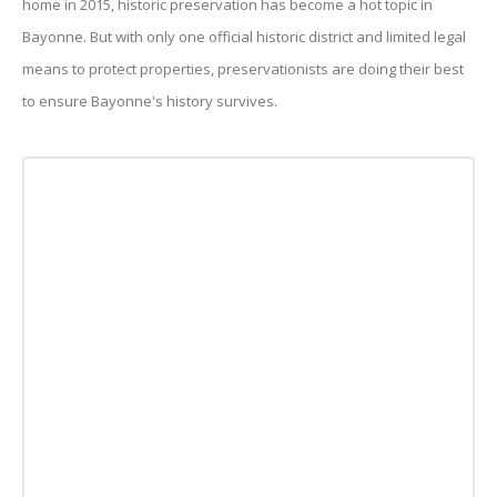
home in 2015, historic preservation has become a hot topic in
Bayonne. But with only one official historic district and limited legal
means to protect properties, preservationists are doing their best
to ensure Bayonne's history survives.