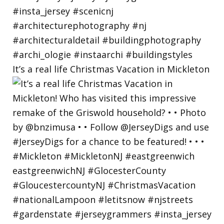
It’s a real life Christmas Vacation in Mickleton