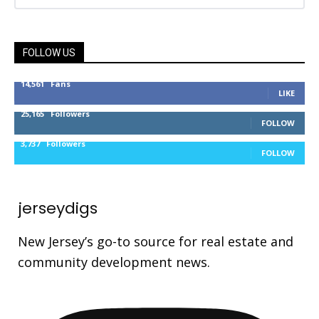
FOLLOW US
14,561
Fans
LIKE
25,165
Followers
FOLLOW
3,737
Followers
FOLLOW
jerseydigs
New Jersey’s go-to source for real estate and
community development news.