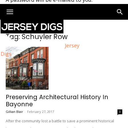
Home
Tags
Schuyler Row
Tag: Schuyler Row
Jersey
Digs
Preserving Architectural History In
Bayonne
Gillian Blair
-
February 27, 2017
0
After the community lost a battle to save a prominent historical