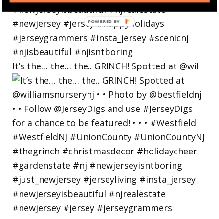
POWERED
BY
It’s the… the… the.. GRINCH! Spotted at @wil