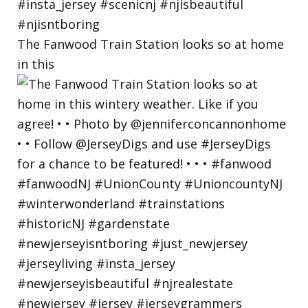
The Fanwood Train Station looks so at home
in this