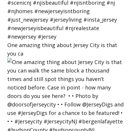
One amazing thing about Jersey City is that
you ca