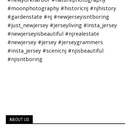
ABOUT US