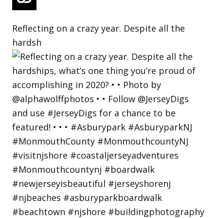
Reflecting on a crazy year. Despite all the
hardsh