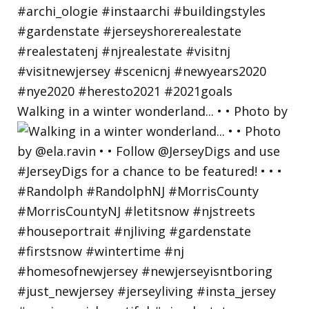
Walking in a winter wonderland... • • Photo by