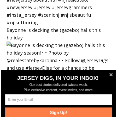
Bayonne is decking the (gazebo) halls this
holiday
JERSEY DIGS, IN YOUR INBOX!
Our best stories delivered twice a week.
Plus exclusive content, event invites, and more.
Sign Up!