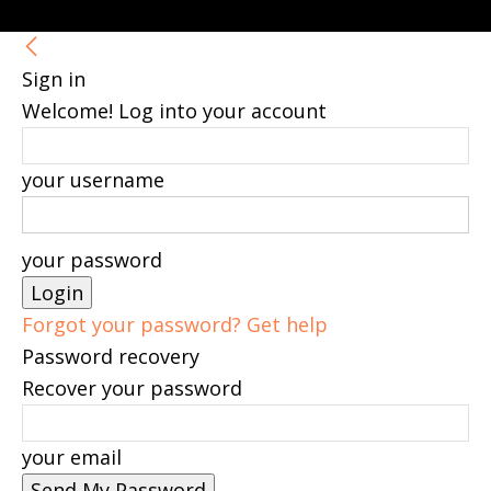
Sign in
Welcome! Log into your account
your username
your password
Forgot your password? Get help
Password recovery
Recover your password
your email