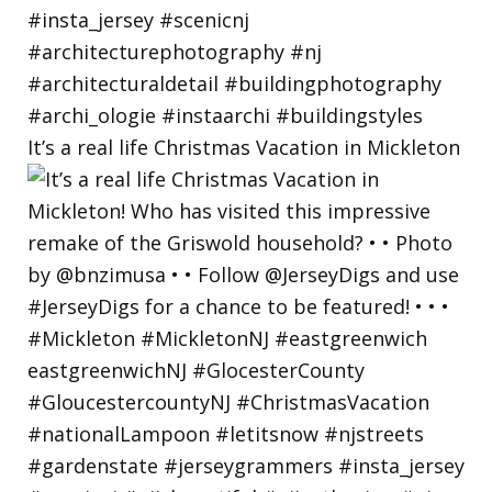
It’s a real life Christmas Vacation in Mickleton