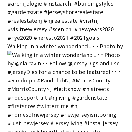
Walking in a winter wonderland... • • Photo by