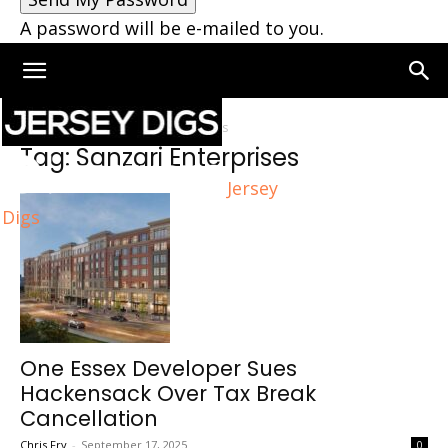
A password will be e-mailed to you.
Home
Tags
Sanzari Enterprises
Tag: Sanzari Enterprises
Jersey
Digs
One Essex Developer Sues
Hackensack Over Tax Break
Cancellation
Chris Fry
-
September 17, 2025
0