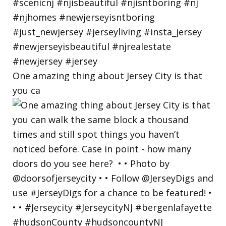
One amazing thing about Jersey City is that
you ca