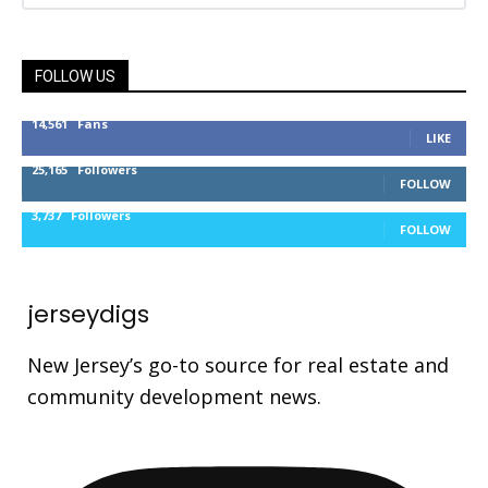
FOLLOW US
14,561
Fans
LIKE
25,165
Followers
FOLLOW
3,737
Followers
FOLLOW
jerseydigs
New Jersey’s go-to source for real estate and
community development news.