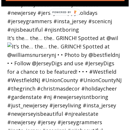
POWERED
BY
It’s the… the… the.. GRINCH! Spotted at @wil