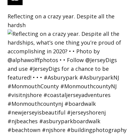
Reflecting on a crazy year. Despite all the
hardsh