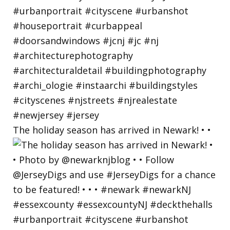
The holiday season has arrived in Newark! • •