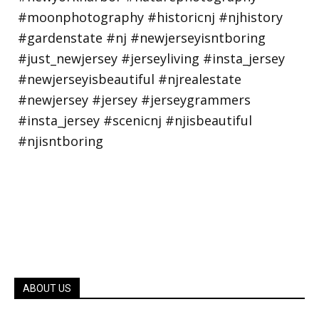
ABOUT US