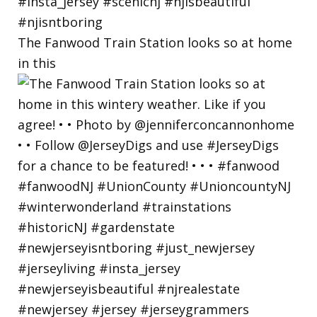
The Fanwood Train Station looks so at home
in this