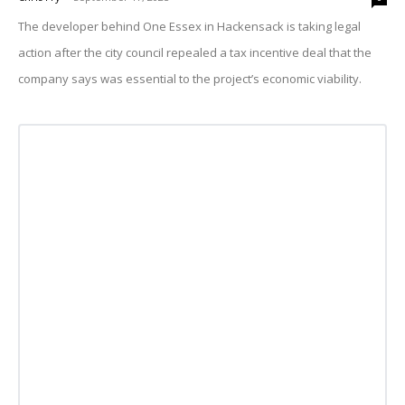
The developer behind One Essex in Hackensack is taking legal
action after the city council repealed a tax incentive deal that the
company says was essential to the project’s economic viability.