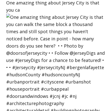
One amazing thing about Jersey City is that
you ca