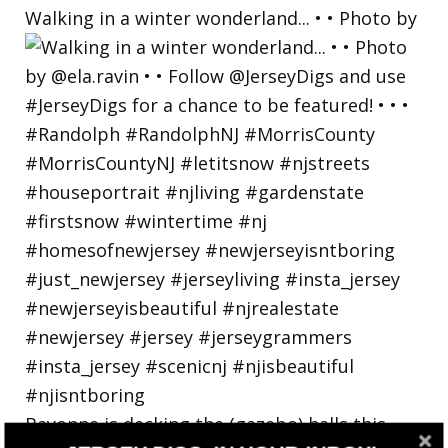
Walking in a winter wonderland... • • Photo by
Bayonne is decking the (gazebo) halls this