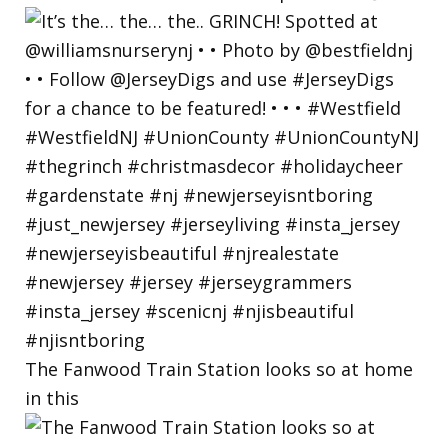
The Fanwood Train Station looks so at home
in this