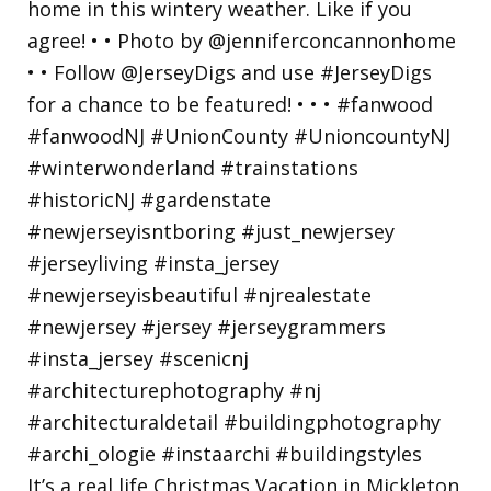
It’s a real life Christmas Vacation in Mickleton