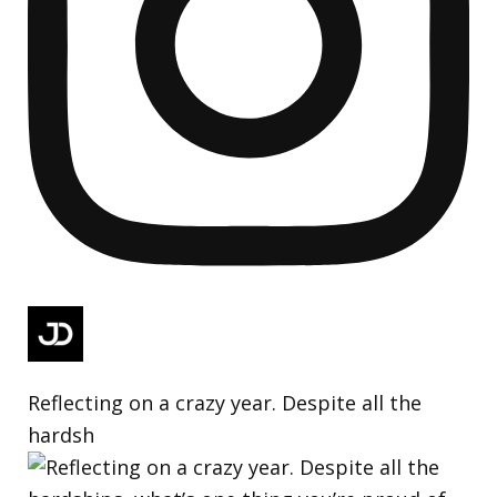
Reflecting on a crazy year. Despite all the
hardsh