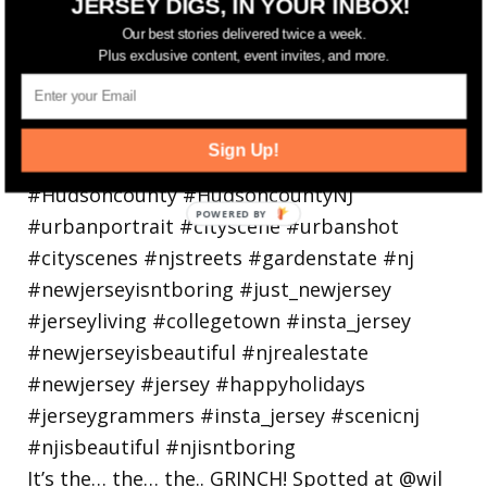
JERSEY DIGS, IN YOUR INBOX!
holiday
Our best stories delivered twice a week.
Plus exclusive content, event invites, and more.
Sign Up!
It’s the… the… the.. GRINCH! Spotted at @wil