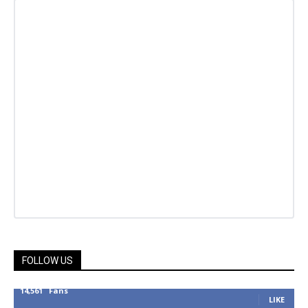
FOLLOW US
14,561
Fans
LIKE