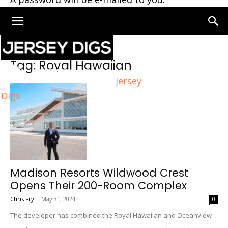
Home
Tags
Royal Hawaiian
Tag: Royal Hawaiian
Jersey
Digs
Madison Resorts Wildwood Crest
Opens Their 200-Room Complex
Chris Fry
-
May 31, 2024
0
The developer has combined the Royal Hawaiian and Oceanview