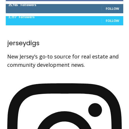
25,165
Followers
FOLLOW
3,737
Followers
FOLLOW
jerseydigs
New Jersey’s go-to source for real estate and
community development news.