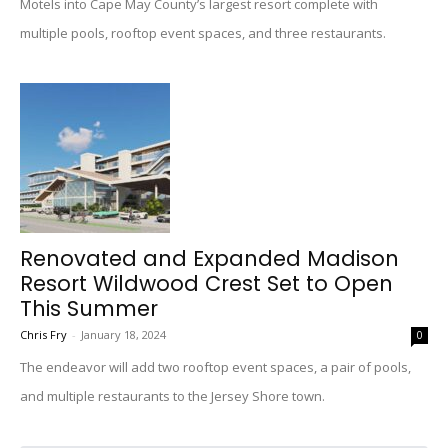
Motels into Cape May County’s largest resort complete with
multiple pools, rooftop event spaces, and three restaurants.
Renovated and Expanded Madison
Resort Wildwood Crest Set to Open
This Summer
Chris Fry
-
January 18, 2024
0
The endeavor will add two rooftop event spaces, a pair of pools,
and multiple restaurants to the Jersey Shore town.