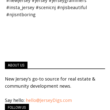
ABOUT US
New Jersey’s go-to source for real estate &
community development news.
Say hello:
hello@JerseyDigs.com
FOLLOW US