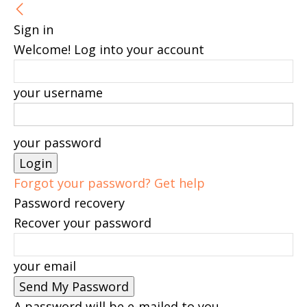
Sign in
Welcome! Log into your account
your username
your password
Forgot your password? Get help
Password recovery
Recover your password
your email
A password will be e-mailed to you.