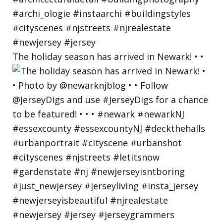
The holiday season has arrived in Newark! • •