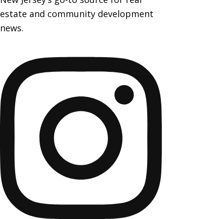
estate and community development
news.