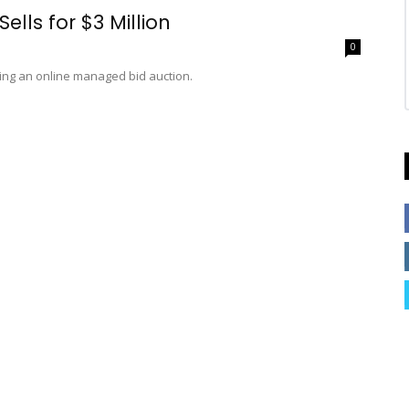
lls for $3 Million
0
ing an online managed bid auction.