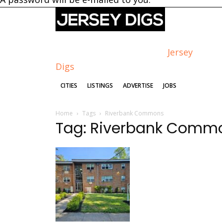
Jersey
Digs
CITIES
LISTINGS
ADVERTISE
JOBS
Home
Tags
Riverbank Commons
Tag: Riverbank Comm