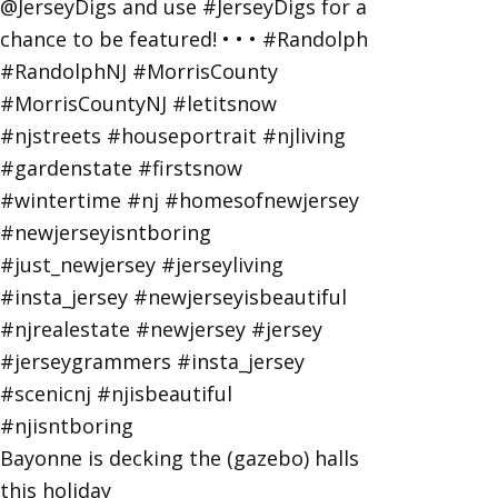
Bayonne is decking the (gazebo) halls
this holiday