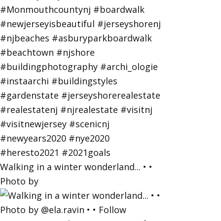
Walking in a winter wonderland... • •
Photo by