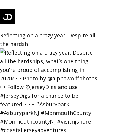
Reflecting on a crazy year. Despite all
the hardsh