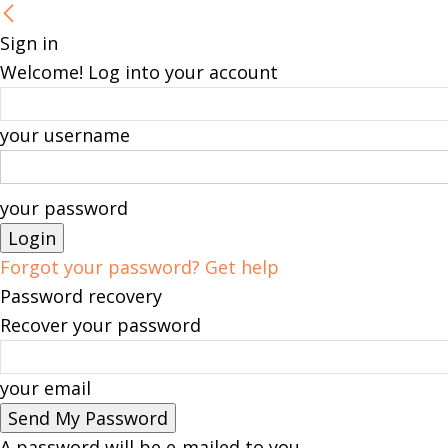
Sign in
Welcome! Log into your account
your username
your password
Forgot your password? Get help
Password recovery
Recover your password
your email
A password will be e-mailed to you.