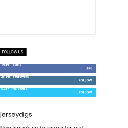
FOLLOW US
14,561
Fans
LIKE
25,165
Followers
FOLLOW
3,737
Followers
FOLLOW
jerseydigs
New Jersey’s go-to source for real