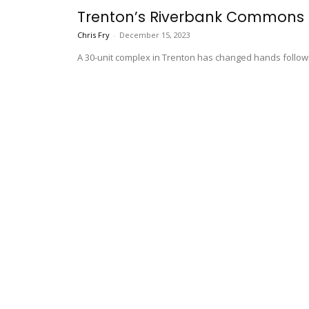
Trenton’s Riverbank Commons Se
Chris Fry
-
December 15, 2023
A 30-unit complex in Trenton has changed hands follow