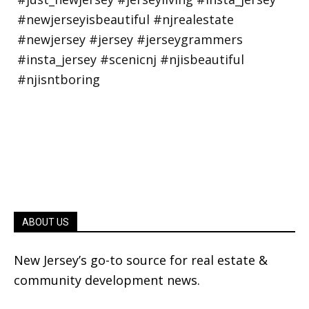
ABOUT US
New Jersey’s go-to source for real estate &
community development news.