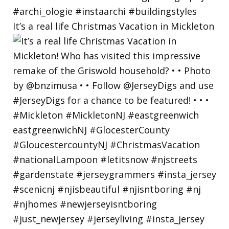
It’s a real life Christmas Vacation in Mickleton