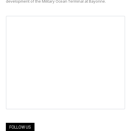
development of the Military Ocean Terminal at Bayonne.
FOLLOW US