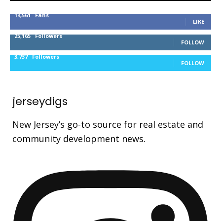
14,561
Fans
LIKE
25,165
Followers
FOLLOW
3,737
Followers
FOLLOW
jerseydigs
New Jersey’s go-to source for real estate and
community development news.