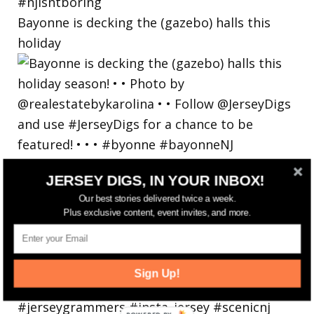
Bayonne is decking the (gazebo) halls this
holiday
JERSEY DIGS, IN YOUR INBOX!
Our best stories delivered twice a week.
Plus exclusive content, event invites, and more.
Sign Up!