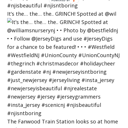
POWERED
BY
It’s the… the… the.. GRINCH! Spotted at @wil
The Fanwood Train Station looks so at home