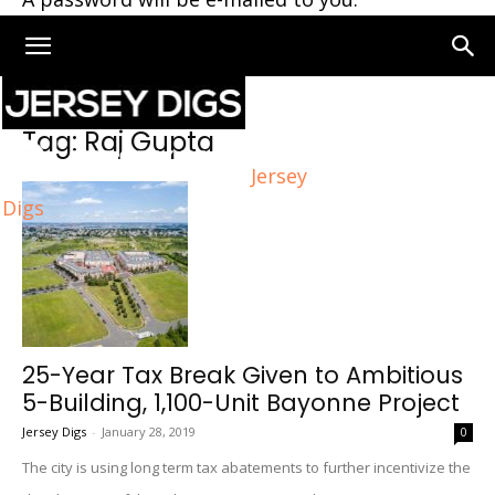
Home
Tags
Raj Gupta
Tag: Raj Gupta
Jersey
Digs
25-Year Tax Break Given to Ambitious
5-Building, 1,100-Unit Bayonne Project
Jersey Digs
-
January 28, 2019
0
The city is using long term tax abatements to further incentivize the