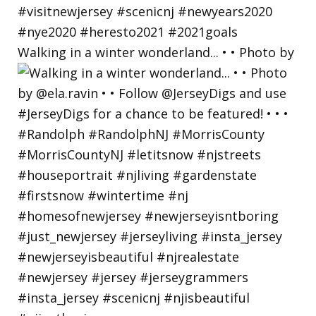
Walking in a winter wonderland... • • Photo by