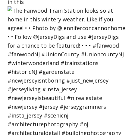
in this