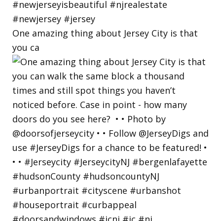
One amazing thing about Jersey City is that
you ca