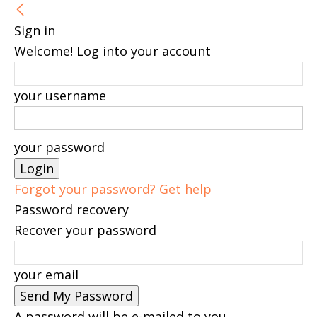
Sign in
Welcome! Log into your account
your username
your password
Forgot your password? Get help
Password recovery
Recover your password
your email
A password will be e-mailed to you.