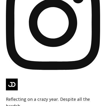
Reflecting on a crazy year. Despite all the
hardsh