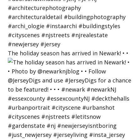
The holiday season has arrived in Newark! • •