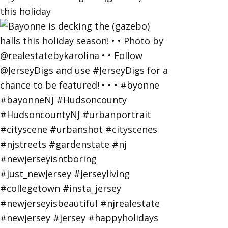
this holiday