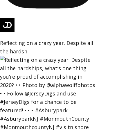
Reflecting on a crazy year. Despite all
the hardsh