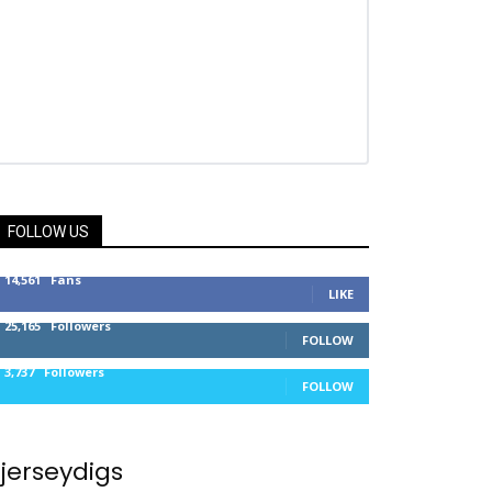
FOLLOW US
14,561
Fans
LIKE
25,165
Followers
FOLLOW
3,737
Followers
FOLLOW
jerseydigs