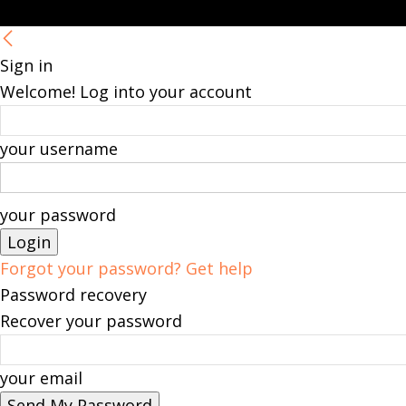
Sign in
Welcome! Log into your account
your username
your password
Forgot your password? Get help
Password recovery
Recover your password
your email