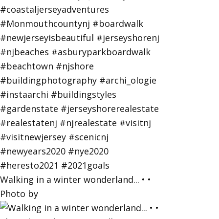
Walking in a winter wonderland... • •
Photo by