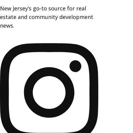
New Jersey’s go-to source for real
estate and community development
news.