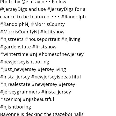
Bayonne is decking the (gazebo) halls