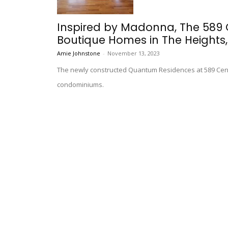
Inspired by Madonna, The 589
Boutique Homes in The Heights,.
Amie Johnstone
-
November 13, 2023
The newly constructed Quantum Residences at 589 Centr
condominiums.