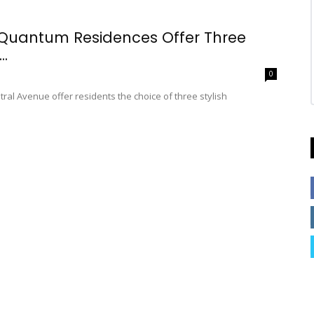
 Quantum Residences Offer Three
..
0
al Avenue offer residents the choice of three stylish