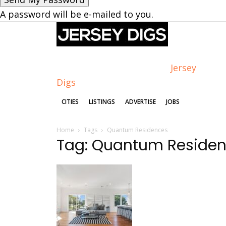
A password will be e-mailed to you.
Jersey
Digs
CITIES
LISTINGS
ADVERTISE
JOBS
Home
Tags
Quantum Residences
Tag: Quantum Reside