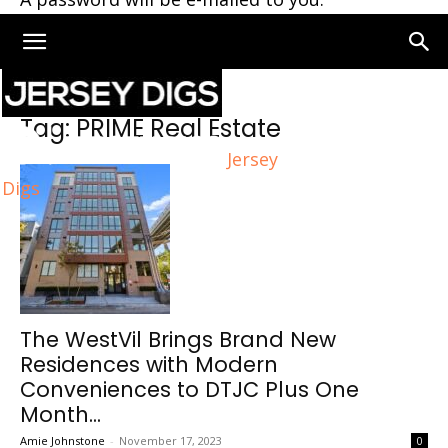
Home
Tags
PRIME Real Estate
Tag: PRIME Real Estate
Jersey
Digs
The WestVil Brings Brand New
Residences with Modern
Conveniences to DTJC Plus One
Month...
Amie Johnstone
-
November 17, 2023
0