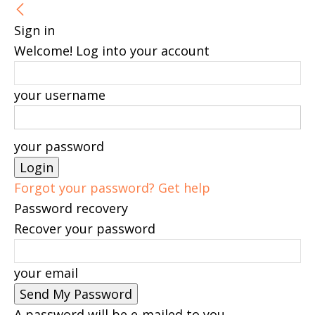
Sign in
Welcome! Log into your account
your username
your password
Forgot your password? Get help
Password recovery
Recover your password
your email
A password will be e-mailed to you.