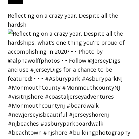
Reflecting on a crazy year. Despite all the
hardsh