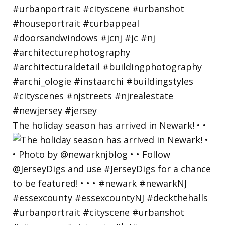
The holiday season has arrived in Newark! • •