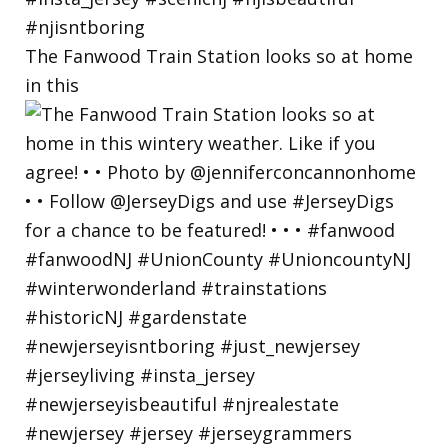
The Fanwood Train Station looks so at home
in this