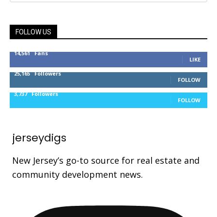
FOLLOW US
14,561
Fans
LIKE
25,165
Followers
FOLLOW
3,737
Followers
FOLLOW
jerseydigs
New Jersey’s go-to source for real estate and
community development news.