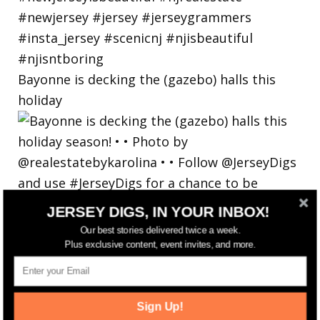
Bayonne is decking the (gazebo) halls this
holiday
JERSEY DIGS, IN YOUR INBOX!
Our best stories delivered twice a week.
Plus exclusive content, event invites, and more.
Sign Up!