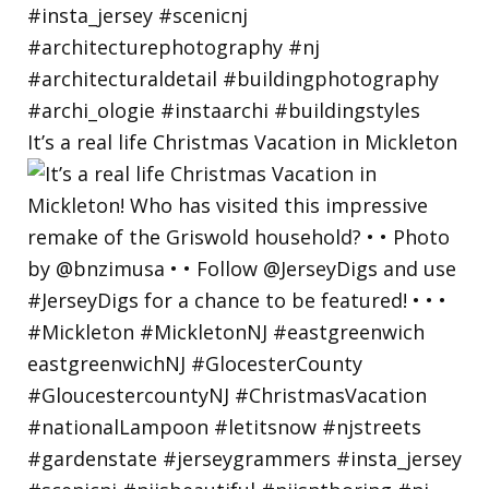
It’s a real life Christmas Vacation in Mickleton