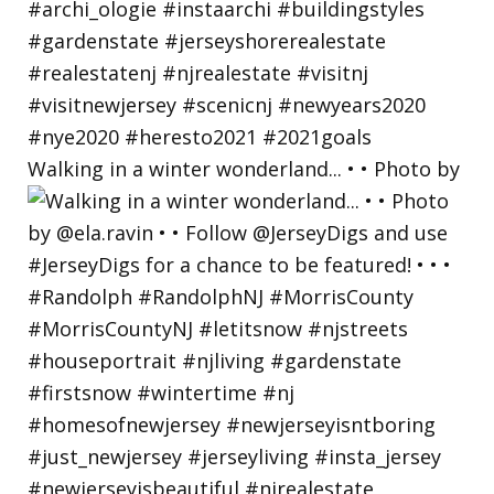
Walking in a winter wonderland... • • Photo by