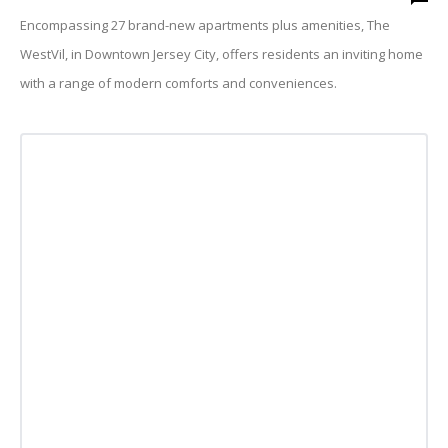
Encompassing 27 brand-new apartments plus amenities, The
WestVil, in Downtown Jersey City, offers residents an inviting home
with a range of modern comforts and conveniences.