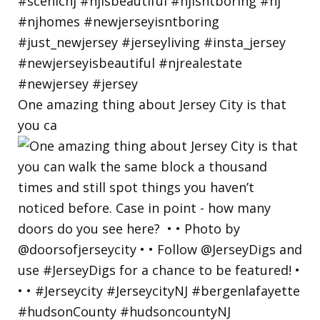
One amazing thing about Jersey City is that
you ca