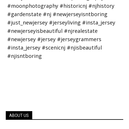
ABOUT US