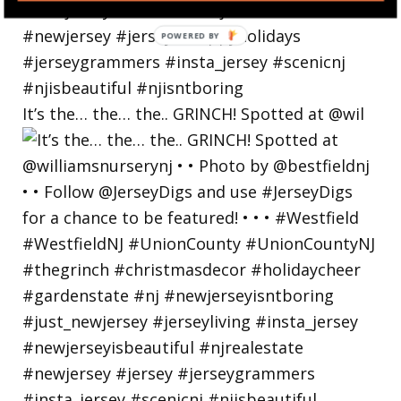
POWERED
BY
It’s the… the… the.. GRINCH! Spotted at @wil