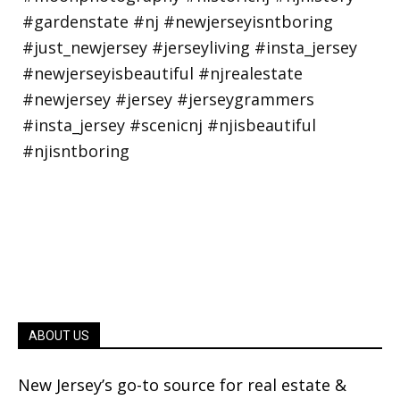
ABOUT US
New Jersey’s go-to source for real estate &