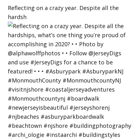
Reflecting on a crazy year. Despite all the
hardsh