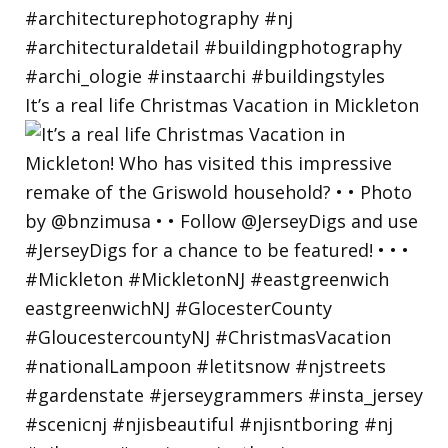
It’s a real life Christmas Vacation in Mickleton