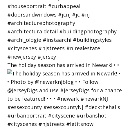
The holiday season has arrived in Newark! • •