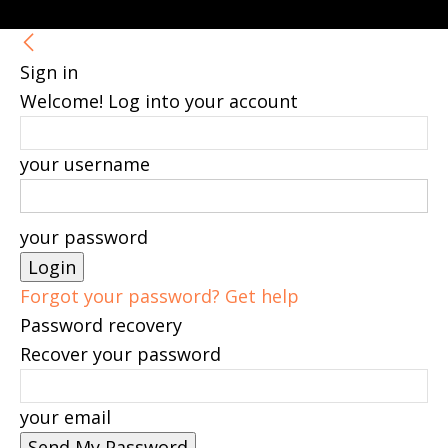
Sign in
Welcome! Log into your account
your username
your password
Forgot your password? Get help
Password recovery
Recover your password
your email