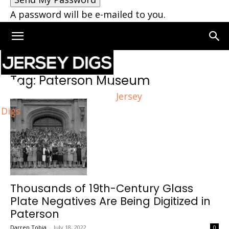
A password will be e-mailed to you.
Home
Tags
Paterson Museum
Tag: Paterson Museum
Jersey
Digs
Thousands of 19th-Century Glass
Plate Negatives Are Being Digitized in
Paterson
Darren Tobia
-
July 18, 2022
0