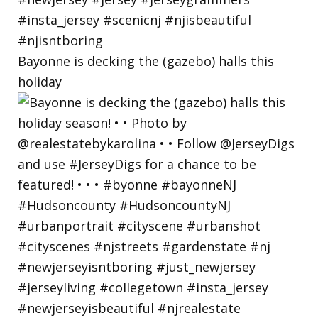
Bayonne is decking the (gazebo) halls this
holiday