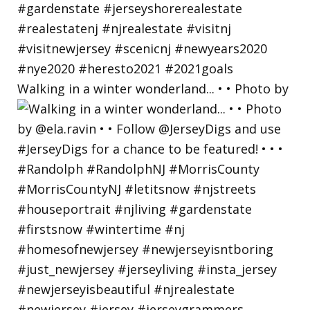
Walking in a winter wonderland... • • Photo by