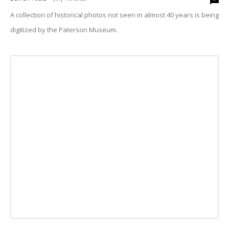
A collection of historical photos not seen in almost 40 years is being
digitized by the Paterson Museum.