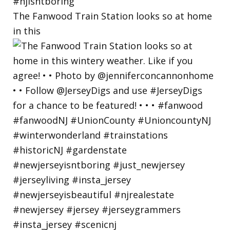
The Fanwood Train Station looks so at home
in this