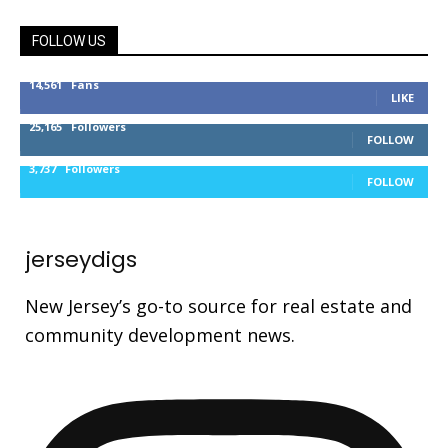
FOLLOW US
14,561
Fans
LIKE
25,165
Followers
FOLLOW
3,737
Followers
FOLLOW
jerseydigs
New Jersey’s go-to source for real estate and
community development news.