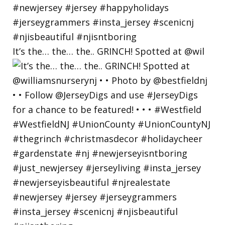
It’s the… the… the.. GRINCH! Spotted at @wil