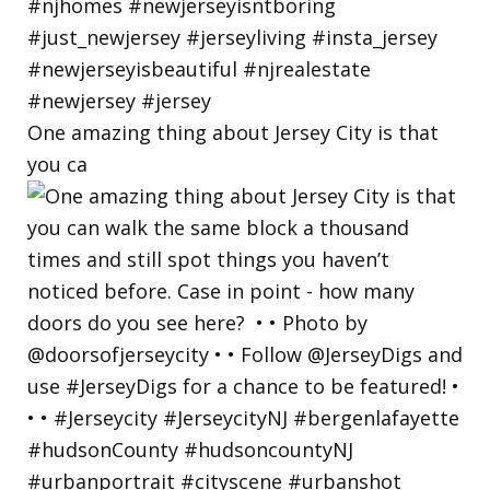
One amazing thing about Jersey City is that
you ca