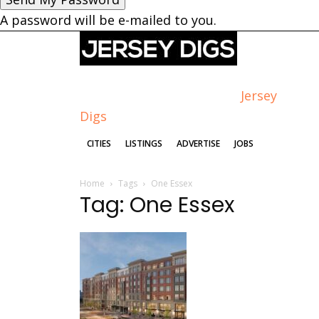
A password will be e-mailed to you.
Jersey
Digs
CITIES
LISTINGS
ADVERTISE
JOBS
Home
Tags
One Essex
Tag: One Essex