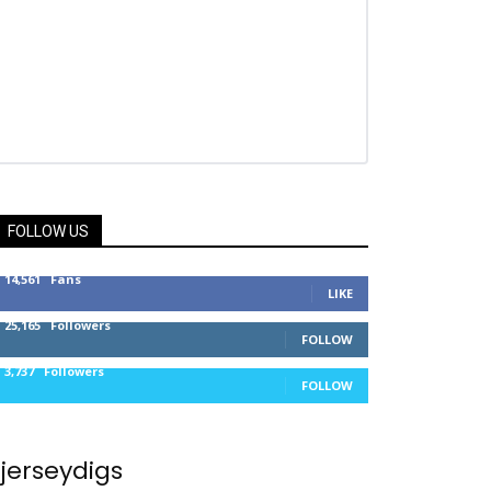
FOLLOW US
14,561
Fans
LIKE
25,165
Followers
FOLLOW
3,737
Followers
FOLLOW
jerseydigs