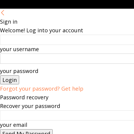
Sign in
Welcome! Log into your account
your username
your password
Forgot your password? Get help
Password recovery
Recover your password
your email