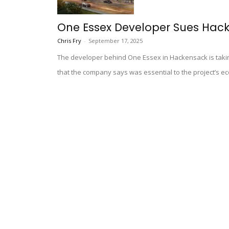
One Essex Developer Sues Hack
Chris Fry
-
September 17, 2025
The developer behind One Essex in Hackensack is taking 
that the company says was essential to the project’s eco