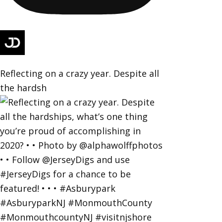
Reflecting on a crazy year. Despite all
the hardsh