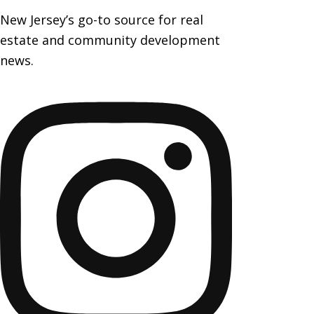
New Jersey’s go-to source for real
estate and community development
news.