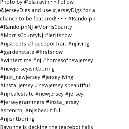
Bayonne is decking the (gazebo) halls