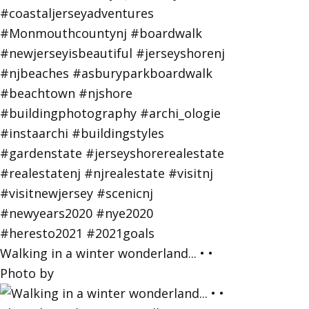
Walking in a winter wonderland... • •
Photo by