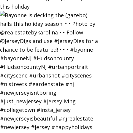
this holiday