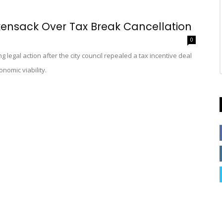
ensack Over Tax Break Cancellation
0
legal action after the city council repealed a tax incentive deal
nomic viability.