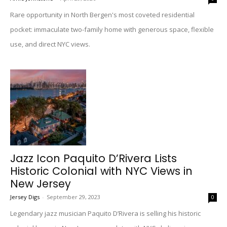
Rare opportunity in North Bergen's most coveted residential
pocket: immaculate two-family home with generous space, flexible
use, and direct NYC views.
Jazz Icon Paquito D’Rivera Lists
Historic Colonial with NYC Views in
New Jersey
Jersey Digs
-
September 29, 2023
0
Legendary jazz musician Paquito D’Rivera is selling his historic