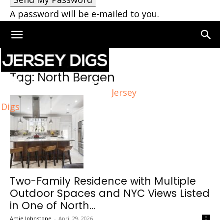
A password will be e-mailed to you.
Home
Tags
North Bergen
Tag: North Bergen
Jersey
Digs
Two-Family Residence with Multiple
Outdoor Spaces and NYC Views Listed
in One of North...
Amie Johnstone
-
April 29, 2026
0