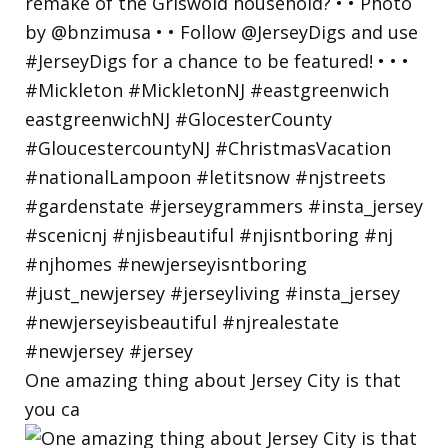
One amazing thing about Jersey City is that
you ca