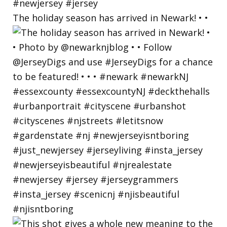
The holiday season has arrived in Newark! • •