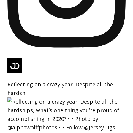
Reflecting on a crazy year. Despite all the
hardsh