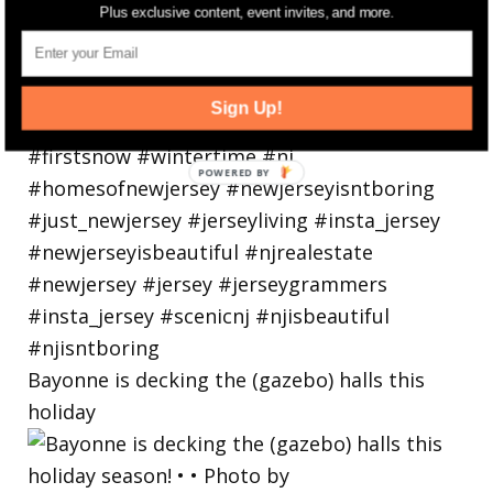
Plus exclusive content, event invites, and more.
Sign Up!
Bayonne is decking the (gazebo) halls this
holiday