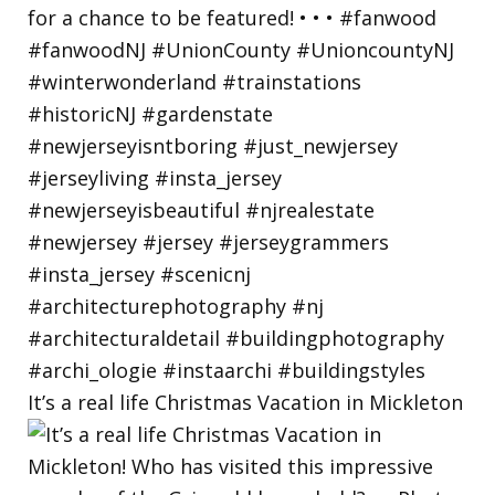
It’s a real life Christmas Vacation in Mickleton