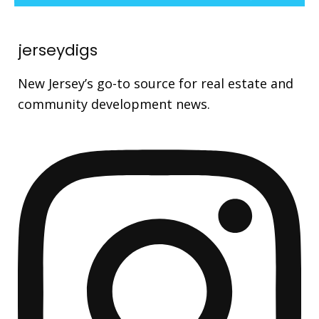
jerseydigs
New Jersey’s go-to source for real estate and
community development news.