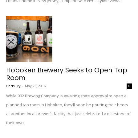
colonial home in New Jersey, complete with NYC skyline views.
Hoboken Brewery Seeks to Open Tap
Room
Chris Fry
-
May 26, 2016
0
While 902 Brewing Company is awaiting state approval to open a
planned tap room in Hoboken, they’ll soon be pouring their beers
at another local brewer’s facility that just celebrated a milestone of
their own.