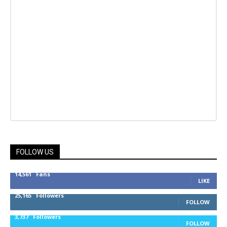
FOLLOW US
14,561
Fans
LIKE
25,165
Followers
FOLLOW
3,737
Followers
FOLLOW