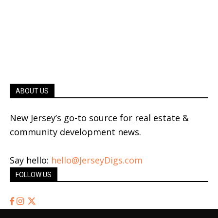
ABOUT US
New Jersey’s go-to source for real estate &
community development news.
Say hello:
hello@JerseyDigs.com
FOLLOW US