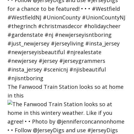
The Fanwood Train Station looks so at home
in this