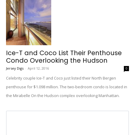
Ice-T and Coco List Their Penthouse
Condo Overlooking the Hudson
Jersey Digs
-
April 12, 2016
0
Celebrity couple Ice-T and Coco just listed their North Bergen
penthouse for $1.098 million. The two-bedroom condo is located in
the Mirabelle On the Hudson complex overlooking Manhattan.