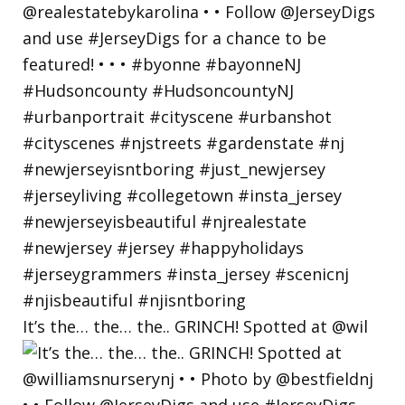
It’s the… the… the.. GRINCH! Spotted at @wil