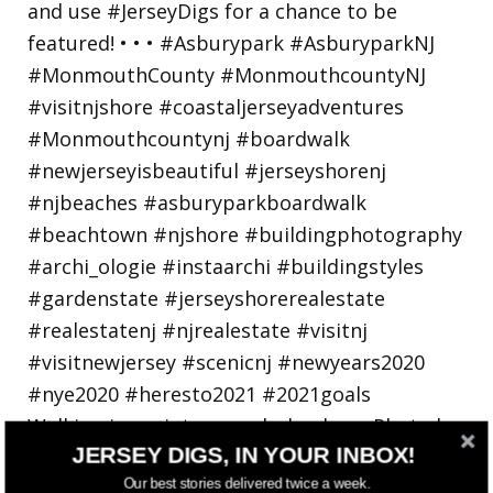
Walking in a winter wonderland... • • Photo by
JERSEY DIGS, IN YOUR INBOX!
Our best stories delivered twice a week.