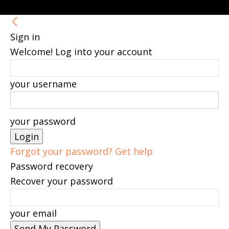
Sign in
Welcome! Log into your account
your username
your password
Forgot your password? Get help
Password recovery
Recover your password
your email