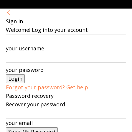
Sign in
Welcome! Log into your account
your username
your password
Forgot your password? Get help
Password recovery
Recover your password
your email