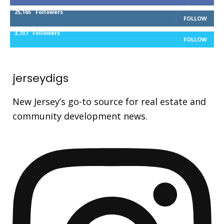
25,165
Followers
FOLLOW
3,737
Followers
FOLLOW
jerseydigs
New Jersey’s go-to source for real estate and
community development news.