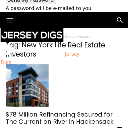
A password will be e-mailed to you.
Home
Tags
New York Life Real Estate Investors
Tag: New York Life Real Estate
Investors
Jersey
Digs
$78 Million Refinancing Secured for
The Current on River in Hackensack