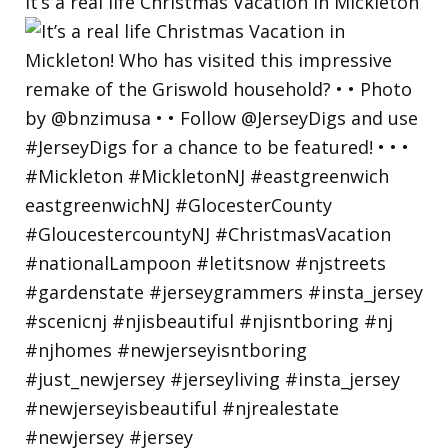
It’s a real life Christmas Vacation in Mickleton