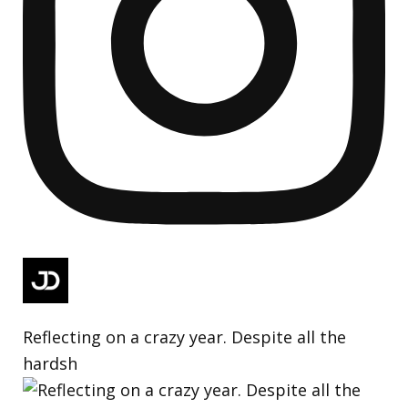
Reflecting on a crazy year. Despite all the
hardsh