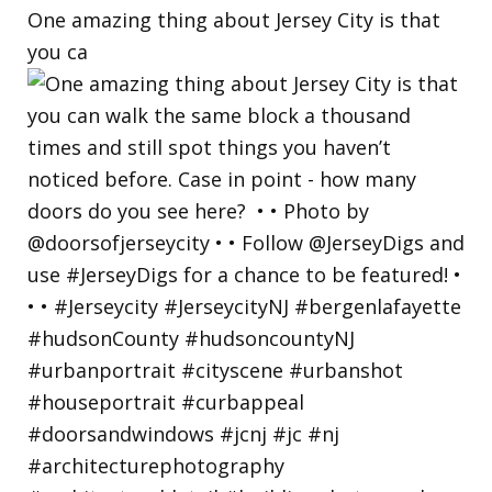
One amazing thing about Jersey City is that
you ca