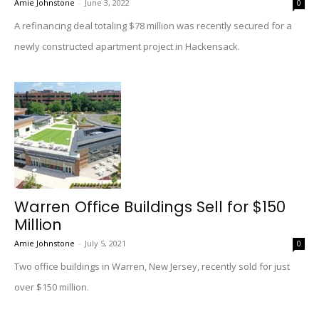
Amie Johnstone
-
June 3, 2022
0
A refinancing deal totaling $78 million was recently secured for a
newly constructed apartment project in Hackensack.
Warren Office Buildings Sell for $150
Million
Amie Johnstone
-
July 5, 2021
0
Two office buildings in Warren, New Jersey, recently sold for just
over $150 million.