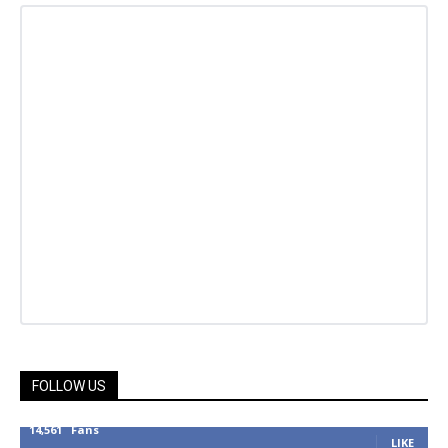
FOLLOW US
14,561
Fans
LIKE