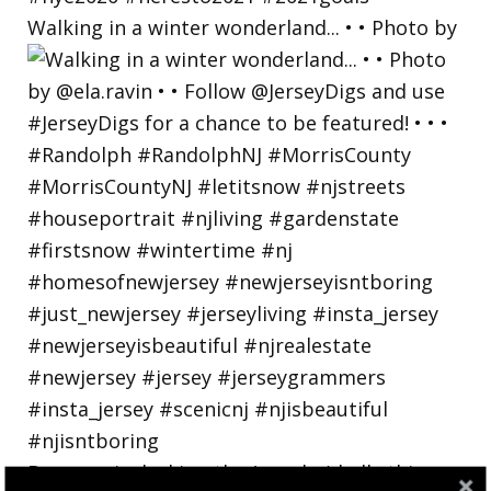
Walking in a winter wonderland... • • Photo by
Bayonne is decking the (gazebo) halls this