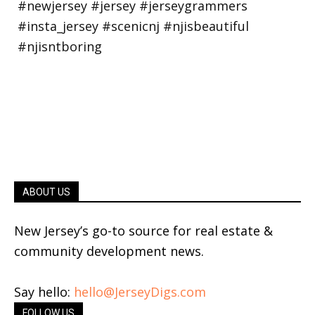
ABOUT US
New Jersey’s go-to source for real estate &
community development news.
Say hello:
hello@JerseyDigs.com
FOLLOW US