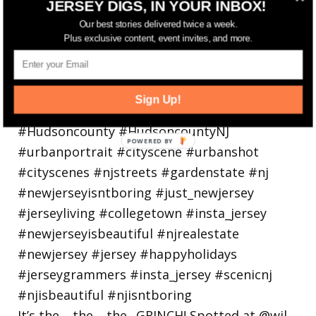
JERSEY DIGS, IN YOUR INBOX!
holiday
Our best stories delivered twice a week.
Plus exclusive content, event invites, and more.
Sign Up!
It’s the… the… the.. GRINCH! Spotted at @wil