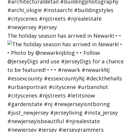
The holiday season has arrived in Newark! • •