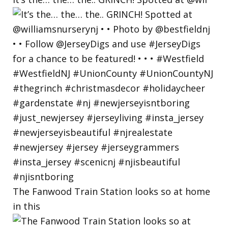
The Fanwood Train Station looks so at home
in this