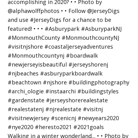
Walking in a winter wonderland... • • Photo by