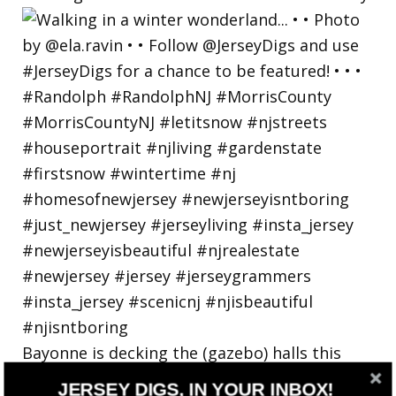
Bayonne is decking the (gazebo) halls this
holiday
JERSEY DIGS, IN YOUR INBOX!