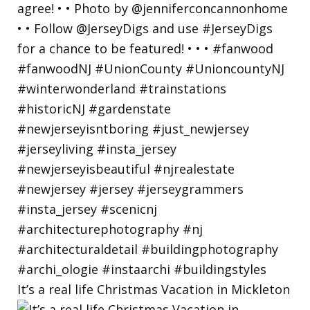
It’s a real life Christmas Vacation in Mickleton