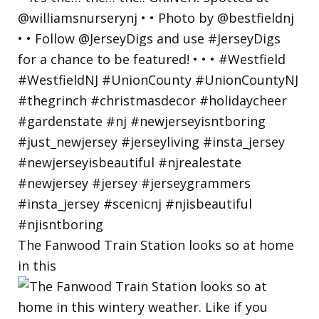
The Fanwood Train Station looks so at home
in this