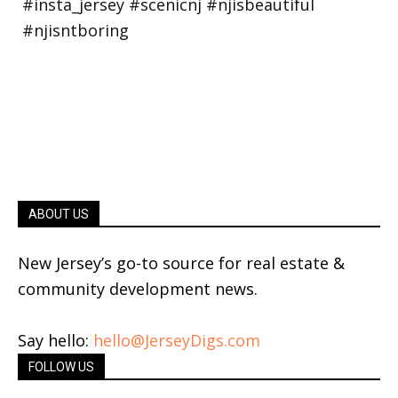
ABOUT US
New Jersey’s go-to source for real estate &
community development news.
Say hello:
hello@JerseyDigs.com
FOLLOW US