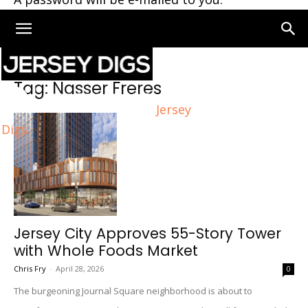
Home
Tags
Nasser Freres
Tag: Nasser Freres
Jersey
Digs
Jersey City Approves 55-Story Tower
with Whole Foods Market
Chris Fry
-
April 28, 2026
0
The burgeoning Journal Square neighborhood is about to