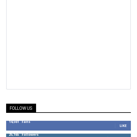
FOLLOW US
14,561
Fans
LIKE
25,165
Followers