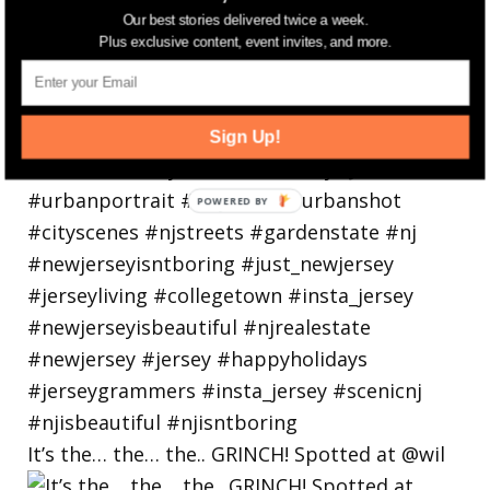
Our best stories delivered twice a week.
Plus exclusive content, event invites, and more.
Sign Up!
It’s the… the… the.. GRINCH! Spotted at @wil