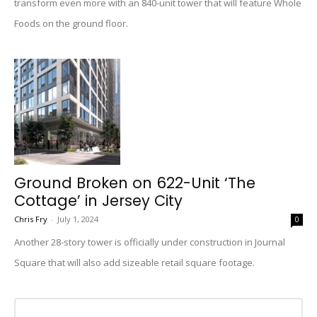
transform even more with an 840-unit tower that will feature Whole
Foods on the ground floor.
Ground Broken on 622-Unit ‘The
Cottage’ in Jersey City
Chris Fry
-
July 1, 2024
0
Another 28-story tower is officially under construction in Journal
Square that will also add sizeable retail square footage.