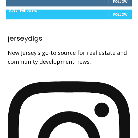
FOLLOW
3,737
Followers
FOLLOW
jerseydigs
New Jersey’s go-to source for real estate and
community development news.