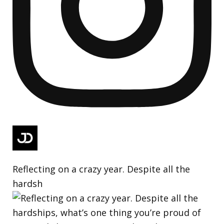
Reflecting on a crazy year. Despite all the
hardsh