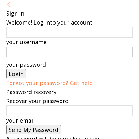
Sign in
Welcome! Log into your account
your username
your password
Forgot your password? Get help
Password recovery
Recover your password
your email
A password will be e-mailed to you.