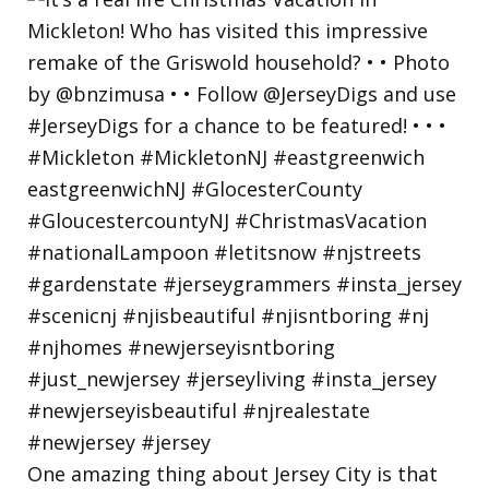
One amazing thing about Jersey City is that