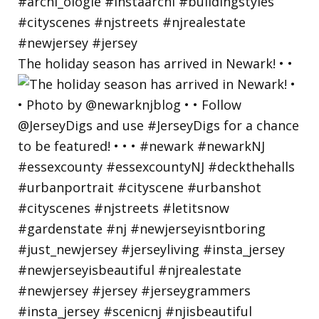
The holiday season has arrived in Newark! • •