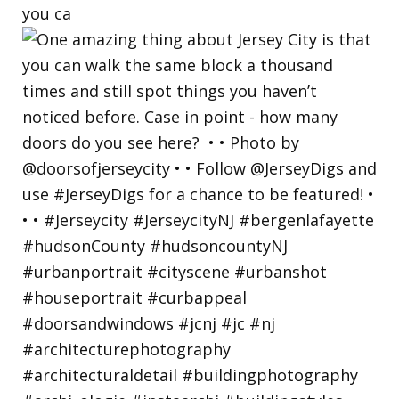
you ca