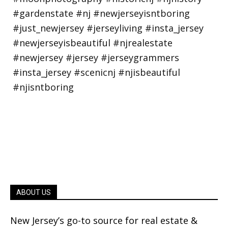
ABOUT US
New Jersey’s go-to source for real estate &