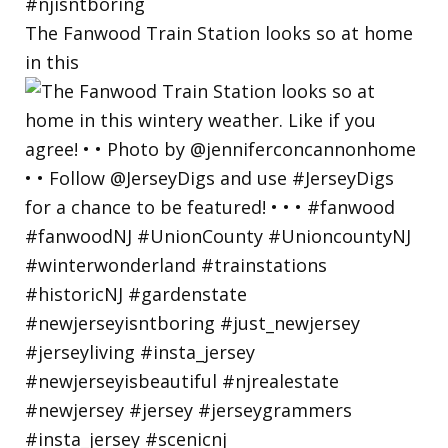
The Fanwood Train Station looks so at home
in this