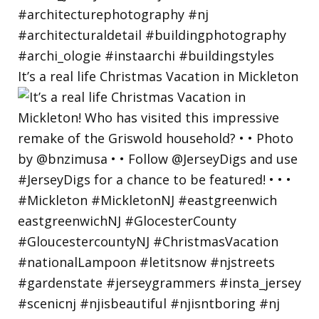
It’s a real life Christmas Vacation in Mickleton