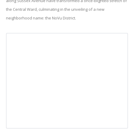
along Sussex Avenue have transformed a once-blighted stretch of
the Central Ward, culminating in the unveiling of a new
neighborhood name: the NoVu District.