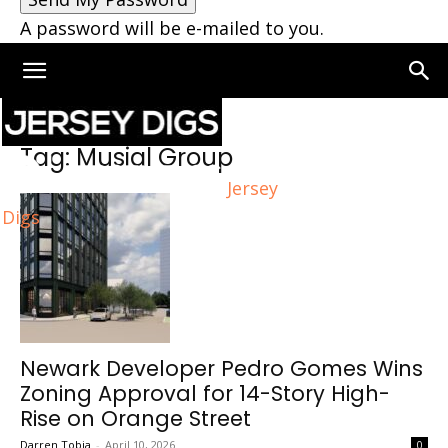
A password will be e-mailed to you.
Home
Tags
Musial Group
Tag: Musial Group
Jersey
Digs
Newark Developer Pedro Gomes Wins
Zoning Approval for 14-Story High-
Rise on Orange Street
Darren Tobia
-
April 10, 2026
0