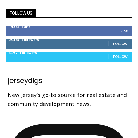
FOLLOW US
14,561
Fans
LIKE
25,165
Followers
FOLLOW
3,737
Followers
FOLLOW
jerseydigs
New Jersey’s go-to source for real estate and
community development news.