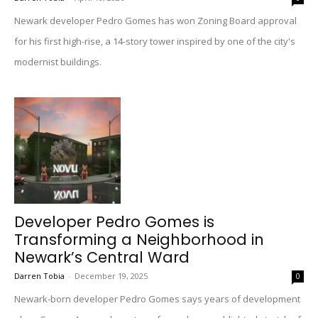
Newark developer Pedro Gomes has won Zoning Board approval
for his first high-rise, a 14-story tower inspired by one of the city's
modernist buildings.
Developer Pedro Gomes is
Transforming a Neighborhood in
Newark’s Central Ward
Darren Tobia
-
December 19, 2025
0
Newark-born developer Pedro Gomes says years of development