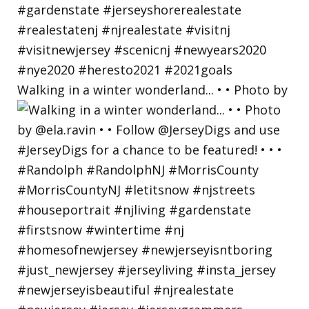
Walking in a winter wonderland... • • Photo by