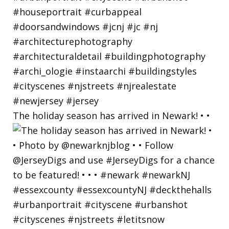
The holiday season has arrived in Newark! • •