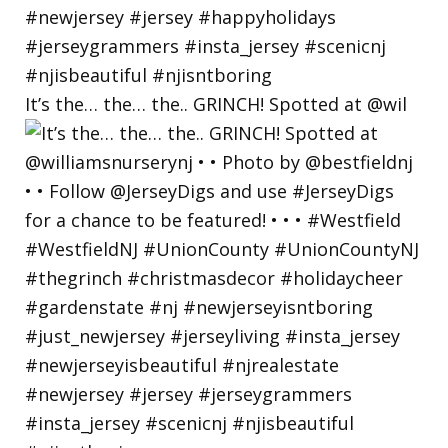
It’s the… the… the.. GRINCH! Spotted at @wil