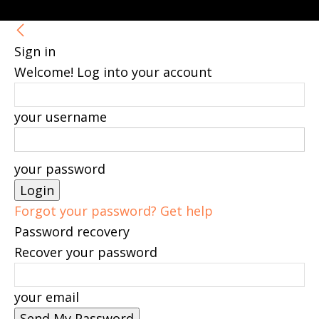
Sign in
Welcome! Log into your account
your username
your password
Forgot your password? Get help
Password recovery
Recover your password
your email