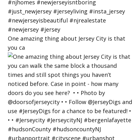
One amazing thing about Jersey City is that
you ca