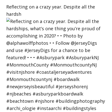
Reflecting on a crazy year. Despite all the
hardsh