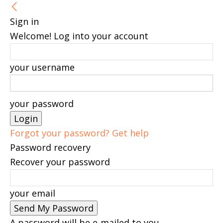
Sign in
Welcome! Log into your account
your username
your password
Forgot your password? Get help
Password recovery
Recover your password
your email
A password will be e-mailed to you.