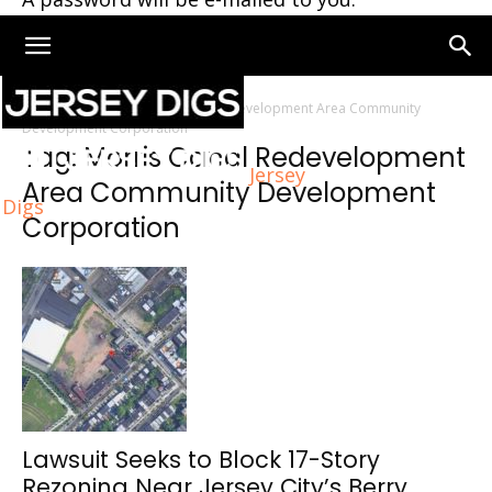
Home
Tags
Morris Canal Redevelopment Area Community
Development Corporation
Tag: Morris Canal Redevelopment
Jersey
Area Community Development
Digs
Corporation
Lawsuit Seeks to Block 17-Story
Rezoning Near Jersey City’s Berry