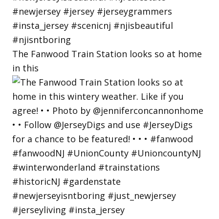
The Fanwood Train Station looks so at home
in this