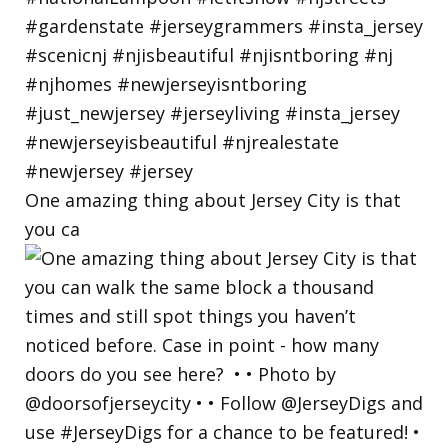
One amazing thing about Jersey City is that
you ca