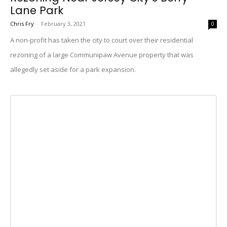
Lane Park
Chris Fry
-
February 3, 2021
0
A non-profit has taken the city to court over their residential
rezoning of a large Communipaw Avenue property that was
allegedly set aside for a park expansion.