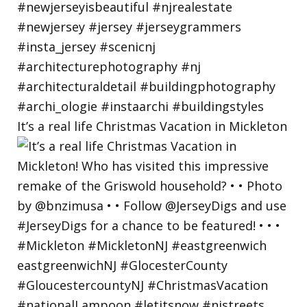
It’s a real life Christmas Vacation in Mickleton