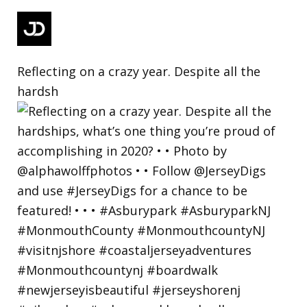
Reflecting on a crazy year. Despite all the
hardsh