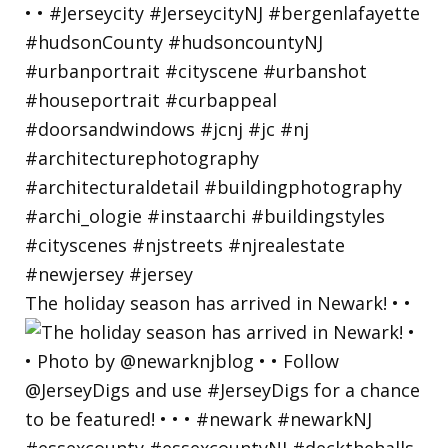
The holiday season has arrived in Newark! • •