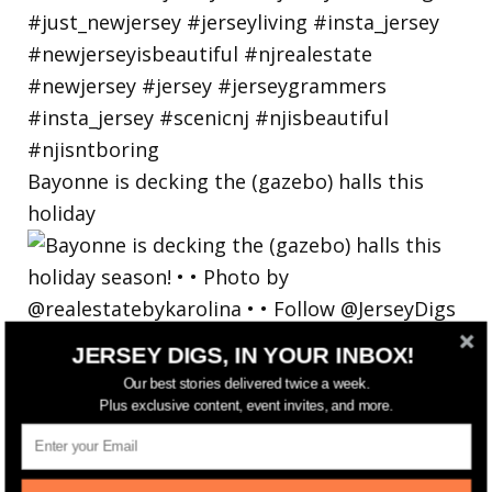
Bayonne is decking the (gazebo) halls this
holiday
JERSEY DIGS, IN YOUR INBOX!
Our best stories delivered twice a week.
Plus exclusive content, event invites, and more.