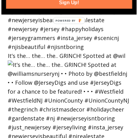
Sign Up!
POWERED
BY
It’s the… the… the.. GRINCH! Spotted at @wil