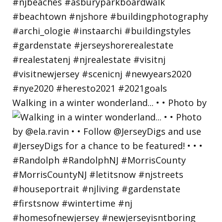
Walking in a winter wonderland... • • Photo by