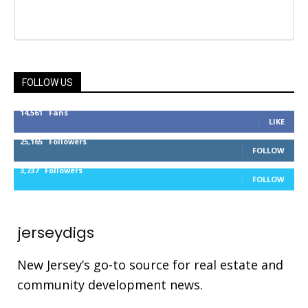
FOLLOW US
14,561
Fans
LIKE
25,165
Followers
FOLLOW
3,737
Followers
FOLLOW
jerseydigs
New Jersey’s go-to source for real estate and
community development news.